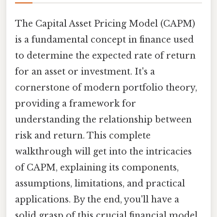
The Capital Asset Pricing Model (CAPM)
is a fundamental concept in finance used
to determine the expected rate of return
for an asset or investment. It's a
cornerstone of modern portfolio theory,
providing a framework for
understanding the relationship between
risk and return. This complete
walkthrough will get into the intricacies
of CAPM, explaining its components,
assumptions, limitations, and practical
applications. By the end, you'll have a
solid grasp of this crucial financial model