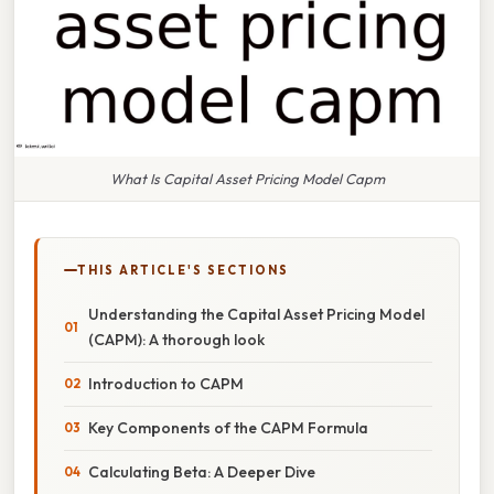
What Is Capital Asset Pricing Model Capm
THIS ARTICLE'S SECTIONS
Understanding the Capital Asset Pricing Model
(CAPM): A thorough look
Introduction to CAPM
Key Components of the CAPM Formula
Calculating Beta: A Deeper Dive