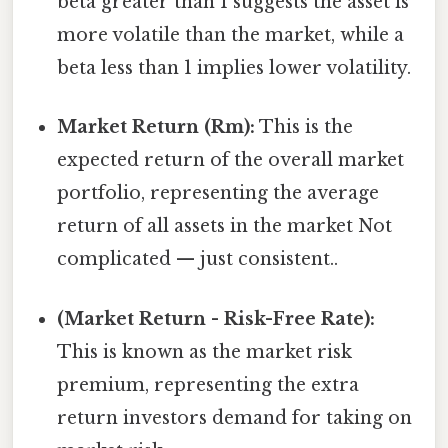
beta greater than 1 suggests the asset is
more volatile than the market, while a
beta less than 1 implies lower volatility.
Market Return (Rm):
This is the
expected return of the overall market
portfolio, representing the average
return of all assets in the market Not
complicated — just consistent..
(Market Return - Risk-Free Rate):
This is known as the market risk
premium, representing the extra
return investors demand for taking on