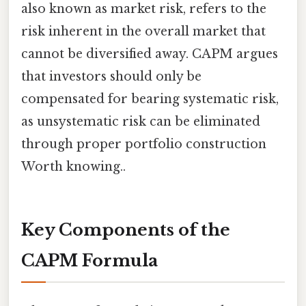
also known as market risk, refers to the
risk inherent in the overall market that
cannot be diversified away. CAPM argues
that investors should only be
compensated for bearing systematic risk,
as unsystematic risk can be eliminated
through proper portfolio construction
Worth knowing..
Key Components of the
CAPM Formula