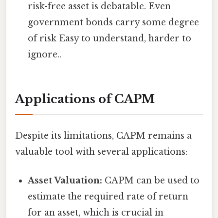
risk-free asset is debatable. Even
government bonds carry some degree
of risk Easy to understand, harder to
ignore..
Applications of CAPM
Despite its limitations, CAPM remains a
valuable tool with several applications:
Asset Valuation:
CAPM can be used to
estimate the required rate of return
for an asset, which is crucial in