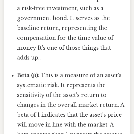
a risk-free investment, such as a
government bond. It serves as the
baseline return, representing the
compensation for the time value of
money It's one of those things that
adds up..
Beta (β):
This is a measure of an asset's
systematic risk. It represents the
sensitivity of the asset's return to
changes in the overall market return. A
beta of 1 indicates that the asset's price
will move in line with the market. A