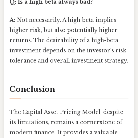
Q: Is a high beta always bad?
A:
Not necessarily. A high beta implies
higher risk, but also potentially higher
returns. The desirability of a high-beta
investment depends on the investor's risk
tolerance and overall investment strategy.
Conclusion
The Capital Asset Pricing Model, despite
its limitations, remains a cornerstone of
modern finance. It provides a valuable