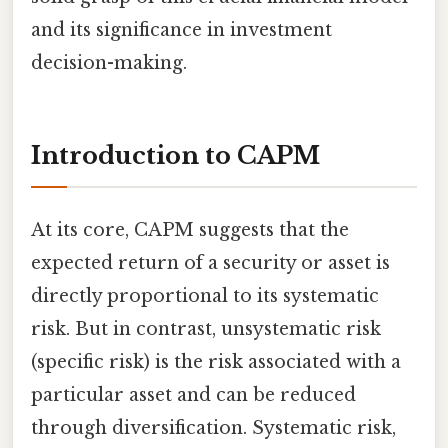
and its significance in investment
decision-making.
Introduction to CAPM
At its core, CAPM suggests that the
expected return of a security or asset is
directly proportional to its systematic
risk. But in contrast, unsystematic risk
(specific risk) is the risk associated with a
particular asset and can be reduced
through diversification. Systematic risk,