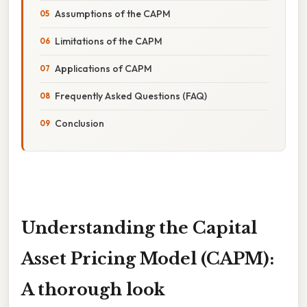
Assumptions of the CAPM
Limitations of the CAPM
Applications of CAPM
Frequently Asked Questions (FAQ)
Conclusion
Understanding the Capital
Asset Pricing Model (CAPM):
A thorough look