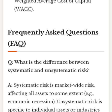
Weighted Average Cost of Capital
(WACC).
Frequently Asked Questions
(FAQ)
Q: What is the difference between
systematic and unsystematic risk?
A:
Systematic risk is market-wide risk,
affecting all assets to some extent (e.g.,
economic recession). Unsystematic risk is
specific to individual assets or industries