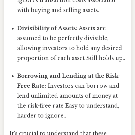
ignores transaction costs associated
with buying and selling assets.
Divisibility of Assets:
Assets are
assumed to be perfectly divisible,
allowing investors to hold any desired
proportion of each asset Still holds up..
Borrowing and Lending at the Risk-
Free Rate:
Investors can borrow and
lend unlimited amounts of money at
the risk-free rate Easy to understand,
harder to ignore..
It's crucial to understand that these