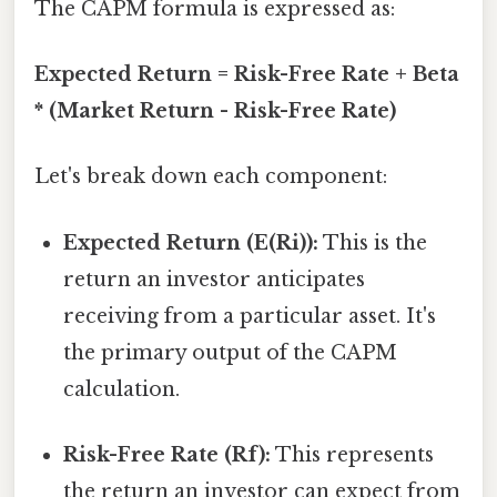
The CAPM formula is expressed as:
Expected Return = Risk-Free Rate + Beta
* (Market Return - Risk-Free Rate)
Let's break down each component:
Expected Return (E(Ri)):
This is the
return an investor anticipates
receiving from a particular asset. It's
the primary output of the CAPM
calculation.
Risk-Free Rate (Rf):
This represents
the return an investor can expect from