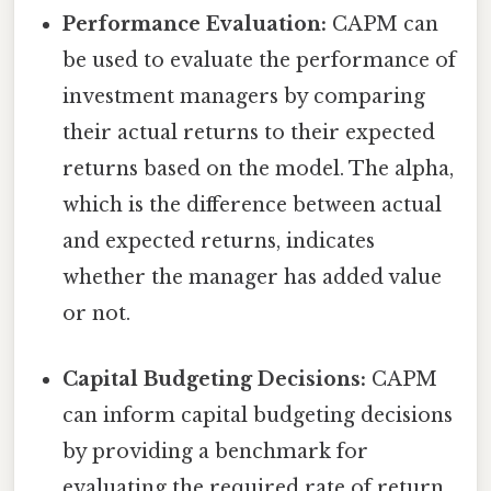
Performance Evaluation:
CAPM can
be used to evaluate the performance of
investment managers by comparing
their actual returns to their expected
returns based on the model. The alpha,
which is the difference between actual
and expected returns, indicates
whether the manager has added value
or not.
Capital Budgeting Decisions:
CAPM
can inform capital budgeting decisions
by providing a benchmark for
evaluating the required rate of return