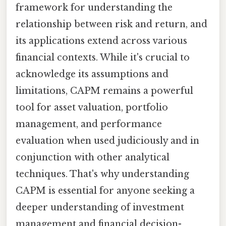
framework for understanding the
relationship between risk and return, and
its applications extend across various
financial contexts. While it's crucial to
acknowledge its assumptions and
limitations, CAPM remains a powerful
tool for asset valuation, portfolio
management, and performance
evaluation when used judiciously and in
conjunction with other analytical
techniques. That's why understanding
CAPM is essential for anyone seeking a
deeper understanding of investment
management and financial decision-