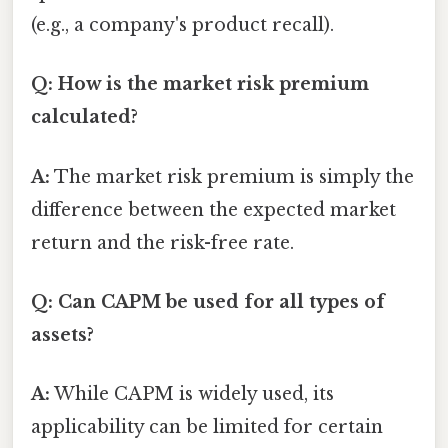
(e.g., a company's product recall).
Q: How is the market risk premium
calculated?
A:
The market risk premium is simply the
difference between the expected market
return and the risk-free rate.
Q: Can CAPM be used for all types of
assets?
A:
While CAPM is widely used, its
applicability can be limited for certain