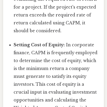
for a project. If the project's expected
return exceeds the required rate of
return calculated using CAPM, it
should be considered.
Setting Cost of Equity:
In corporate
finance, CAPM is frequently employed
to determine the cost of equity, which
is the minimum return a company
must generate to satisfy its equity
investors. This cost of equity is a
crucial input in evaluating investment
opportunities and calculating the