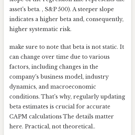
asset's beta. , S&P 500). A steeper slope
indicates a higher beta and, consequently,
higher systematic risk.
make sure to note that beta is not static. It
can change over time due to various
factors, including changes in the
company's business model, industry
dynamics, and macroeconomic
conditions. That's why, regularly updating
beta estimates is crucial for accurate
CAPM calculations The details matter
here. Practical, not theoretical..