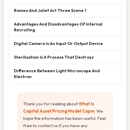
Romeo And Juliet Act Three Scene 1
Advantages And Disadvantages Of Internal
Recruiting
Digital Camera Is An Input Or Output Device
Sterilisation Is A Process That Destroys
Difference Between Light Microscope And
Electron
Thank you for reading about
What Is
Capital Asset Pricing Model Capm
. We
hope the information has been useful. Feel
free to contact us if you have any