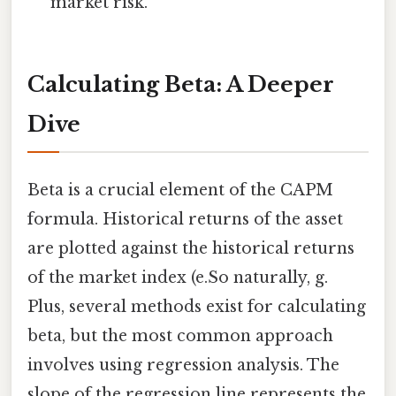
market risk.
Calculating Beta: A Deeper
Dive
Beta is a crucial element of the CAPM
formula. Historical returns of the asset
are plotted against the historical returns
of the market index (e.So naturally, g.
Plus, several methods exist for calculating
beta, but the most common approach
involves using regression analysis. The
slope of the regression line represents the