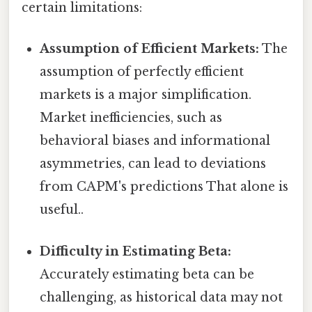
certain limitations:
Assumption of Efficient Markets:
The
assumption of perfectly efficient
markets is a major simplification.
Market inefficiencies, such as
behavioral biases and informational
asymmetries, can lead to deviations
from CAPM's predictions That alone is
useful..
Difficulty in Estimating Beta:
Accurately estimating beta can be
challenging, as historical data may not