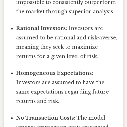
impossible to consistently outperform
the market through superior analysis.
Rational Investors:
Investors are
assumed to be rational and risk-averse,
meaning they seek to maximize
returns for a given level of risk.
Homogeneous Expectations:
Investors are assumed to have the
same expectations regarding future
returns and risk.
No Transaction Costs:
The model