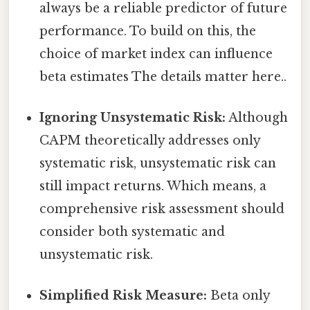
always be a reliable predictor of future
performance. To build on this, the
choice of market index can influence
beta estimates The details matter here..
Ignoring Unsystematic Risk:
Although
CAPM theoretically addresses only
systematic risk, unsystematic risk can
still impact returns. Which means, a
comprehensive risk assessment should
consider both systematic and
unsystematic risk.
Simplified Risk Measure:
Beta only