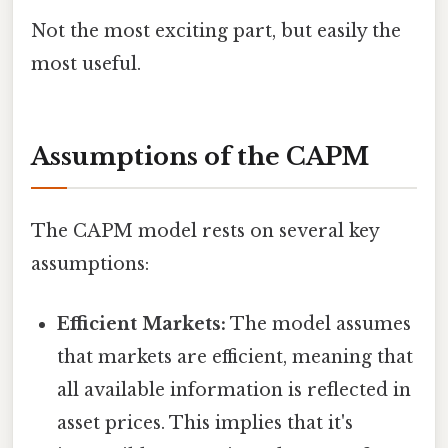
Not the most exciting part, but easily the
most useful.
Assumptions of the CAPM
The CAPM model rests on several key
assumptions:
Efficient Markets:
The model assumes
that markets are efficient, meaning that
all available information is reflected in
asset prices. This implies that it's