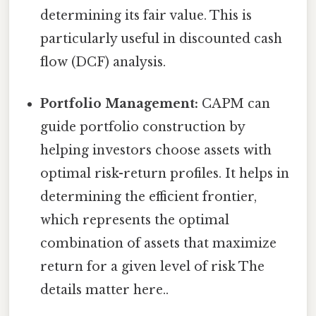
determining its fair value. This is
particularly useful in discounted cash
flow (DCF) analysis.
Portfolio Management:
CAPM can
guide portfolio construction by
helping investors choose assets with
optimal risk-return profiles. It helps in
determining the efficient frontier,
which represents the optimal
combination of assets that maximize
return for a given level of risk The
details matter here..