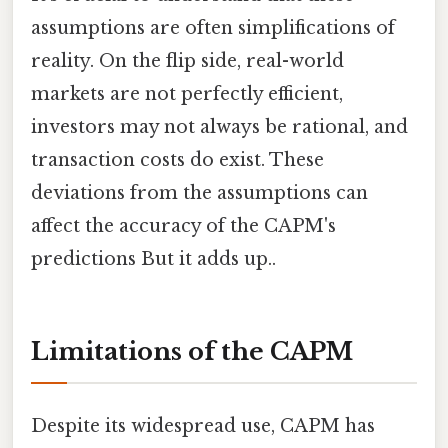
assumptions are often simplifications of
reality. On the flip side, real-world
markets are not perfectly efficient,
investors may not always be rational, and
transaction costs do exist. These
deviations from the assumptions can
affect the accuracy of the CAPM's
predictions But it adds up..
Limitations of the CAPM
Despite its widespread use, CAPM has