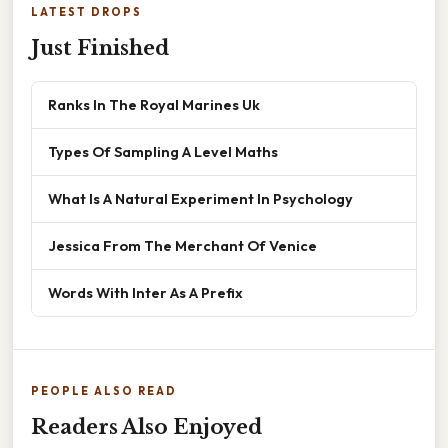
LATEST DROPS
Just Finished
Ranks In The Royal Marines Uk
Types Of Sampling A Level Maths
What Is A Natural Experiment In Psychology
Jessica From The Merchant Of Venice
Words With Inter As A Prefix
PEOPLE ALSO READ
Readers Also Enjoyed