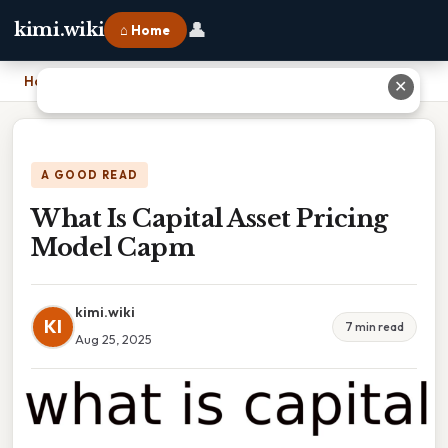
👤
kimi.wiki
⌂ Home
Home
›
What Is Capital Asset Pricing Model Capm
✕
A GOOD READ
What Is Capital Asset Pricing
Model Capm
kimi.wiki
KI
7 min read
Aug 25, 2025