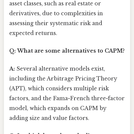
asset classes, such as real estate or
derivatives, due to complexities in
assessing their systematic risk and
expected returns.
Q: What are some alternatives to CAPM?
A:
Several alternative models exist,
including the Arbitrage Pricing Theory
(APT), which considers multiple risk
factors, and the Fama-French three-factor
model, which expands on CAPM by
adding size and value factors.