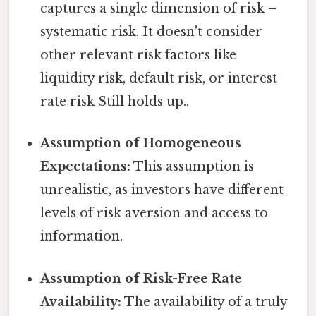
captures a single dimension of risk –
systematic risk. It doesn't consider
other relevant risk factors like
liquidity risk, default risk, or interest
rate risk Still holds up..
Assumption of Homogeneous
Expectations:
This assumption is
unrealistic, as investors have different
levels of risk aversion and access to
information.
Assumption of Risk-Free Rate
Availability:
The availability of a truly