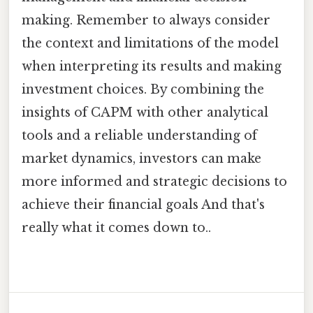
making. Remember to always consider
the context and limitations of the model
when interpreting its results and making
investment choices. By combining the
insights of CAPM with other analytical
tools and a reliable understanding of
market dynamics, investors can make
more informed and strategic decisions to
achieve their financial goals And that's
really what it comes down to..