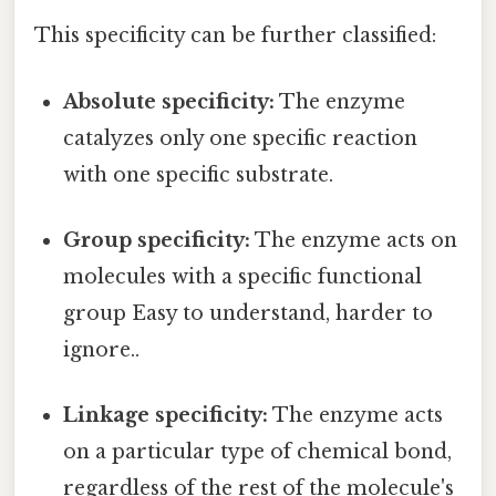
This specificity can be further classified:
Absolute specificity:
The enzyme
catalyzes only one specific reaction
with one specific substrate.
Group specificity:
The enzyme acts on
molecules with a specific functional
group Easy to understand, harder to
ignore..
Linkage specificity:
The enzyme acts
on a particular type of chemical bond,
regardless of the rest of the molecule's