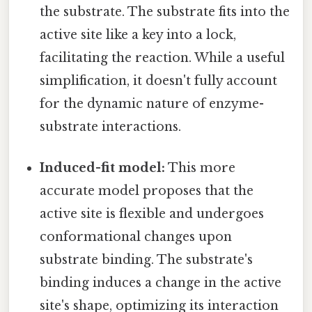
the substrate. The substrate fits into the
active site like a key into a lock,
facilitating the reaction. While a useful
simplification, it doesn't fully account
for the dynamic nature of enzyme-
substrate interactions.
Induced-fit model:
This more
accurate model proposes that the
active site is flexible and undergoes
conformational changes upon
substrate binding. The substrate's
binding induces a change in the active
site's shape, optimizing its interaction