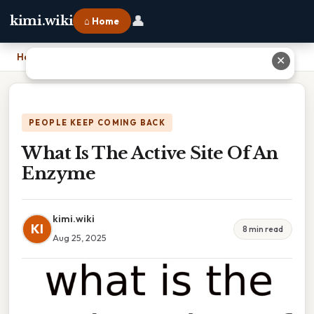
👤
kimi.wiki
⌂ Home
Home
›
What Is The Active Site Of An Enzyme
✕
PEOPLE KEEP COMING BACK
What Is The Active Site Of An
Enzyme
kimi.wiki
KI
8 min read
Aug 25, 2025