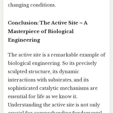
changing conditions.
Conclusion: The Active Site – A
Masterpiece of Biological
Engineering
The active site is a remarkable example of
biological engineering. So its precisely
sculpted structure, its dynamic
interactions with substrates, and its
sophisticated catalytic mechanisms are
essential for life as we know it.
Understanding the active site is not only