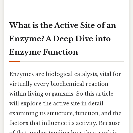
What is the Active Site of an
Enzyme? A Deep Dive into
Enzyme Function
Enzymes are biological catalysts, vital for
virtually every biochemical reaction
within living organisms. So this article
will explore the active site in detail,
examining its structure, function, and the
factors that influence its activity. Because
of that, understanding how they work is