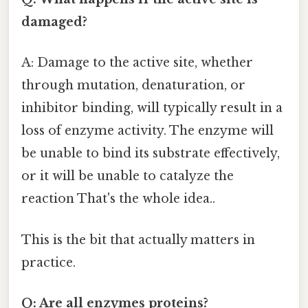
damaged?
A: Damage to the active site, whether
through mutation, denaturation, or
inhibitor binding, will typically result in a
loss of enzyme activity. The enzyme will
be unable to bind its substrate effectively,
or it will be unable to catalyze the
reaction That's the whole idea..
This is the bit that actually matters in
practice.
Q: Are all enzymes proteins?