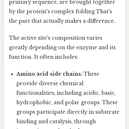
primary sequence, are brought together
by the protein's complex folding That's
the part that actually makes a difference..
The active site's composition varies
greatly depending on the enzyme and its
function. It often includes:
Amino acid side chains:
These
provide diverse chemical
functionalities, including acidic, basic,
hydrophobic, and polar groups. These
groups participate directly in substrate
binding and catalysis, through