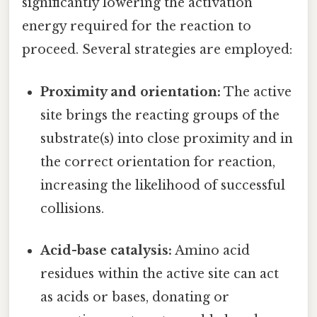
significantly lowering the activation
energy required for the reaction to
proceed. Several strategies are employed:
Proximity and orientation:
The active
site brings the reacting groups of the
substrate(s) into close proximity and in
the correct orientation for reaction,
increasing the likelihood of successful
collisions.
Acid-base catalysis:
Amino acid
residues within the active site can act
as acids or bases, donating or