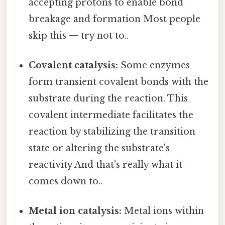
accepting protons to enable bond
breakage and formation Most people
skip this — try not to..
Covalent catalysis:
Some enzymes
form transient covalent bonds with the
substrate during the reaction. This
covalent intermediate facilitates the
reaction by stabilizing the transition
state or altering the substrate's
reactivity And that's really what it
comes down to..
Metal ion catalysis:
Metal ions within