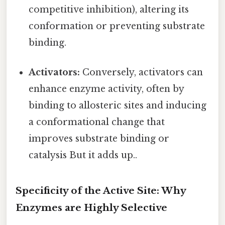
competitive inhibition), altering its
conformation or preventing substrate
binding.
Activators:
Conversely, activators can
enhance enzyme activity, often by
binding to allosteric sites and inducing
a conformational change that
improves substrate binding or
catalysis But it adds up..
Specificity of the Active Site: Why
Enzymes are Highly Selective