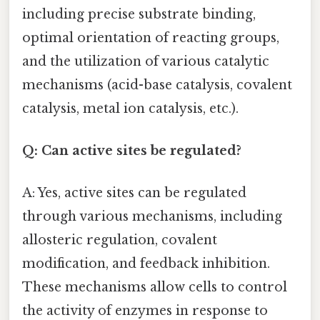
including precise substrate binding,
optimal orientation of reacting groups,
and the utilization of various catalytic
mechanisms (acid-base catalysis, covalent
catalysis, metal ion catalysis, etc.).
Q: Can active sites be regulated?
A: Yes, active sites can be regulated
through various mechanisms, including
allosteric regulation, covalent
modification, and feedback inhibition.
These mechanisms allow cells to control
the activity of enzymes in response to