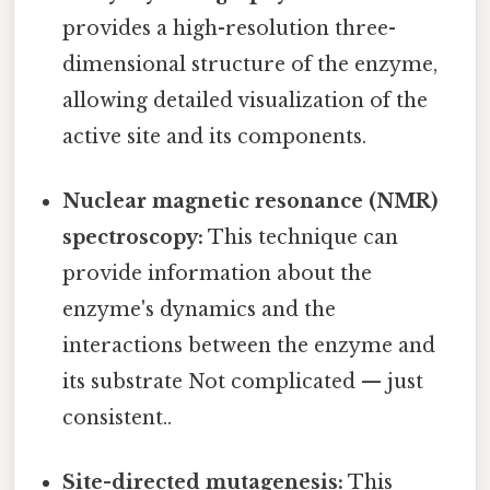
provides a high-resolution three-
dimensional structure of the enzyme,
allowing detailed visualization of the
active site and its components.
Nuclear magnetic resonance (NMR)
spectroscopy:
This technique can
provide information about the
enzyme's dynamics and the
interactions between the enzyme and
its substrate Not complicated — just
consistent..
Site-directed mutagenesis:
This