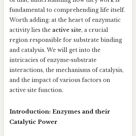
fundamental to comprehending life itself.
Worth adding: at the heart of enzymatic
activity lies the
active site
, a crucial
region responsible for substrate binding
and catalysis. We will get into the
intricacies of enzyme-substrate
interactions, the mechanisms of catalysis,
and the impact of various factors on
active site function.
Introduction: Enzymes and their
Catalytic Power