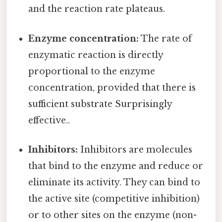
and the reaction rate plateaus.
Enzyme concentration:
The rate of
enzymatic reaction is directly
proportional to the enzyme
concentration, provided that there is
sufficient substrate Surprisingly
effective..
Inhibitors:
Inhibitors are molecules
that bind to the enzyme and reduce or
eliminate its activity. They can bind to
the active site (competitive inhibition)
or to other sites on the enzyme (non-