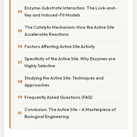
Enzyme-Substrate Interaction: The Lock-and-
Key and Induced-Fit Models
The Catalytic Mechanism: How the Active Site
Accelerates Reactions
Factors Affecting Active Site Activity
Specificity of the Active Site: Why Enzymes are
Highly Selective
Studying the Active Site: Techniques and
Approaches
Frequently Asked Questions (FAQ)
Conclusion: The Active Site – A Masterpiece of
Biological Engineering