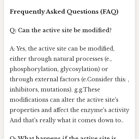
Frequently Asked Questions (FAQ)
Q: Can the active site be modified?
A: Yes, the active site can be modified,
either through natural processes (e.,
phosphorylation, glycosylation) or
through external factors (e.Consider this: ,
inhibitors, mutations). g.g.These
modifications can alter the active site's
properties and affect the enzyme's activity
And that's really what it comes down to..
Q: What happens if the active site is