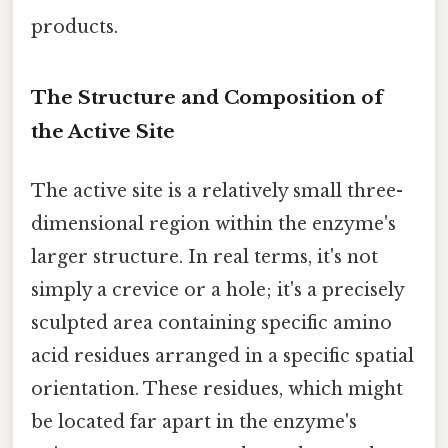
products.
The Structure and Composition of
the Active Site
The active site is a relatively small three-
dimensional region within the enzyme's
larger structure. In real terms, it's not
simply a crevice or a hole; it's a precisely
sculpted area containing specific amino
acid residues arranged in a specific spatial
orientation. These residues, which might
be located far apart in the enzyme's