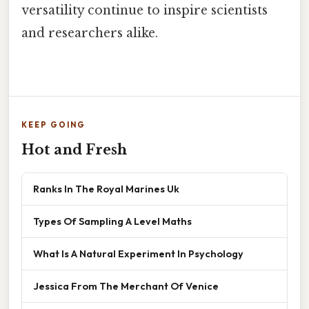
versatility continue to inspire scientists
and researchers alike.
KEEP GOING
Hot and Fresh
Ranks In The Royal Marines Uk
Types Of Sampling A Level Maths
What Is A Natural Experiment In Psychology
Jessica From The Merchant Of Venice