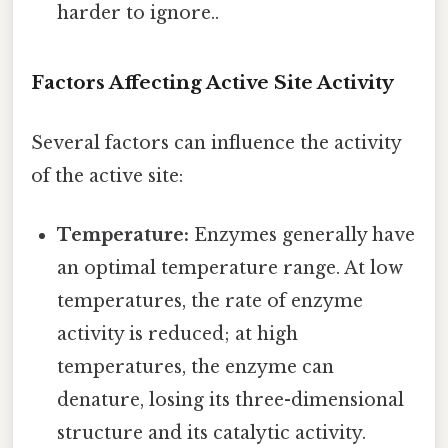
harder to ignore..
Factors Affecting Active Site Activity
Several factors can influence the activity
of the active site:
Temperature:
Enzymes generally have
an optimal temperature range. At low
temperatures, the rate of enzyme
activity is reduced; at high
temperatures, the enzyme can
denature, losing its three-dimensional
structure and its catalytic activity.