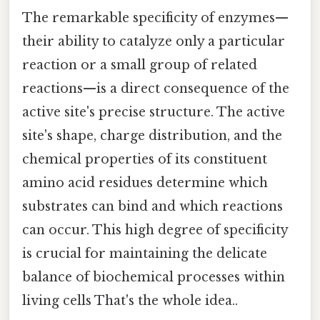
The remarkable specificity of enzymes—
their ability to catalyze only a particular
reaction or a small group of related
reactions—is a direct consequence of the
active site's precise structure. The active
site's shape, charge distribution, and the
chemical properties of its constituent
amino acid residues determine which
substrates can bind and which reactions
can occur. This high degree of specificity
is crucial for maintaining the delicate
balance of biochemical processes within
living cells That's the whole idea..