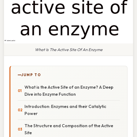
What Is The Active Site Of An Enzyme
JUMP TO
What is the Active Site of an Enzyme? A Deep
Dive into Enzyme Function
Introduction: Enzymes and their Catalytic
Power
The Structure and Composition of the Active
Site