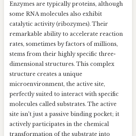
Enzymes are typically proteins, although
some RNA molecules also exhibit
catalytic activity (ribozymes). Their
remarkable ability to accelerate reaction
rates, sometimes by factors of millions,
stems from their highly specific three-
dimensional structures. This complex
structure creates a unique
microenvironment, the active site,
perfectly suited to interact with specific
molecules called substrates. The active
site isn't just a passive binding pocket; it
actively participates in the chemical
transformation of the substrate into