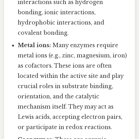
interactions such as hydrogen
bonding, ionic interactions,
hydrophobic interactions, and
covalent bonding.
Metal ions:
Many enzymes require
metal ions (e.g., zinc, magnesium, iron)
as cofactors. These ions are often
located within the active site and play
crucial roles in substrate binding,
orientation, and the catalytic
mechanism itself. They may act as
Lewis acids, accepting electron pairs,
or participate in redox reactions.