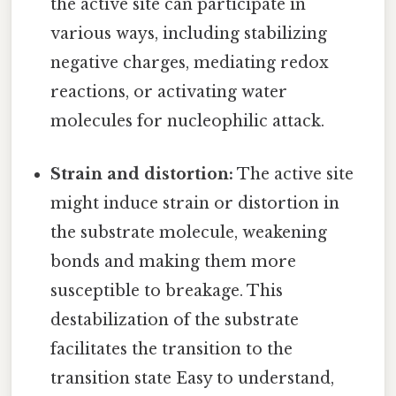
the active site can participate in
various ways, including stabilizing
negative charges, mediating redox
reactions, or activating water
molecules for nucleophilic attack.
Strain and distortion:
The active site
might induce strain or distortion in
the substrate molecule, weakening
bonds and making them more
susceptible to breakage. This
destabilization of the substrate
facilitates the transition to the
transition state Easy to understand,