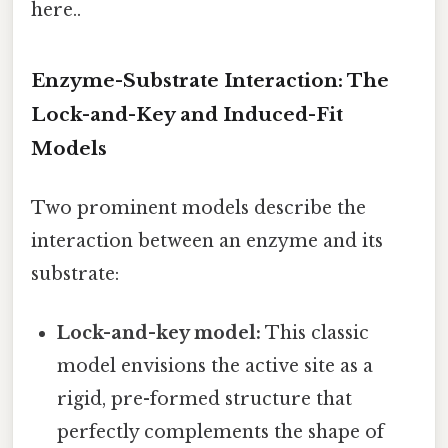
here..
Enzyme-Substrate Interaction: The
Lock-and-Key and Induced-Fit
Models
Two prominent models describe the
interaction between an enzyme and its
substrate:
Lock-and-key model:
This classic
model envisions the active site as a
rigid, pre-formed structure that
perfectly complements the shape of