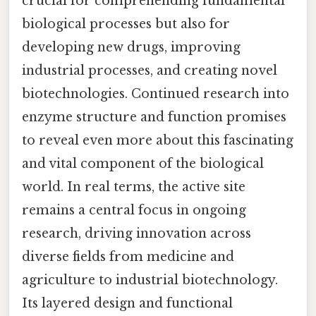
crucial for comprehending fundamental
biological processes but also for
developing new drugs, improving
industrial processes, and creating novel
biotechnologies. Continued research into
enzyme structure and function promises
to reveal even more about this fascinating
and vital component of the biological
world. In real terms, the active site
remains a central focus in ongoing
research, driving innovation across
diverse fields from medicine and
agriculture to industrial biotechnology.
Its layered design and functional