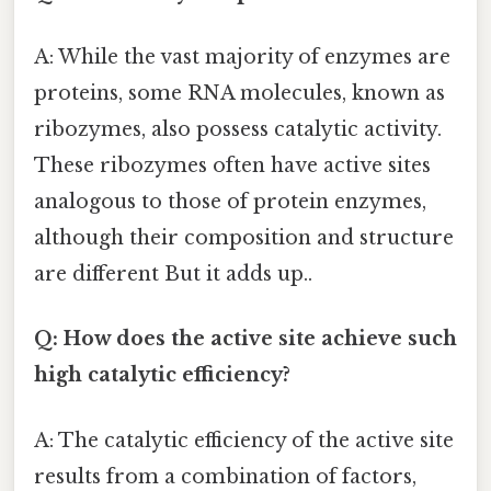
A: While the vast majority of enzymes are
proteins, some RNA molecules, known as
ribozymes, also possess catalytic activity.
These ribozymes often have active sites
analogous to those of protein enzymes,
although their composition and structure
are different But it adds up..
Q: How does the active site achieve such
high catalytic efficiency?
A: The catalytic efficiency of the active site
results from a combination of factors,