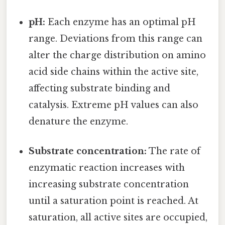
pH:
Each enzyme has an optimal pH
range. Deviations from this range can
alter the charge distribution on amino
acid side chains within the active site,
affecting substrate binding and
catalysis. Extreme pH values can also
denature the enzyme.
Substrate concentration:
The rate of
enzymatic reaction increases with
increasing substrate concentration
until a saturation point is reached. At
saturation, all active sites are occupied,