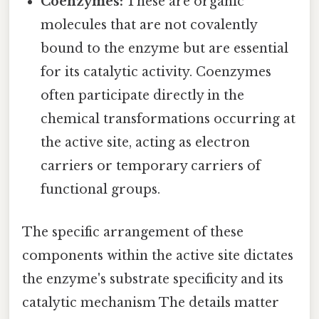
Coenzymes:
These are organic
molecules that are not covalently
bound to the enzyme but are essential
for its catalytic activity. Coenzymes
often participate directly in the
chemical transformations occurring at
the active site, acting as electron
carriers or temporary carriers of
functional groups.
The specific arrangement of these
components within the active site dictates
the enzyme's substrate specificity and its
catalytic mechanism The details matter