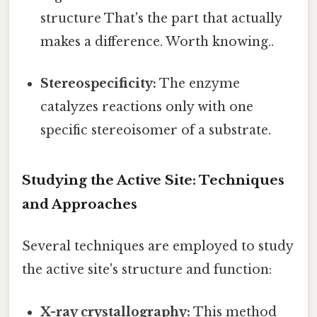
structure That's the part that actually
makes a difference. Worth knowing..
Stereospecificity:
The enzyme
catalyzes reactions only with one
specific stereoisomer of a substrate.
Studying the Active Site: Techniques
and Approaches
Several techniques are employed to study
the active site's structure and function:
X-ray crystallography:
This method