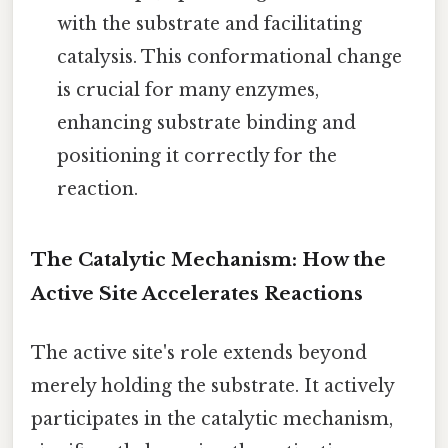
with the substrate and facilitating
catalysis. This conformational change
is crucial for many enzymes,
enhancing substrate binding and
positioning it correctly for the
reaction.
The Catalytic Mechanism: How the
Active Site Accelerates Reactions
The active site's role extends beyond
merely holding the substrate. It actively
participates in the catalytic mechanism,