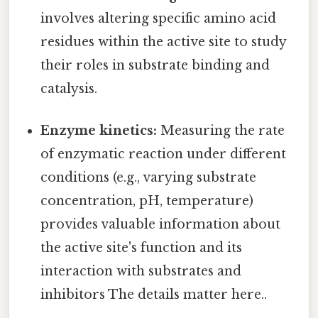
involves altering specific amino acid
residues within the active site to study
their roles in substrate binding and
catalysis.
Enzyme kinetics:
Measuring the rate
of enzymatic reaction under different
conditions (e.g., varying substrate
concentration, pH, temperature)
provides valuable information about
the active site's function and its
interaction with substrates and
inhibitors The details matter here..