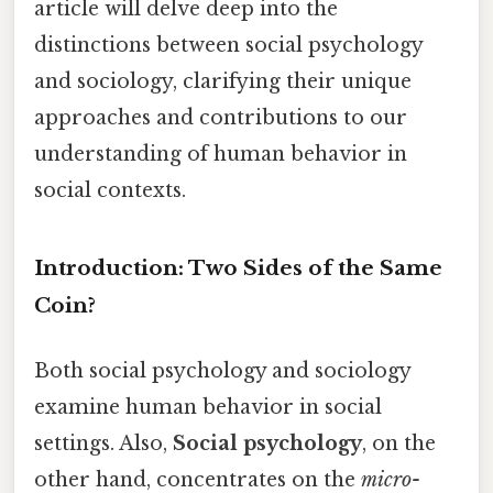
article will delve deep into the
distinctions between social psychology
and sociology, clarifying their unique
approaches and contributions to our
understanding of human behavior in
social contexts.
Introduction: Two Sides of the Same
Coin?
Both social psychology and sociology
examine human behavior in social
settings. Also,
Social psychology
, on the
other hand, concentrates on the
micro-