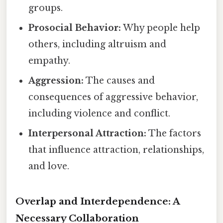
groups.
Prosocial Behavior:
Why people help
others, including altruism and
empathy.
Aggression:
The causes and
consequences of aggressive behavior,
including violence and conflict.
Interpersonal Attraction:
The factors
that influence attraction, relationships,
and love.
Overlap and Interdependence: A
Necessary Collaboration