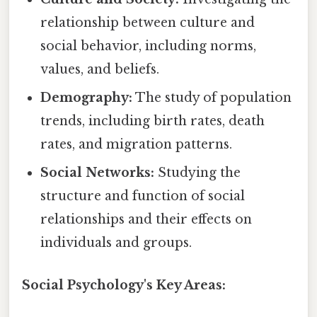
relationship between culture and
social behavior, including norms,
values, and beliefs.
Demography:
The study of population
trends, including birth rates, death
rates, and migration patterns.
Social Networks:
Studying the
structure and function of social
relationships and their effects on
individuals and groups.
Social Psychology's Key Areas: