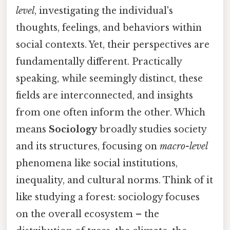
level
, investigating the individual's
thoughts, feelings, and behaviors within
social contexts. Yet, their perspectives are
fundamentally different. Practically
speaking, while seemingly distinct, these
fields are interconnected, and insights
from one often inform the other. Which
means
Sociology
broadly studies society
and its structures, focusing on
macro-level
phenomena like social institutions,
inequality, and cultural norms. Think of it
like studying a forest: sociology focuses
on the overall ecosystem – the