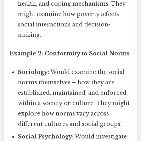
health, and coping mechanisms. They
might examine how poverty affects
social interactions and decision-
making.
Example 2: Conformity to Social Norms
Sociology:
Would examine the social
norms themselves – how they are
established, maintained, and enforced
within a society or culture. They might
explore how norms vary across
different cultures and social groups.
Social Psychology:
Would investigate