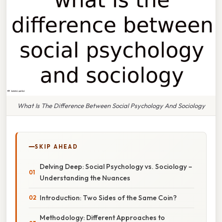
What Is The Difference Between Social Psychology And Sociology
SKIP AHEAD
Delving Deep: Social Psychology vs. Sociology –
Understanding the Nuances
Introduction: Two Sides of the Same Coin?
Methodology: Different Approaches to