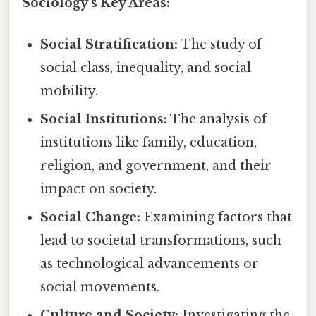
Sociology's Key Areas:
Social Stratification:
The study of
social class, inequality, and social
mobility.
Social Institutions:
The analysis of
institutions like family, education,
religion, and government, and their
impact on society.
Social Change:
Examining factors that
lead to societal transformations, such
as technological advancements or
social movements.
Culture and Society:
Investigating the