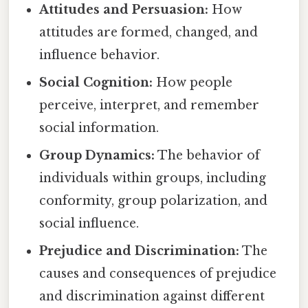
Attitudes and Persuasion:
How
attitudes are formed, changed, and
influence behavior.
Social Cognition:
How people
perceive, interpret, and remember
social information.
Group Dynamics:
The behavior of
individuals within groups, including
conformity, group polarization, and
social influence.
Prejudice and Discrimination:
The
causes and consequences of prejudice
and discrimination against different