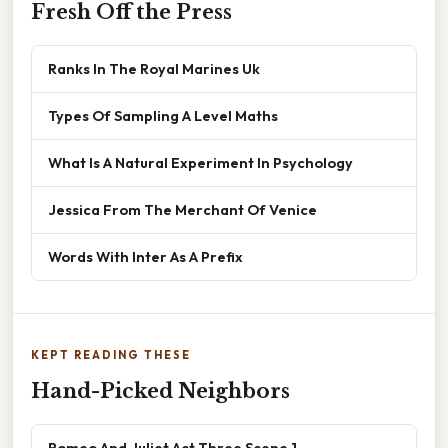
Fresh Off the Press
Ranks In The Royal Marines Uk
Types Of Sampling A Level Maths
What Is A Natural Experiment In Psychology
Jessica From The Merchant Of Venice
Words With Inter As A Prefix
KEPT READING THESE
Hand-Picked Neighbors
Romeo And Juliet Act Three Scene 1