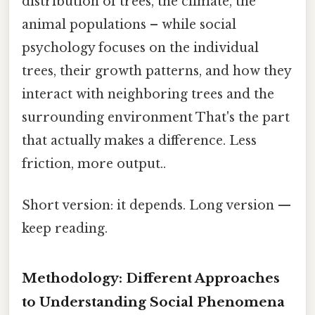
distribution of trees, the climate, the
animal populations – while social
psychology focuses on the individual
trees, their growth patterns, and how they
interact with neighboring trees and the
surrounding environment That's the part
that actually makes a difference. Less
friction, more output..
Short version: it depends. Long version —
keep reading.
Methodology: Different Approaches
to Understanding Social Phenomena