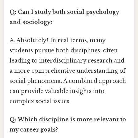
Q: Can I study both social psychology
and sociology?
A: Absolutely! In real terms, many
students pursue both disciplines, often
leading to interdisciplinary research and
a more comprehensive understanding of
social phenomena. A combined approach
can provide valuable insights into
complex social issues.
Q: Which discipline is more relevant to
my career goals?