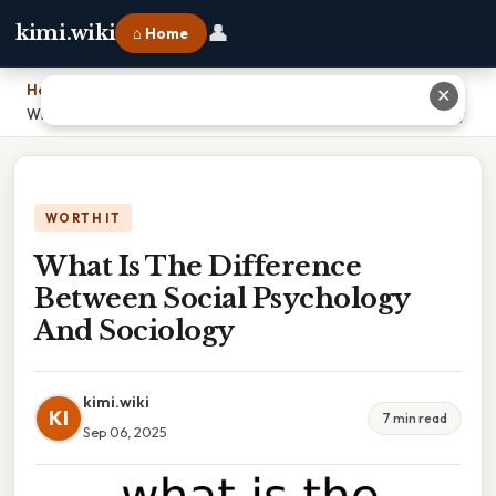
👤
kimi.wiki
⌂ Home
Home
›
✕
What Is The Difference Between Social Psychology And Sociology
WORTH IT
What Is The Difference
Between Social Psychology
And Sociology
kimi.wiki
KI
7 min read
Sep 06, 2025