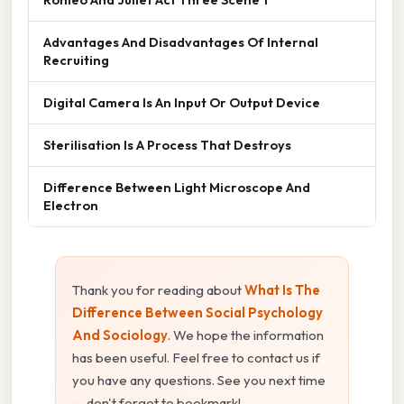
Advantages And Disadvantages Of Internal
Recruiting
Digital Camera Is An Input Or Output Device
Sterilisation Is A Process That Destroys
Difference Between Light Microscope And
Electron
Thank you for reading about
What Is The
Difference Between Social Psychology
And Sociology
. We hope the information
has been useful. Feel free to contact us if
you have any questions. See you next time
— don't forget to bookmark!