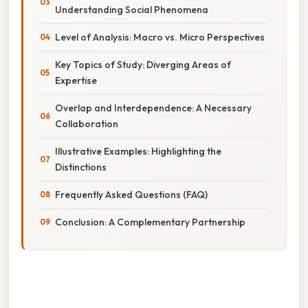
Understanding Social Phenomena
Level of Analysis: Macro vs. Micro Perspectives
Key Topics of Study: Diverging Areas of
Expertise
Overlap and Interdependence: A Necessary
Collaboration
Illustrative Examples: Highlighting the
Distinctions
Frequently Asked Questions (FAQ)
Conclusion: A Complementary Partnership