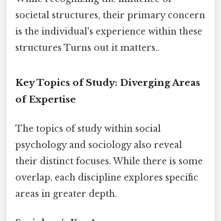
societal structures, their primary concern
is the individual's experience within these
structures Turns out it matters..
Key Topics of Study: Diverging Areas
of Expertise
The topics of study within social
psychology and sociology also reveal
their distinct focuses. While there is some
overlap, each discipline explores specific
areas in greater depth.