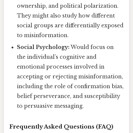
ownership, and political polarization.
They might also study how different
social groups are differentially exposed
to misinformation.
Social Psychology:
Would focus on
the individual’s cognitive and
emotional processes involved in
accepting or rejecting misinformation,
including the role of confirmation bias,
belief perseverance, and susceptibility
to persuasive messaging.
Frequently Asked Questions (FAQ)