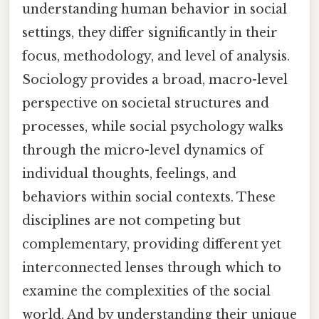
understanding human behavior in social
settings, they differ significantly in their
focus, methodology, and level of analysis.
Sociology provides a broad, macro-level
perspective on societal structures and
processes, while social psychology walks
through the micro-level dynamics of
individual thoughts, feelings, and
behaviors within social contexts. These
disciplines are not competing but
complementary, providing different yet
interconnected lenses through which to
examine the complexities of the social
world. And by understanding their unique