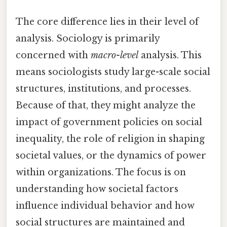
The core difference lies in their level of
analysis. Sociology is primarily
concerned with
macro-level
analysis. This
means sociologists study large-scale social
structures, institutions, and processes.
Because of that, they might analyze the
impact of government policies on social
inequality, the role of religion in shaping
societal values, or the dynamics of power
within organizations. The focus is on
understanding how societal factors
influence individual behavior and how
social structures are maintained and