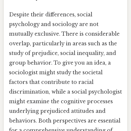
Despite their differences, social
psychology and sociology are not
mutually exclusive. There is considerable
overlap, particularly in areas such as the
study of prejudice, social inequality, and
group behavior. To give you an idea, a
sociologist might study the societal
factors that contribute to racial
discrimination, while a social psychologist
might examine the cognitive processes
underlying prejudiced attitudes and
behaviors. Both perspectives are essential
for a comprehensive understanding of