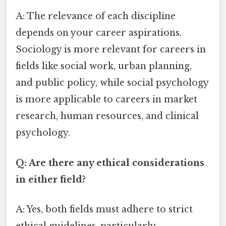
A: The relevance of each discipline
depends on your career aspirations.
Sociology is more relevant for careers in
fields like social work, urban planning,
and public policy, while social psychology
is more applicable to careers in market
research, human resources, and clinical
psychology.
Q: Are there any ethical considerations
in either field?
A: Yes, both fields must adhere to strict
ethical guidelines, particularly