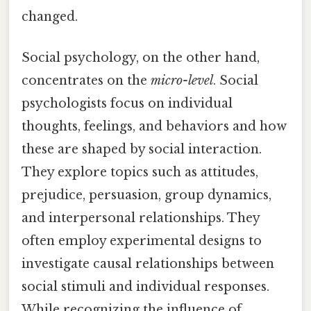
changed.
Social psychology, on the other hand,
concentrates on the
micro-level
. Social
psychologists focus on individual
thoughts, feelings, and behaviors and how
these are shaped by social interaction.
They explore topics such as attitudes,
prejudice, persuasion, group dynamics,
and interpersonal relationships. They
often employ experimental designs to
investigate causal relationships between
social stimuli and individual responses.
While recognizing the influence of