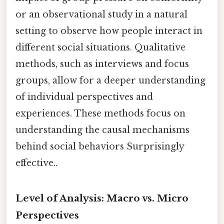
or an observational study in a natural
setting to observe how people interact in
different social situations. Qualitative
methods, such as interviews and focus
groups, allow for a deeper understanding
of individual perspectives and
experiences. These methods focus on
understanding the causal mechanisms
behind social behaviors Surprisingly
effective..
Level of Analysis: Macro vs. Micro
Perspectives