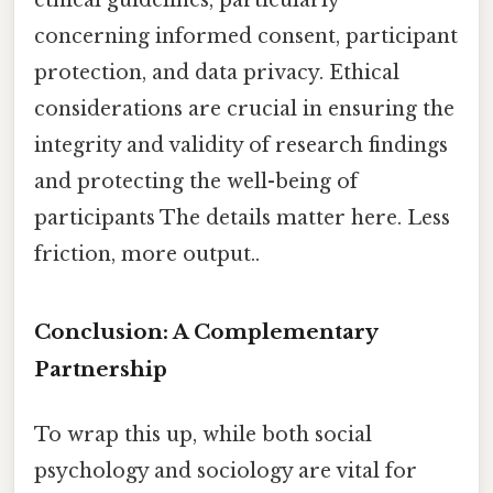
concerning informed consent, participant
protection, and data privacy. Ethical
considerations are crucial in ensuring the
integrity and validity of research findings
and protecting the well-being of
participants The details matter here. Less
friction, more output..
Conclusion: A Complementary
Partnership
To wrap this up, while both social
psychology and sociology are vital for