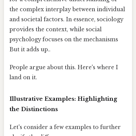
the complex interplay between individual
and societal factors. In essence, sociology
provides the context, while social
psychology focuses on the mechanisms
But it adds up..
People argue about this. Here's where I
land on it.
Illustrative Examples: Highlighting
the Distinctions
Let's consider a few examples to further