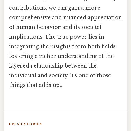
contributions, we can gain a more
comprehensive and nuanced appreciation
of human behavior and its societal
implications. The true power lies in
integrating the insights from both fields,
fostering a richer understanding of the
layered relationship between the
individual and society It's one of those
things that adds up..
FRESH STORIES