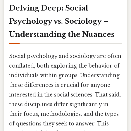
Delving Deep: Social
Psychology vs. Sociology –
Understanding the Nuances
Social psychology and sociology are often
conflated, both exploring the behavior of
individuals within groups. Understanding
these differences is crucial for anyone
interested in the social sciences. That said,
these disciplines differ significantly in
their focus, methodologies, and the types
of questions they seek to answer. This