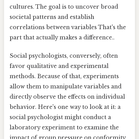
cultures. The goal is to uncover broad
societal patterns and establish
correlations between variables That's the
part that actually makes a difference..
Social psychologists, conversely, often
favor qualitative and experimental
methods. Because of that, experiments
allow them to manipulate variables and
directly observe the effects on individual
behavior. Here's one way to look at it: a
social psychologist might conduct a
laboratory experiment to examine the
impact of group pressure on conformity