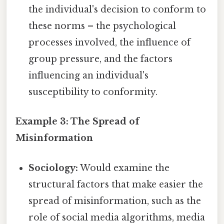
the individual's decision to conform to
these norms – the psychological
processes involved, the influence of
group pressure, and the factors
influencing an individual's
susceptibility to conformity.
Example 3: The Spread of
Misinformation
Sociology:
Would examine the
structural factors that make easier the
spread of misinformation, such as the
role of social media algorithms, media