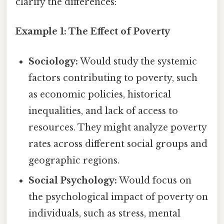
clarify the differences:
Example 1: The Effect of Poverty
Sociology:
Would study the systemic
factors contributing to poverty, such
as economic policies, historical
inequalities, and lack of access to
resources. They might analyze poverty
rates across different social groups and
geographic regions.
Social Psychology:
Would focus on
the psychological impact of poverty on
individuals, such as stress, mental