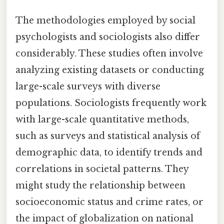
The methodologies employed by social
psychologists and sociologists also differ
considerably. These studies often involve
analyzing existing datasets or conducting
large-scale surveys with diverse
populations. Sociologists frequently work
with large-scale quantitative methods,
such as surveys and statistical analysis of
demographic data, to identify trends and
correlations in societal patterns. They
might study the relationship between
socioeconomic status and crime rates, or
the impact of globalization on national