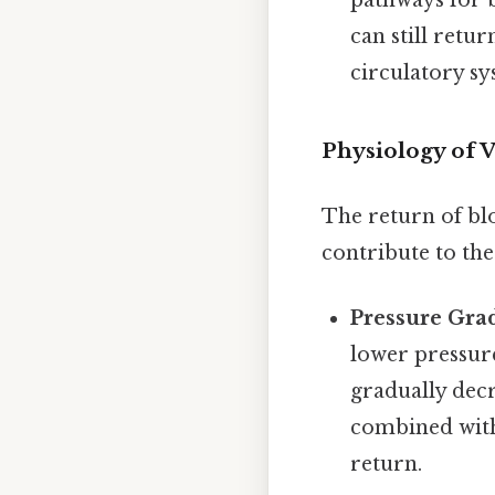
pathways for b
can still retur
circulatory sy
Physiology of 
The return of blo
contribute to the
Pressure Grad
lower pressure
gradually decr
combined with 
return.