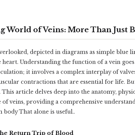
 World of Veins: More Than Just B
verlooked, depicted in diagrams as simple blue li
 heart. Understanding the function of a vein goes
rculation; it involves a complex interplay of valve
cular contractions that are essential for life. But
 This article delves deep into the anatomy, physi
e of veins, providing a comprehensive understandi
 body That alone is useful..
The Return Trip of Blood