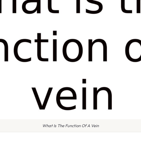
What Is The Function Of A Vein