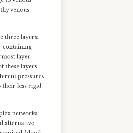
althy venous
e three layers:
r containing
rmost layer,
of these layers
ifferent pressures
 their less rigid
mplex networks
d alternative