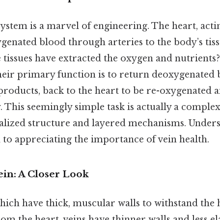
ystem is a marvel of engineering. The heart, acti
genated blood through arteries to the body’s tiss
 tissues have extracted the oxygen and nutrients?
heir primary function is to return deoxygenated 
products, back to the heart to be re-oxygenated
. This seemingly simple task is actually a comple
ialized structure and layered mechanisms. Unders
l to appreciating the importance of vein health.
ein: A Closer Look
which have thick, muscular walls to withstand the 
 the heart, veins have thinner walls and less elas