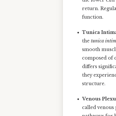
return. Regula
function.
Tunica Intima
the
tunica inti
smooth muscle 
composed of co
differs signifi
they experien
structure.
Venous Plexu
called venous