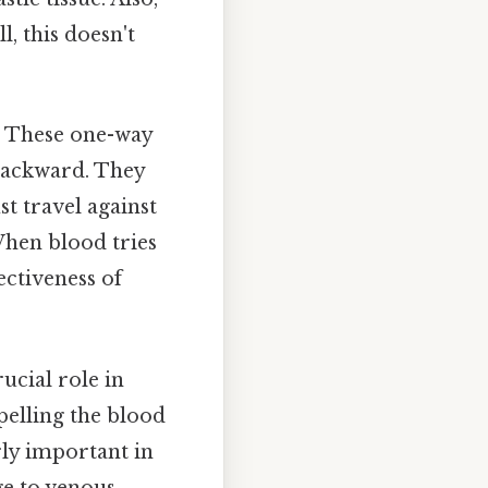
l, this doesn't
s. These one-way
 backward. They
st travel against
When blood tries
ectiveness of
ucial role in
pelling the blood
ly important in
ge to venous