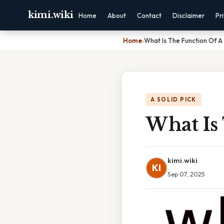
kimi.wiki
Home
About
Contact
Disclaimer
Pr
Home
›
What Is The Function Of A
A SOLID PICK
What Is
kimi.wiki
KI
Sep 07, 2025