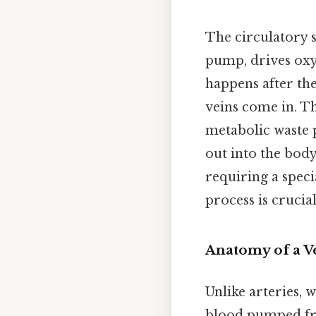
The circulatory s
pump, drives oxy
happens after the
veins come in. T
metabolic waste 
out into the body
requiring a spec
process is crucia
Anatomy of a V
Unlike arteries, 
blood pumped from