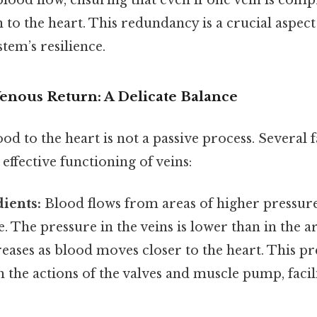
lood flow, ensuring that even if one vein is com
n to the heart. This redundancy is a crucial aspect
stem’s resilience.
Venous Return: A Delicate Balance
od to the heart is not a passive process. Several 
 effective functioning of veins:
ients:
Blood flows from areas of higher pressure
. The pressure in the veins is lower than in the ar
eases as blood moves closer to the heart. This pr
the actions of the valves and muscle pump, facil