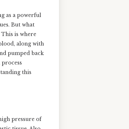
ng as a powerful
ues. But what
 This is where
blood, along with
 and pumped back
x process
tanding this
high pressure of
tic tissue. Also,