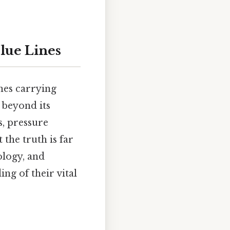
lue Lines
nes carrying
 beyond its
s, pressure
 the truth is far
ology, and
ng of their vital