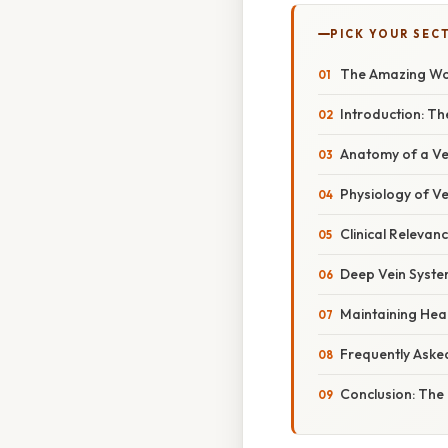
PICK YOUR SEC
The Amazing Wor
Introduction: Th
Anatomy of a Ve
Physiology of Ve
Clinical Relevan
Deep Vein System
Maintaining Heal
Frequently Aske
Conclusion: The