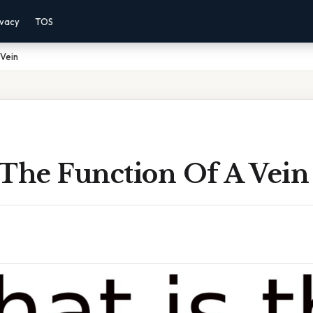
ivacy
TOS
 Vein
 The Function Of A Vein