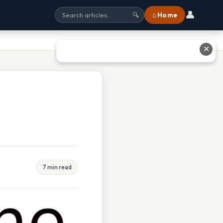
👤
⌂ Home
🔍
✕
7 min read