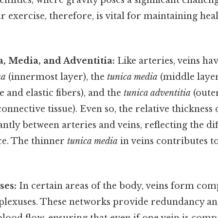
r exercise, therefore, is vital for maintaining he
, Media, and Adventitia:
Like arteries, veins hav
ma
(innermost layer), the
tunica media
(middle laye
and elastic fibers), and the
tunica adventitia
(oute
nnective tissue). Even so, the relative thickness 
cantly between arteries and veins, reflecting the d
ce. The thinner
tunica media
in veins contributes to
ses:
In certain areas of the body, veins form co
 plexuses. These networks provide redundancy an