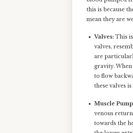
this is because th
mean they are we
Valves:
This i
valves, resemb
are particular
gravity. When 
to flow backwa
these valves i
Muscle Pump
venous return.
towards the h
the lower extr