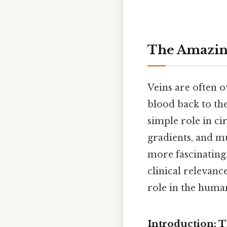
The Amazing
Veins are often o
blood back to the
simple role in ci
gradients, and mus
more fascinating.
clinical relevanc
role in the human
Introduction: 