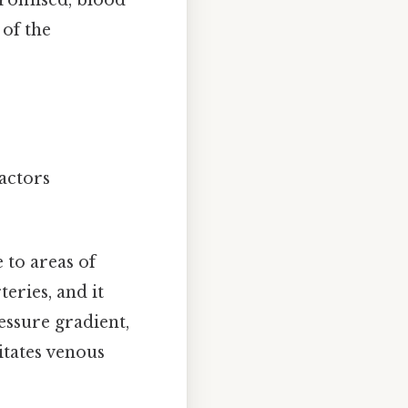
promised, blood
 of the
factors
 to areas of
teries, and it
essure gradient,
itates venous