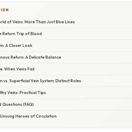
TION
ld of Veins: More Than Just Blue Lines
e Return Trip of Blood
in: A Closer Look
nous Return: A Delicate Balance
ce: When Veins Fail
 vs. Superficial Vein System: Distinct Roles
thy Veins: Practical Tips
d Questions (FAQ)
 Unsung Heroes of Circulation