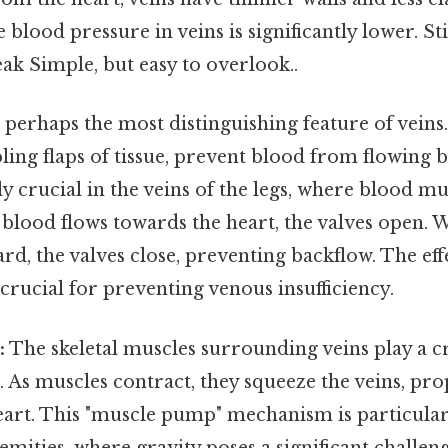
e blood pressure in veins is significantly lower. Stil
ak Simple, but easy to overlook..
s perhaps the most distinguishing feature of vein
ling flaps of tissue, prevent blood from flowing
ly crucial in the veins of the legs, where blood mu
blood flows towards the heart, the valves open. 
rd, the valves close, preventing backflow. The eff
s crucial for preventing venous insufficiency.
:
The skeletal muscles surrounding veins play a cr
 As muscles contract, they squeeze the veins, pro
eart. This "muscle pump" mechanism is particular
emities, where gravity poses a significant challen