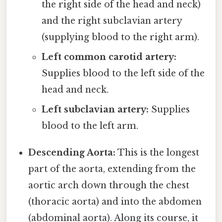
the right side of the head and neck)
and the right subclavian artery
(supplying blood to the right arm).
Left common carotid artery:
Supplies blood to the left side of the
head and neck.
Left subclavian artery:
Supplies
blood to the left arm.
Descending Aorta:
This is the longest
part of the aorta, extending from the
aortic arch down through the chest
(thoracic aorta) and into the abdomen
(abdominal aorta). Along its course, it