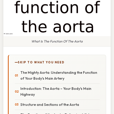
What Is The Function Of The Aorta
SKIP TO WHAT YOU NEED
The Mighty Aorta: Understanding the Function
of Your Body's Main Artery
Introduction: The Aorta – Your Body's Main
Highway
Structure and Sections of the Aorta