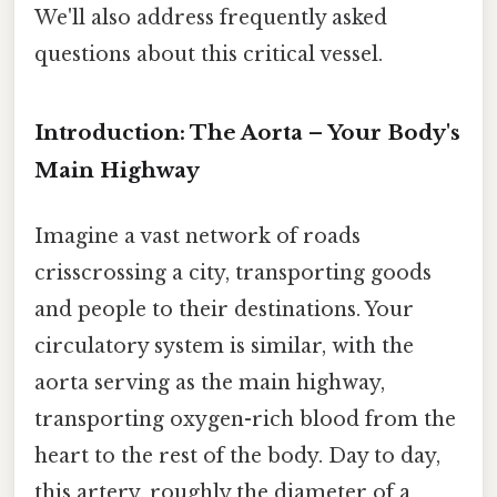
We'll also address frequently asked
questions about this critical vessel.
Introduction: The Aorta – Your Body's
Main Highway
Imagine a vast network of roads
crisscrossing a city, transporting goods
and people to their destinations. Your
circulatory system is similar, with the
aorta serving as the main highway,
transporting oxygen-rich blood from the
heart to the rest of the body. Day to day,
this artery, roughly the diameter of a