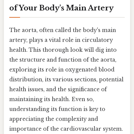
of Your Body's Main Artery
The aorta, often called the body's main
artery, plays a vital role in circulatory
health. This thorough look will dig into
the structure and function of the aorta,
exploring its role in oxygenated blood
distribution, its various sections, potential
health issues, and the significance of
maintaining its health. Even so,
understanding its function is key to
appreciating the complexity and
importance of the cardiovascular system.