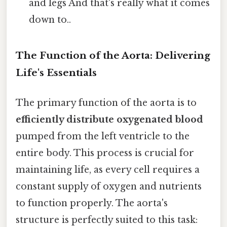
and legs And that's really what it comes
down to..
The Function of the Aorta: Delivering
Life's Essentials
The primary function of the aorta is to
efficiently distribute oxygenated blood
pumped from the left ventricle to the
entire body. This process is crucial for
maintaining life, as every cell requires a
constant supply of oxygen and nutrients
to function properly. The aorta's
structure is perfectly suited to this task: