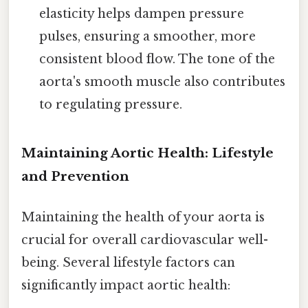
elasticity helps dampen pressure
pulses, ensuring a smoother, more
consistent blood flow. The tone of the
aorta's smooth muscle also contributes
to regulating pressure.
Maintaining Aortic Health: Lifestyle
and Prevention
Maintaining the health of your aorta is
crucial for overall cardiovascular well-
being. Several lifestyle factors can
significantly impact aortic health: