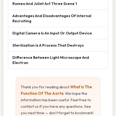
Romeo And Juliet Act Three Scene 1
Advantages And Disadvantages Of Internal
Recruiting
Digital Camera Is An Input Or Output Device
Sterilisation Is A Process That Destroys
Difference Between Light Microscope And
Electron
Thank you for reading about
What Is The
Function Of The Aorta
. We hope the
information has been useful. Feel free to
contact us if you have any questions. See
you next time — don't forget to bookmark!