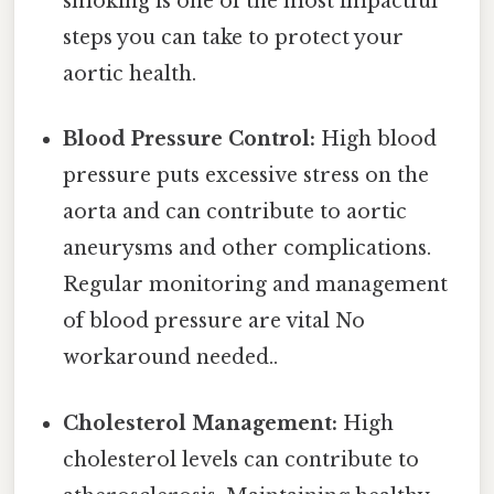
smoking is one of the most impactful
steps you can take to protect your
aortic health.
Blood Pressure Control:
High blood
pressure puts excessive stress on the
aorta and can contribute to aortic
aneurysms and other complications.
Regular monitoring and management
of blood pressure are vital No
workaround needed..
Cholesterol Management:
High
cholesterol levels can contribute to