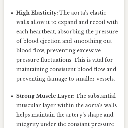
High Elasticity:
The aorta's elastic
walls allow it to expand and recoil with
each heartbeat, absorbing the pressure
of blood ejection and smoothing out
blood flow, preventing excessive
pressure fluctuations. This is vital for
maintaining consistent blood flow and
preventing damage to smaller vessels.
Strong Muscle Layer:
The substantial
muscular layer within the aorta's walls
helps maintain the artery's shape and
integrity under the constant pressure