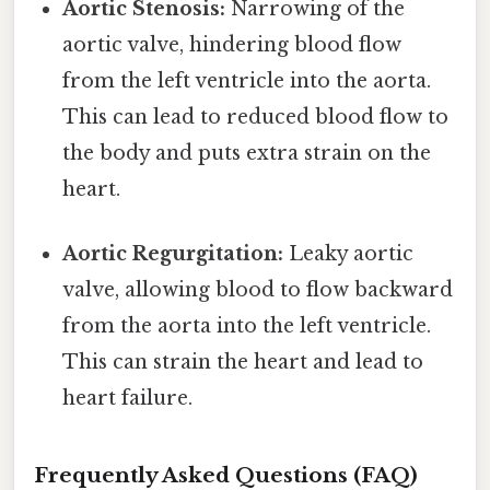
Aortic Stenosis:
Narrowing of the
aortic valve, hindering blood flow
from the left ventricle into the aorta.
This can lead to reduced blood flow to
the body and puts extra strain on the
heart.
Aortic Regurgitation:
Leaky aortic
valve, allowing blood to flow backward
from the aorta into the left ventricle.
This can strain the heart and lead to
heart failure.
Frequently Asked Questions (FAQ)