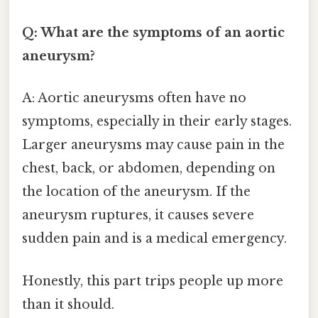
Q: What are the symptoms of an aortic
aneurysm?
A: Aortic aneurysms often have no
symptoms, especially in their early stages.
Larger aneurysms may cause pain in the
chest, back, or abdomen, depending on
the location of the aneurysm. If the
aneurysm ruptures, it causes severe
sudden pain and is a medical emergency.
Honestly, this part trips people up more
than it should.