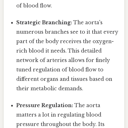
of blood flow.
Strategic Branching:
The aorta's
numerous branches see to it that every
part of the body receives the oxygen-
rich blood it needs. This detailed
network of arteries allows for finely
tuned regulation of blood flow to
different organs and tissues based on
their metabolic demands.
Pressure Regulation:
The aorta
matters a lot in regulating blood
pressure throughout the body. Its