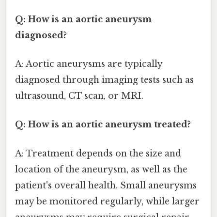
Q: How is an aortic aneurysm
diagnosed?
A: Aortic aneurysms are typically
diagnosed through imaging tests such as
ultrasound, CT scan, or MRI.
Q: How is an aortic aneurysm treated?
A: Treatment depends on the size and
location of the aneurysm, as well as the
patient's overall health. Small aneurysms
may be monitored regularly, while larger