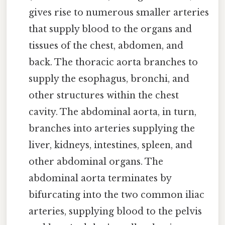
gives rise to numerous smaller arteries
that supply blood to the organs and
tissues of the chest, abdomen, and
back. The thoracic aorta branches to
supply the esophagus, bronchi, and
other structures within the chest
cavity. The abdominal aorta, in turn,
branches into arteries supplying the
liver, kidneys, intestines, spleen, and
other abdominal organs. The
abdominal aorta terminates by
bifurcating into the two common iliac
arteries, supplying blood to the pelvis