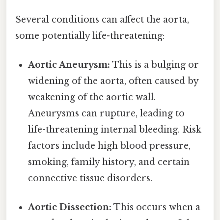
Several conditions can affect the aorta,
some potentially life-threatening:
Aortic Aneurysm:
This is a bulging or
widening of the aorta, often caused by
weakening of the aortic wall.
Aneurysms can rupture, leading to
life-threatening internal bleeding. Risk
factors include high blood pressure,
smoking, family history, and certain
connective tissue disorders.
Aortic Dissection:
This occurs when a