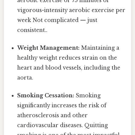
aerobic exercise or 75 minutes of
vigorous-intensity aerobic exercise per
week Not complicated — just
consistent..
Weight Management:
Maintaining a
healthy weight reduces strain on the
heart and blood vessels, including the
aorta.
Smoking Cessation:
Smoking
significantly increases the risk of
atherosclerosis and other
cardiovascular diseases. Quitting