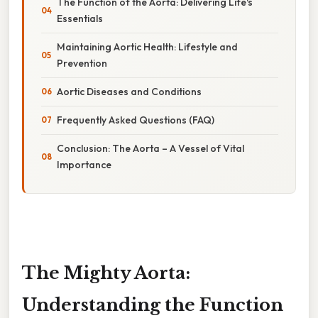
The Function of the Aorta: Delivering Life's
Essentials
Maintaining Aortic Health: Lifestyle and
Prevention
Aortic Diseases and Conditions
Frequently Asked Questions (FAQ)
Conclusion: The Aorta – A Vessel of Vital
Importance
The Mighty Aorta:
Understanding the Function