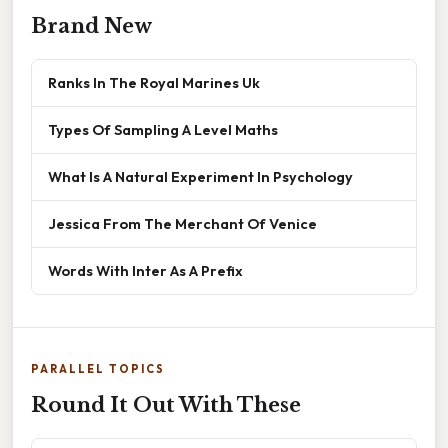
Brand New
Ranks In The Royal Marines Uk
Types Of Sampling A Level Maths
What Is A Natural Experiment In Psychology
Jessica From The Merchant Of Venice
Words With Inter As A Prefix
PARALLEL TOPICS
Round It Out With These