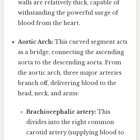
walls are relatively thick, capable of
withstanding the powerful surge of
blood from the heart.
Aortic Arch:
This curved segment acts
as a bridge, connecting the ascending
aorta to the descending aorta. From
the aortic arch, three major arteries
branch off, delivering blood to the
head, neck, and arms:
Brachiocephalic artery:
This
divides into the right common
carotid artery (supplying blood to