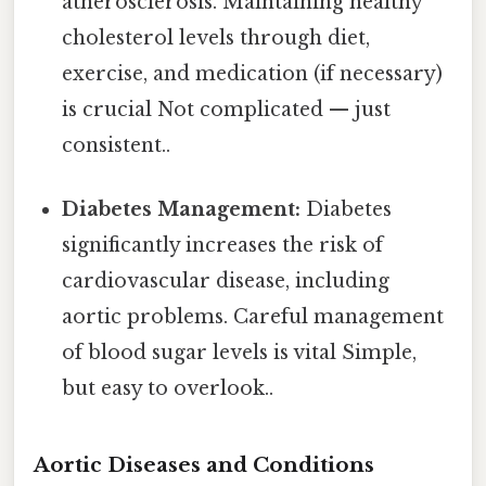
atherosclerosis. Maintaining healthy
cholesterol levels through diet,
exercise, and medication (if necessary)
is crucial Not complicated — just
consistent..
Diabetes Management:
Diabetes
significantly increases the risk of
cardiovascular disease, including
aortic problems. Careful management
of blood sugar levels is vital Simple,
but easy to overlook..
Aortic Diseases and Conditions