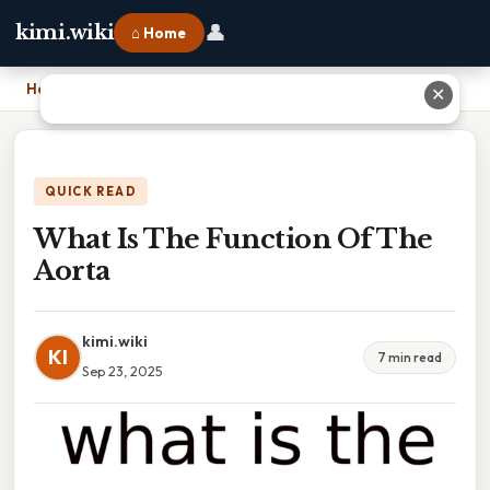
👤
kimi.wiki
⌂ Home
Home
›
What Is The Function Of The Aorta
✕
QUICK READ
What Is The Function Of The
Aorta
kimi.wiki
KI
7 min read
Sep 23, 2025