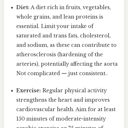
Diet:
A diet rich in fruits, vegetables,
whole grains, and lean proteins is
essential. Limit your intake of
saturated and trans fats, cholesterol,
and sodium, as these can contribute to
atherosclerosis (hardening of the
arteries), potentially affecting the aorta
Not complicated — just consistent..
Exercise:
Regular physical activity
strengthens the heart and improves
cardiovascular health. Aim for at least
150 minutes of moderate-intensity