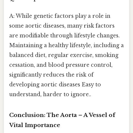
A: While genetic factors play a role in
some aortic diseases, many risk factors
are modifiable through lifestyle changes.
Maintaining a healthy lifestyle, including a
balanced diet, regular exercise, smoking
cessation, and blood pressure control,
significantly reduces the risk of
developing aortic diseases Easy to
understand, harder to ignore..
Conclusion: The Aorta – A Vessel of
Vital Importance