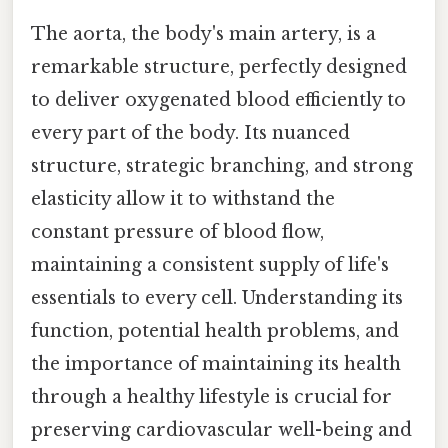
The aorta, the body's main artery, is a
remarkable structure, perfectly designed
to deliver oxygenated blood efficiently to
every part of the body. Its nuanced
structure, strategic branching, and strong
elasticity allow it to withstand the
constant pressure of blood flow,
maintaining a consistent supply of life's
essentials to every cell. Understanding its
function, potential health problems, and
the importance of maintaining its health
through a healthy lifestyle is crucial for
preserving cardiovascular well-being and