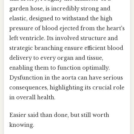
garden hose, is incredibly strong and
elastic, designed to withstand the high
pressure of blood ejected from the heart's
left ventricle. Its involved structure and
strategic branching ensure efficient blood
delivery to every organ and tissue,
enabling them to function optimally.
Dysfunction in the aorta can have serious
consequences, highlighting its crucial role
in overall health.
Easier said than done, but still worth
knowing.