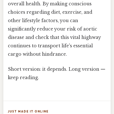
overall health. By making conscious
choices regarding diet, exercise, and
other lifestyle factors, you can
significantly reduce your risk of aortic
disease and check that this vital highway
continues to transport life's essential
cargo without hindrance.
Short version: it depends. Long version —
keep reading.
JUST MADE IT ONLINE