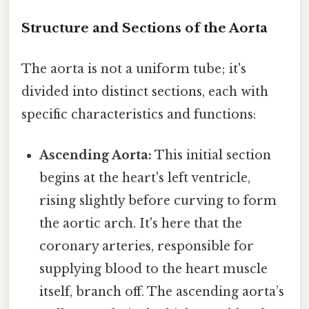
Structure and Sections of the Aorta
The aorta is not a uniform tube; it's
divided into distinct sections, each with
specific characteristics and functions:
Ascending Aorta:
This initial section
begins at the heart's left ventricle,
rising slightly before curving to form
the aortic arch. It's here that the
coronary arteries, responsible for
supplying blood to the heart muscle
itself, branch off. The ascending aorta’s