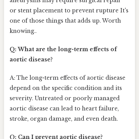
aneurysms may require surgical repair
or stent placement to prevent rupture It's
one of those things that adds up. Worth
knowing..
Q: What are the long-term effects of
aortic disease?
A: The long-term effects of aortic disease
depend on the specific condition and its
severity. Untreated or poorly managed
aortic disease can lead to heart failure,
stroke, organ damage, and even death.
Q: Can I prevent aortic disease?