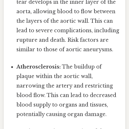
tear develops in the inner layer of the
aorta, allowing blood to flow between
the layers of the aortic wall. This can
lead to severe complications, including
rupture and death. Risk factors are
similar to those of aortic aneurysms.
Atherosclerosis:
The buildup of
plaque within the aortic wall,
narrowing the artery and restricting
blood flow. This can lead to decreased
blood supply to organs and tissues,
potentially causing organ damage.