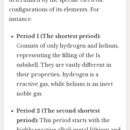
configurations of its elements. For
instance:
Period 1 (The shortest period):
Consists of only hydrogen and helium,
representing the filling of the 1s
subshell. They are vastly different in
their properties; hydrogen is a
reactive gas, while helium is an inert
noble gas.
Period 2 (The second shortest
period):
This period starts with the