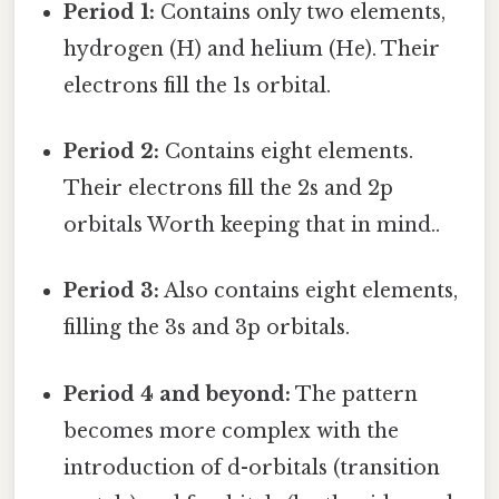
Period 1:
Contains only two elements,
hydrogen (H) and helium (He). Their
electrons fill the 1s orbital.
Period 2:
Contains eight elements.
Their electrons fill the 2s and 2p
orbitals Worth keeping that in mind..
Period 3:
Also contains eight elements,
filling the 3s and 3p orbitals.
Period 4 and beyond:
The pattern
becomes more complex with the
introduction of d-orbitals (transition