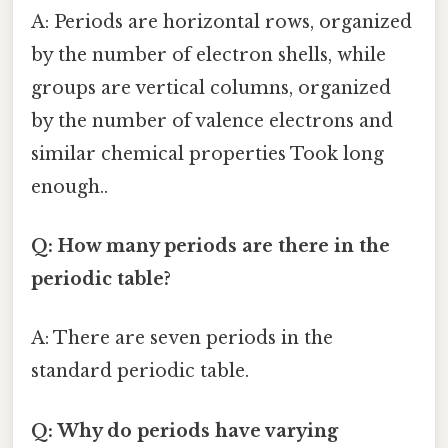
A: Periods are horizontal rows, organized
by the number of electron shells, while
groups are vertical columns, organized
by the number of valence electrons and
similar chemical properties Took long
enough..
Q: How many periods are there in the
periodic table?
A: There are seven periods in the
standard periodic table.
Q: Why do periods have varying