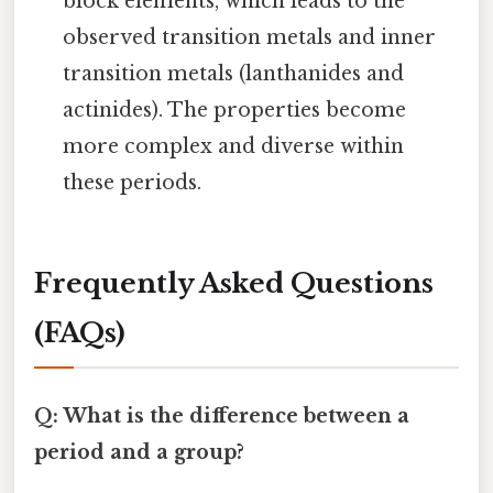
block elements, which leads to the
observed transition metals and inner
transition metals (lanthanides and
actinides). The properties become
more complex and diverse within
these periods.
Frequently Asked Questions
(FAQs)
Q: What is the difference between a
period and a group?