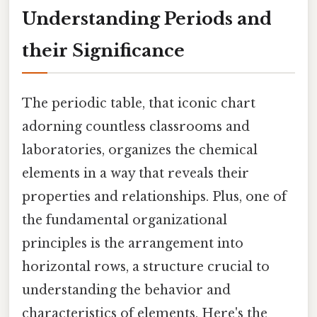
Understanding Periods and
their Significance
The periodic table, that iconic chart
adorning countless classrooms and
laboratories, organizes the chemical
elements in a way that reveals their
properties and relationships. Plus, one of
the fundamental organizational
principles is the arrangement into
horizontal rows, a structure crucial to
understanding the behavior and
characteristics of elements. Here's the