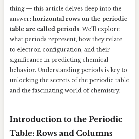
thing — this article delves deep into the
answer:
horizontal rows on the periodic
table are called periods
. We'll explore
what periods represent, how they relate
to electron configuration, and their
significance in predicting chemical
behavior. Understanding periods is key to
unlocking the secrets of the periodic table
and the fascinating world of chemistry.
Introduction to the Periodic
Table: Rows and Columns