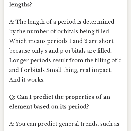
lengths?
A: The length of a period is determined
by the number of orbitals being filled.
Which means periods 1 and 2 are short
because only s and p orbitals are filled.
Longer periods result from the filling of d
and f orbitals Small thing, real impact.
And it works..
Q: Can I predict the properties of an
element based on its period?
A: You can predict general trends, such as