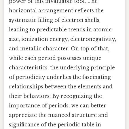
power of this invaluable tool. The
horizontal arrangement reflects the
systematic filling of electron shells,
leading to predictable trends in atomic
size, ionization energy, electronegativity,
and metallic character. On top of that,
while each period possesses unique
characteristics, the underlying principle
of periodicity underlies the fascinating
relationships between the elements and
their behaviors. By recognizing the
importance of periods, we can better
appreciate the nuanced structure and
significance of the periodic table in