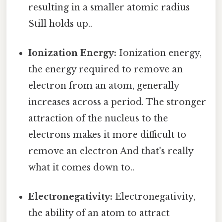
resulting in a smaller atomic radius
Still holds up..
Ionization Energy:
Ionization energy,
the energy required to remove an
electron from an atom, generally
increases across a period. The stronger
attraction of the nucleus to the
electrons makes it more difficult to
remove an electron And that's really
what it comes down to..
Electronegativity:
Electronegativity,
the ability of an atom to attract