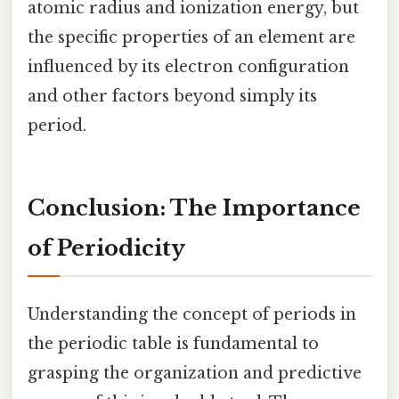
atomic radius and ionization energy, but
the specific properties of an element are
influenced by its electron configuration
and other factors beyond simply its
period.
Conclusion: The Importance
of Periodicity
Understanding the concept of periods in
the periodic table is fundamental to
grasping the organization and predictive