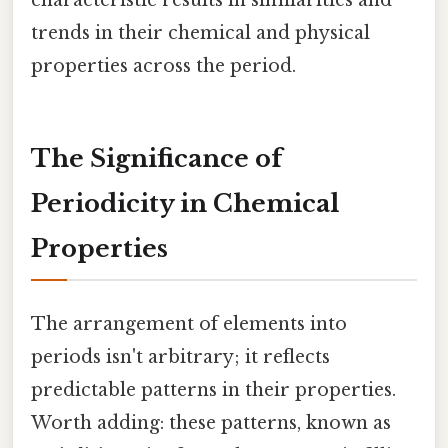
characteristic results in similarities and
trends in their chemical and physical
properties across the period.
The Significance of
Periodicity in Chemical
Properties
The arrangement of elements into
periods isn't arbitrary; it reflects
predictable patterns in their properties.
Worth adding: these patterns, known as