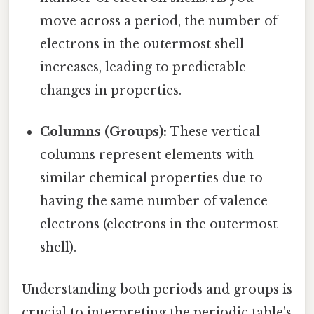
move across a period, the number of
electrons in the outermost shell
increases, leading to predictable
changes in properties.
Columns (Groups):
These vertical
columns represent elements with
similar chemical properties due to
having the same number of valence
electrons (electrons in the outermost
shell).
Understanding both periods and groups is
crucial to interpreting the periodic table's