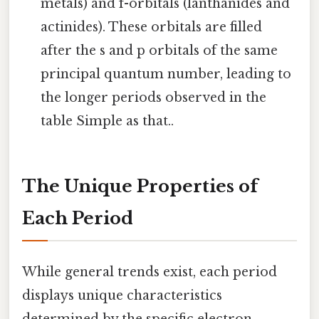
metals) and f-orbitals (lanthanides and
actinides). These orbitals are filled
after the s and p orbitals of the same
principal quantum number, leading to
the longer periods observed in the
table Simple as that..
The Unique Properties of
Each Period
While general trends exist, each period
displays unique characteristics
determined by the specific electron