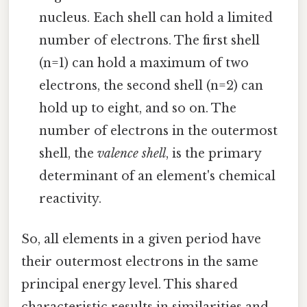
nucleus. Each shell can hold a limited
number of electrons. The first shell
(n=1) can hold a maximum of two
electrons, the second shell (n=2) can
hold up to eight, and so on. The
number of electrons in the outermost
shell, the
valence shell
, is the primary
determinant of an element's chemical
reactivity.
So, all elements in a given period have
their outermost electrons in the same
principal energy level. This shared