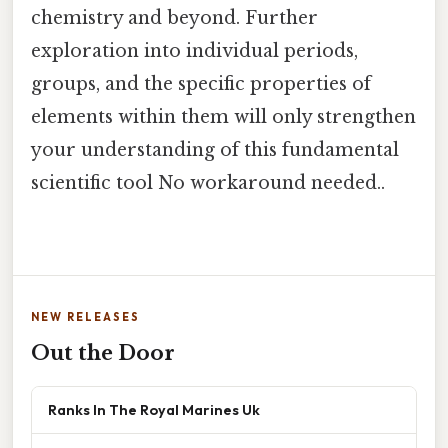
chemistry and beyond. Further
exploration into individual periods,
groups, and the specific properties of
elements within them will only strengthen
your understanding of this fundamental
scientific tool No workaround needed..
NEW RELEASES
Out the Door
Ranks In The Royal Marines Uk