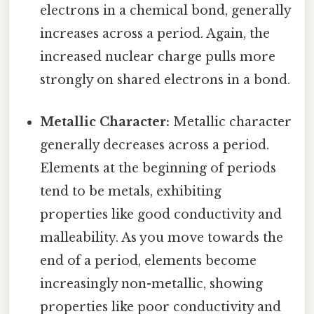
electrons in a chemical bond, generally
increases across a period. Again, the
increased nuclear charge pulls more
strongly on shared electrons in a bond.
Metallic Character:
Metallic character
generally decreases across a period.
Elements at the beginning of periods
tend to be metals, exhibiting
properties like good conductivity and
malleability. As you move towards the
end of a period, elements become
increasingly non-metallic, showing
properties like poor conductivity and