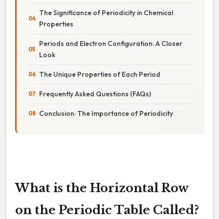
The Significance of Periodicity in Chemical
Properties
Periods and Electron Configuration: A Closer
Look
The Unique Properties of Each Period
Frequently Asked Questions (FAQs)
Conclusion: The Importance of Periodicity
What is the Horizontal Row
on the Periodic Table Called?