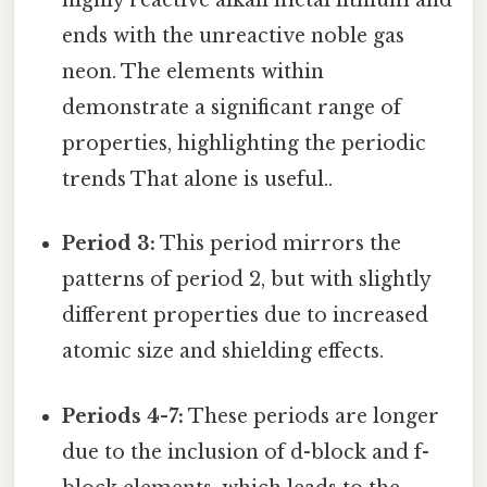
highly reactive alkali metal lithium and
ends with the unreactive noble gas
neon. The elements within
demonstrate a significant range of
properties, highlighting the periodic
trends That alone is useful..
Period 3:
This period mirrors the
patterns of period 2, but with slightly
different properties due to increased
atomic size and shielding effects.
Periods 4-7:
These periods are longer
due to the inclusion of d-block and f-