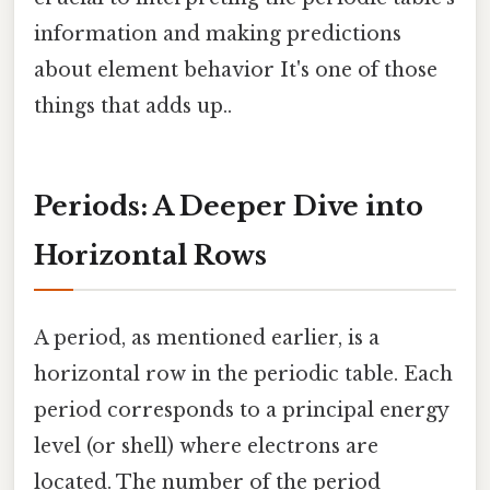
information and making predictions
about element behavior It's one of those
things that adds up..
Periods: A Deeper Dive into
Horizontal Rows
A period, as mentioned earlier, is a
horizontal row in the periodic table. Each
period corresponds to a principal energy
level (or shell) where electrons are
located. The number of the period