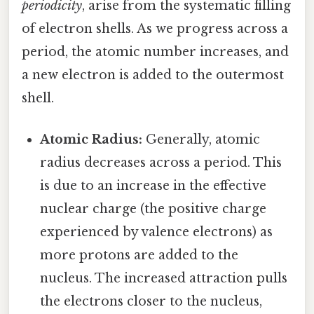
periodicity
, arise from the systematic filling
of electron shells. As we progress across a
period, the atomic number increases, and
a new electron is added to the outermost
shell.
Atomic Radius:
Generally, atomic
radius decreases across a period. This
is due to an increase in the effective
nuclear charge (the positive charge
experienced by valence electrons) as
more protons are added to the
nucleus. The increased attraction pulls
the electrons closer to the nucleus,