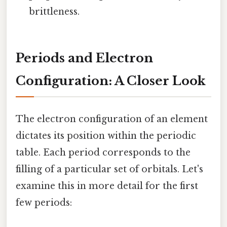
brittleness.
Periods and Electron
Configuration: A Closer Look
The electron configuration of an element
dictates its position within the periodic
table. Each period corresponds to the
filling of a particular set of orbitals. Let's
examine this in more detail for the first
few periods: