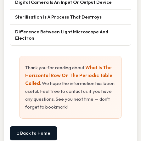
Digital Camera Is An Input Or Output Device
Sterilisation Is A Process That Destroys
Difference Between Light Microscope And
Electron
Thank you for reading about
What Is The
Horizontal Row On The Periodic Table
Called
. We hope the information has been
useful. Feel free to contact us if you have
any questions. See you next time — don't
forget to bookmark!
⌂ Back to Home