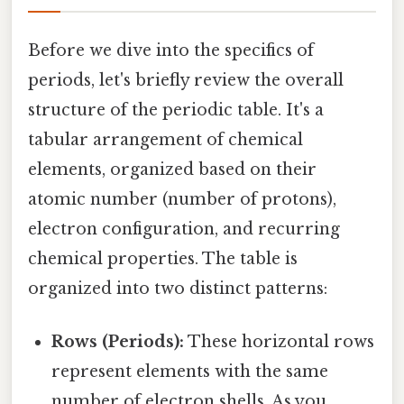
Before we dive into the specifics of
periods, let's briefly review the overall
structure of the periodic table. It's a
tabular arrangement of chemical
elements, organized based on their
atomic number (number of protons),
electron configuration, and recurring
chemical properties. The table is
organized into two distinct patterns:
Rows (Periods):
These horizontal rows
represent elements with the same
number of electron shells. As you