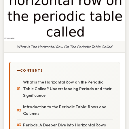
What Is The Horizontal Row On The Periodic Table Called
CONTENTS
What is the Horizontal Row on the Periodic
Table Called? Understanding Periods and their
Significance
Introduction to the Periodic Table: Rows and
Columns
Periods: A Deeper Dive into Horizontal Rows