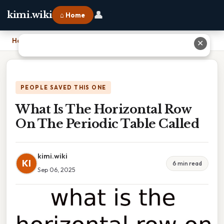
👤
kimi.wiki
⌂ Home
Home
›
What Is The Horizontal Row On The Periodic Table Called
✕
PEOPLE SAVED THIS ONE
What Is The Horizontal Row
On The Periodic Table Called
kimi.wiki
KI
6 min read
Sep 06, 2025