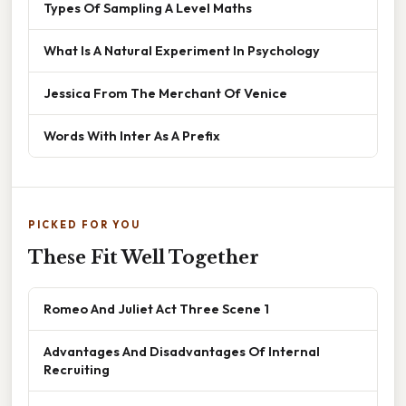
Types Of Sampling A Level Maths
What Is A Natural Experiment In Psychology
Jessica From The Merchant Of Venice
Words With Inter As A Prefix
PICKED FOR YOU
These Fit Well Together
Romeo And Juliet Act Three Scene 1
Advantages And Disadvantages Of Internal
Recruiting