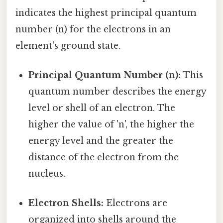
indicates the highest principal quantum
number (n) for the electrons in an
element's ground state.
Principal Quantum Number (n):
This
quantum number describes the energy
level or shell of an electron. The
higher the value of 'n', the higher the
energy level and the greater the
distance of the electron from the
nucleus.
Electron Shells:
Electrons are
organized into shells around the