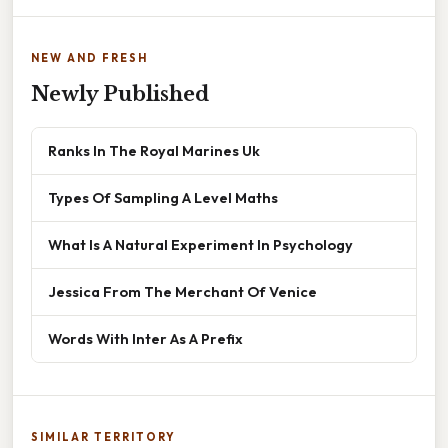
NEW AND FRESH
Newly Published
Ranks In The Royal Marines Uk
Types Of Sampling A Level Maths
What Is A Natural Experiment In Psychology
Jessica From The Merchant Of Venice
Words With Inter As A Prefix
SIMILAR TERRITORY