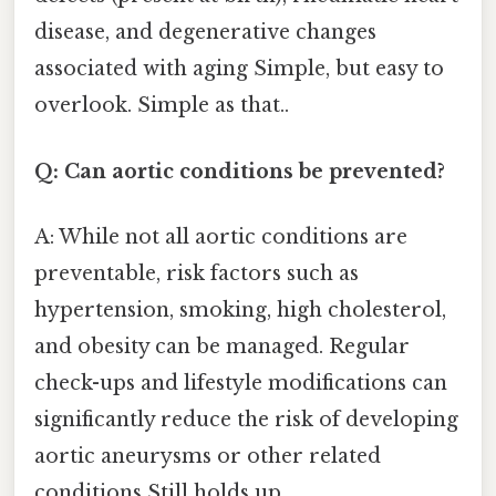
disease, and degenerative changes
associated with aging Simple, but easy to
overlook. Simple as that..
Q: Can aortic conditions be prevented?
A: While not all aortic conditions are
preventable, risk factors such as
hypertension, smoking, high cholesterol,
and obesity can be managed. Regular
check-ups and lifestyle modifications can
significantly reduce the risk of developing
aortic aneurysms or other related
conditions Still holds up..