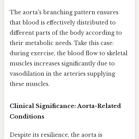
The aorta's branching pattern ensures
that blood is effectively distributed to
different parts of the body according to
their metabolic needs. Take this case:
during exercise, the blood flow to skeletal
muscles increases significantly due to
vasodilation in the arteries supplying
these muscles.
Clinical Significance: Aorta-Related
Conditions
Despite its resilience, the aorta is