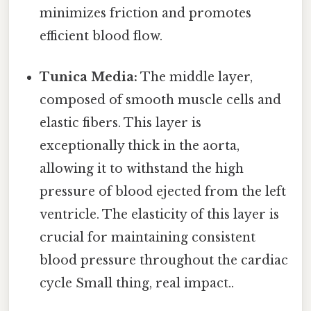
minimizes friction and promotes
efficient blood flow.
Tunica Media:
The middle layer,
composed of smooth muscle cells and
elastic fibers. This layer is
exceptionally thick in the aorta,
allowing it to withstand the high
pressure of blood ejected from the left
ventricle. The elasticity of this layer is
crucial for maintaining consistent
blood pressure throughout the cardiac
cycle Small thing, real impact..