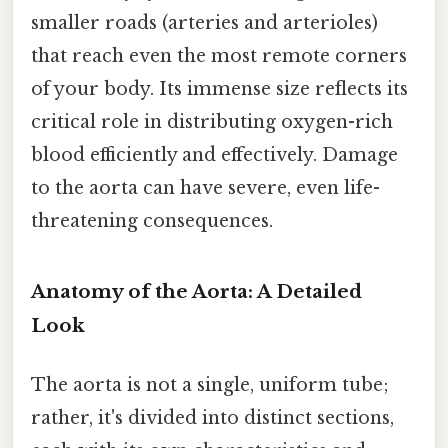
smaller roads (arteries and arterioles)
that reach even the most remote corners
of your body. Its immense size reflects its
critical role in distributing oxygen-rich
blood efficiently and effectively. Damage
to the aorta can have severe, even life-
threatening consequences.
Anatomy of the Aorta: A Detailed
Look
The aorta is not a single, uniform tube;
rather, it's divided into distinct sections,