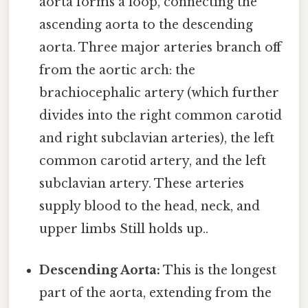
aorta forms a loop, connecting the
ascending aorta to the descending
aorta. Three major arteries branch off
from the aortic arch: the
brachiocephalic artery (which further
divides into the right common carotid
and right subclavian arteries), the left
common carotid artery, and the left
subclavian artery. These arteries
supply blood to the head, neck, and
upper limbs Still holds up..
Descending Aorta:
This is the longest
part of the aorta, extending from the