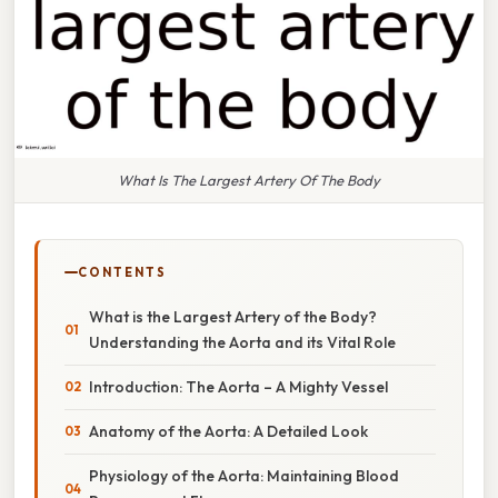
What Is The Largest Artery Of The Body
CONTENTS
What is the Largest Artery of the Body?
Understanding the Aorta and its Vital Role
Introduction: The Aorta – A Mighty Vessel
Anatomy of the Aorta: A Detailed Look
Physiology of the Aorta: Maintaining Blood