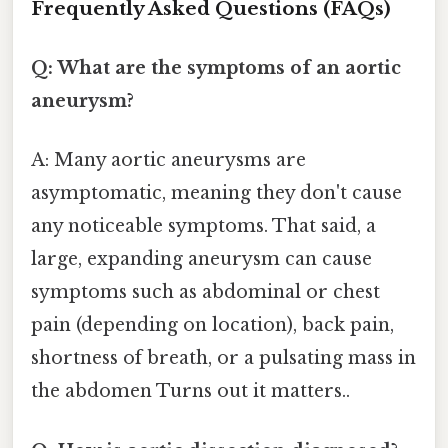
Frequently Asked Questions (FAQs)
Q: What are the symptoms of an aortic
aneurysm?
A: Many aortic aneurysms are
asymptomatic, meaning they don't cause
any noticeable symptoms. That said, a
large, expanding aneurysm can cause
symptoms such as abdominal or chest
pain (depending on location), back pain,
shortness of breath, or a pulsating mass in
the abdomen Turns out it matters..