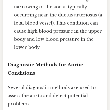
narrowing of the aorta, typically
occurring near the ductus arteriosus (a
fetal blood vessel). This condition can
cause high blood pressure in the upper
body and low blood pressure in the
lower body.
Diagnostic Methods for Aortic
Conditions
Several diagnostic methods are used to
assess the aorta and detect potential
problems: