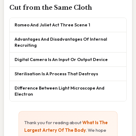
Cut from the Same Cloth
Romeo And Juliet Act Three Scene 1
Advantages And Disadvantages Of Internal
Recruiting
Digital Camera Is An Input Or Output Device
Sterilisation Is A Process That Destroys
Difference Between Light Microscope And
Electron
Thank you for reading about
What Is The
Largest Artery Of The Body
. We hope