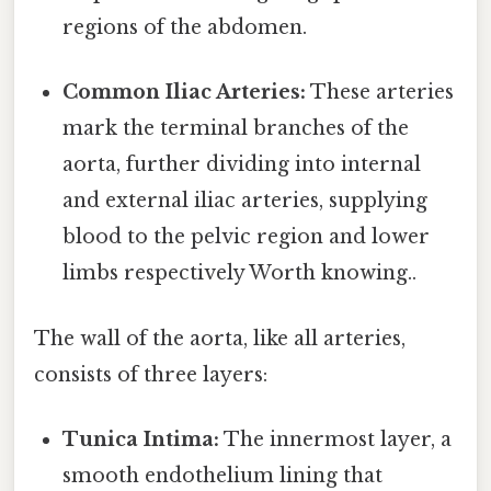
regions of the abdomen.
Common Iliac Arteries:
These arteries
mark the terminal branches of the
aorta, further dividing into internal
and external iliac arteries, supplying
blood to the pelvic region and lower
limbs respectively Worth knowing..
The wall of the aorta, like all arteries,
consists of three layers:
Tunica Intima:
The innermost layer, a
smooth endothelium lining that