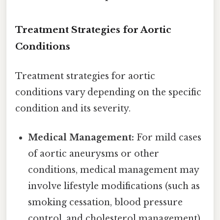
Treatment Strategies for Aortic
Conditions
Treatment strategies for aortic
conditions vary depending on the specific
condition and its severity.
Medical Management:
For mild cases
of aortic aneurysms or other
conditions, medical management may
involve lifestyle modifications (such as
smoking cessation, blood pressure
control, and cholesterol management),