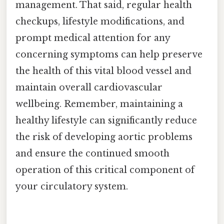
management. That said, regular health
checkups, lifestyle modifications, and
prompt medical attention for any
concerning symptoms can help preserve
the health of this vital blood vessel and
maintain overall cardiovascular
wellbeing. Remember, maintaining a
healthy lifestyle can significantly reduce
the risk of developing aortic problems
and ensure the continued smooth
operation of this critical component of
your circulatory system.