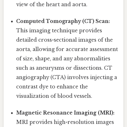
view of the heart and aorta.
Computed Tomography (CT) Scan:
This imaging technique provides
detailed cross-sectional images of the
aorta, allowing for accurate assessment
of size, shape, and any abnormalities
such as aneurysms or dissections. CT
angiography (CTA) involves injecting a
contrast dye to enhance the
visualization of blood vessels.
Magnetic Resonance Imaging (MRI):
MRI provides high-resolution images