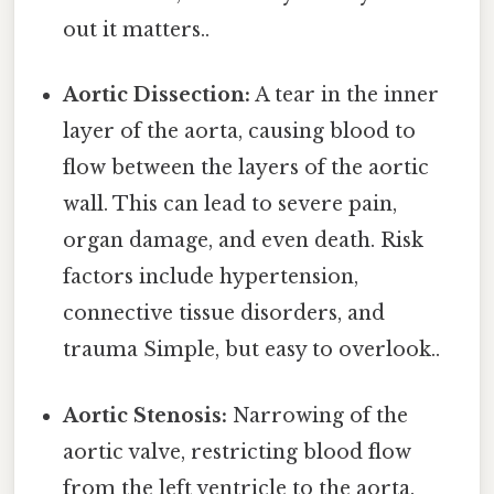
out it matters..
Aortic Dissection:
A tear in the inner
layer of the aorta, causing blood to
flow between the layers of the aortic
wall. This can lead to severe pain,
organ damage, and even death. Risk
factors include hypertension,
connective tissue disorders, and
trauma Simple, but easy to overlook..
Aortic Stenosis:
Narrowing of the
aortic valve, restricting blood flow
from the left ventricle to the aorta.