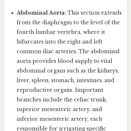
Abdominal Aorta:
This section extends
from the diaphragm to the level of the
fourth lumbar vertebra, where it
bifurcates into the right and left
common iliac arteries. The abdominal
aorta provides blood supply to vital
abdominal organs such as the kidneys,
liver, spleen, stomach, intestines, and
reproductive organs. Important
branches include the celiac trunk,
superior mesenteric artery, and
inferior mesenteric artery, each
responsible for irrigating specific