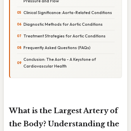
Pressure and Flow
Clinical Significance: Aorta-Related Conditions
Diagnostic Methods for Aortic Conditions
Treatment Strategies for Aortic Conditions
Frequently Asked Questions (FAQs)
Conclusion: The Aorta - A Keystone of
Cardiovascular Health
What is the Largest Artery of
the Body? Understanding the