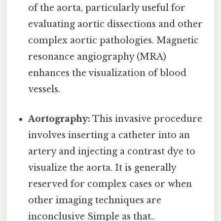
of the aorta, particularly useful for
evaluating aortic dissections and other
complex aortic pathologies. Magnetic
resonance angiography (MRA)
enhances the visualization of blood
vessels.
Aortography:
This invasive procedure
involves inserting a catheter into an
artery and injecting a contrast dye to
visualize the aorta. It is generally
reserved for complex cases or when
other imaging techniques are
inconclusive Simple as that..