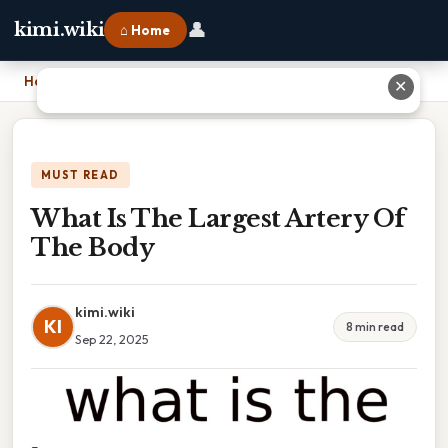
👤
kimi.wiki
⌂ Home
Home
›
What Is The Largest Artery Of The Body
✕
MUST READ
What Is The Largest Artery Of
The Body
kimi.wiki
KI
8 min read
Sep 22, 2025