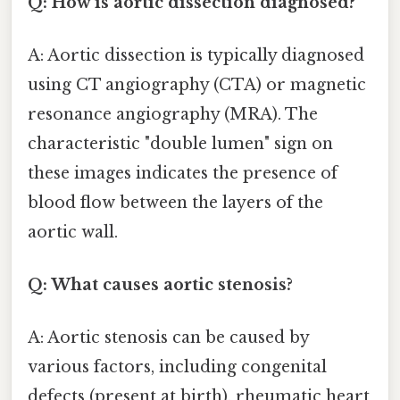
Q: How is aortic dissection diagnosed?
A: Aortic dissection is typically diagnosed
using CT angiography (CTA) or magnetic
resonance angiography (MRA). The
characteristic "double lumen" sign on
these images indicates the presence of
blood flow between the layers of the
aortic wall.
Q: What causes aortic stenosis?
A: Aortic stenosis can be caused by
various factors, including congenital
defects (present at birth), rheumatic heart