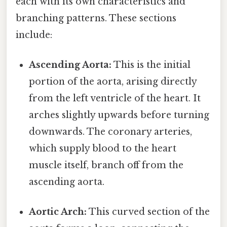
each with its own characteristics and
branching patterns. These sections
include:
Ascending Aorta:
This is the initial
portion of the aorta, arising directly
from the left ventricle of the heart. It
arches slightly upwards before turning
downwards. The coronary arteries,
which supply blood to the heart
muscle itself, branch off from the
ascending aorta.
Aortic Arch:
This curved section of the