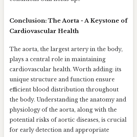
Conclusion: The Aorta - A Keystone of
Cardiovascular Health
The aorta, the largest artery in the body,
plays a central role in maintaining
cardiovascular health. Worth adding: its
unique structure and function ensure
efficient blood distribution throughout
the body. Understanding the anatomy and
physiology of the aorta, along with the
potential risks of aortic diseases, is crucial
for early detection and appropriate