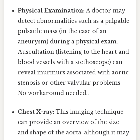
Physical Examination:
A doctor may
detect abnormalities such as a palpable
pulsatile mass (in the case of an
aneurysm) during a physical exam.
Auscultation (listening to the heart and
blood vessels with a stethoscope) can
reveal murmurs associated with aortic
stenosis or other valvular problems
No workaround needed..
Chest X-ray:
This imaging technique
can provide an overview of the size
and shape of the aorta, although it may