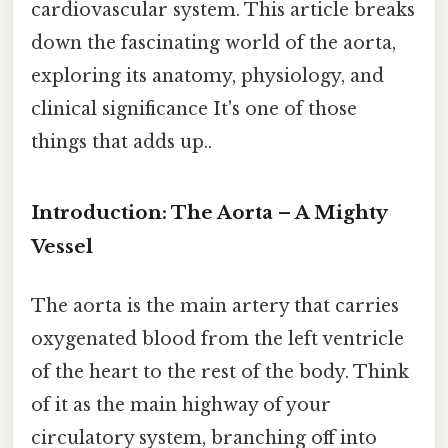
cardiovascular system. This article breaks
down the fascinating world of the aorta,
exploring its anatomy, physiology, and
clinical significance It's one of those
things that adds up..
Introduction: The Aorta – A Mighty
Vessel
The aorta is the main artery that carries
oxygenated blood from the left ventricle
of the heart to the rest of the body. Think
of it as the main highway of your
circulatory system, branching off into