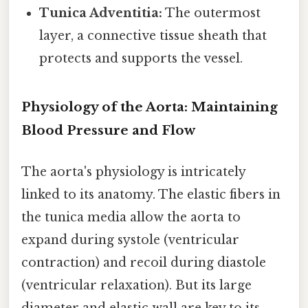
Tunica Adventitia:
The outermost
layer, a connective tissue sheath that
protects and supports the vessel.
Physiology of the Aorta: Maintaining
Blood Pressure and Flow
The aorta's physiology is intricately
linked to its anatomy. The elastic fibers in
the tunica media allow the aorta to
expand during systole (ventricular
contraction) and recoil during diastole
(ventricular relaxation). But its large
diameter and elastic wall are key to its