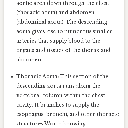
aortic arch down through the chest
(thoracic aorta) and abdomen
(abdominal aorta). The descending
aorta gives rise to numerous smaller
arteries that supply blood to the
organs and tissues of the thorax and
abdomen.
Thoracic Aorta:
This section of the
descending aorta runs along the
vertebral column within the chest
cavity. It branches to supply the
esophagus, bronchi, and other thoracic
structures Worth knowing..