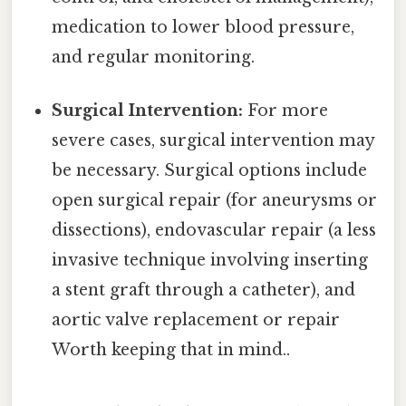
medication to lower blood pressure,
and regular monitoring.
Surgical Intervention:
For more
severe cases, surgical intervention may
be necessary. Surgical options include
open surgical repair (for aneurysms or
dissections), endovascular repair (a less
invasive technique involving inserting
a stent graft through a catheter), and
aortic valve replacement or repair
Worth keeping that in mind..