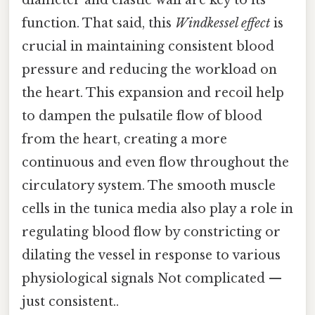
function. That said, this
Windkessel effect
is
crucial in maintaining consistent blood
pressure and reducing the workload on
the heart. This expansion and recoil help
to dampen the pulsatile flow of blood
from the heart, creating a more
continuous and even flow throughout the
circulatory system. The smooth muscle
cells in the tunica media also play a role in
regulating blood flow by constricting or
dilating the vessel in response to various
physiological signals Not complicated —
just consistent..