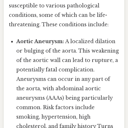
susceptible to various pathological
conditions, some of which can be life-
threatening. These conditions include:
Aortic Aneurysm:
A localized dilation
or bulging of the aorta. This weakening
of the aortic wall can lead to rupture, a
potentially fatal complication.
Aneurysms can occur in any part of
the aorta, with abdominal aortic
aneurysms (AAAs) being particularly
common. Risk factors include
smoking, hypertension, high
cholesterol, and family history Turns