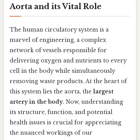
Aorta and its Vital Role
The human circulatory system is a
marvel of engineering, a complex
network of vessels responsible for
delivering oxygen and nutrients to every
cell in the body while simultaneously
removing waste products. At the heart of
this system lies the aorta, the
largest
artery in the body
. Now, understanding
its structure, function, and potential
health issues is crucial for appreciating
the nuanced workings of our