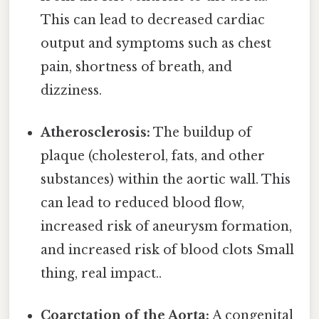
This can lead to decreased cardiac
output and symptoms such as chest
pain, shortness of breath, and
dizziness.
Atherosclerosis:
The buildup of
plaque (cholesterol, fats, and other
substances) within the aortic wall. This
can lead to reduced blood flow,
increased risk of aneurysm formation,
and increased risk of blood clots Small
thing, real impact..
Coarctation of the Aorta:
A congenital