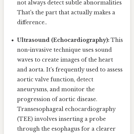
not always detect subtle abnormalities
That's the part that actually makes a
difference..
Ultrasound (Echocardiography):
This
non-invasive technique uses sound
waves to create images of the heart
and aorta. It's frequently used to assess
aortic valve function, detect
aneurysms, and monitor the
progression of aortic disease.
Transesophageal echocardiography
(TEE) involves inserting a probe
through the esophagus for a clearer