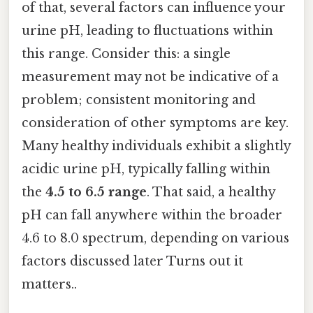
of that, several factors can influence your
urine pH, leading to fluctuations within
this range. Consider this: a single
measurement may not be indicative of a
problem; consistent monitoring and
consideration of other symptoms are key.
Many healthy individuals exhibit a slightly
acidic urine pH, typically falling within
the
4.5 to 6.5 range
. That said, a healthy
pH can fall anywhere within the broader
4.6 to 8.0 spectrum, depending on various
factors discussed later Turns out it
matters..