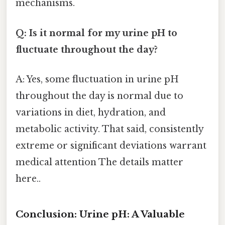
mechanisms.
Q: Is it normal for my urine pH to
fluctuate throughout the day?
A: Yes, some fluctuation in urine pH
throughout the day is normal due to
variations in diet, hydration, and
metabolic activity. That said, consistently
extreme or significant deviations warrant
medical attention The details matter
here..
Conclusion: Urine pH: A Valuable