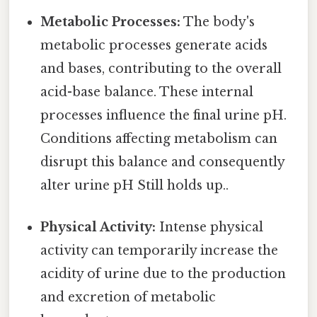
Metabolic Processes:
The body's
metabolic processes generate acids
and bases, contributing to the overall
acid-base balance. These internal
processes influence the final urine pH.
Conditions affecting metabolism can
disrupt this balance and consequently
alter urine pH Still holds up..
Physical Activity:
Intense physical
activity can temporarily increase the
acidity of urine due to the production
and excretion of metabolic