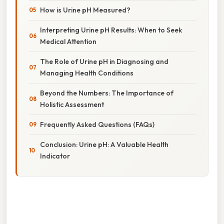
How is Urine pH Measured?
Interpreting Urine pH Results: When to Seek
Medical Attention
The Role of Urine pH in Diagnosing and
Managing Health Conditions
Beyond the Numbers: The Importance of
Holistic Assessment
Frequently Asked Questions (FAQs)
Conclusion: Urine pH: A Valuable Health
Indicator