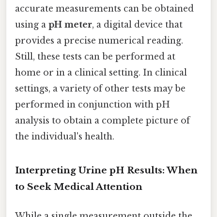
accurate measurements can be obtained
using a
pH meter
, a digital device that
provides a precise numerical reading.
Still, these tests can be performed at
home or in a clinical setting. In clinical
settings, a variety of other tests may be
performed in conjunction with pH
analysis to obtain a complete picture of
the individual's health.
Interpreting Urine pH Results: When
to Seek Medical Attention
While a single measurement outside the