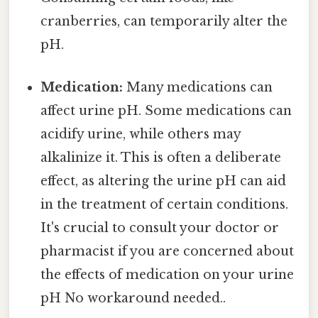
cranberries, can temporarily alter the
pH.
Medication:
Many medications can
affect urine pH. Some medications can
acidify urine, while others may
alkalinize it. This is often a deliberate
effect, as altering the urine pH can aid
in the treatment of certain conditions.
It's crucial to consult your doctor or
pharmacist if you are concerned about
the effects of medication on your urine
pH No workaround needed..