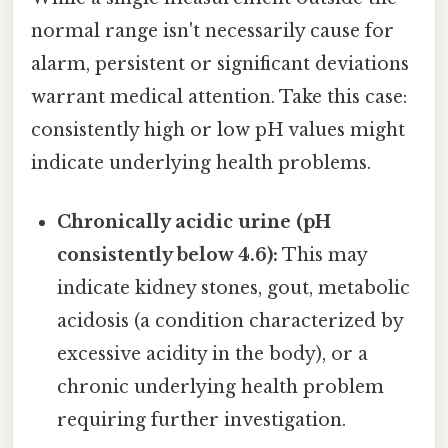
normal range isn't necessarily cause for
alarm, persistent or significant deviations
warrant medical attention. Take this case:
consistently high or low pH values might
indicate underlying health problems.
Chronically acidic urine (pH
consistently below 4.6):
This may
indicate kidney stones, gout, metabolic
acidosis (a condition characterized by
excessive acidity in the body), or a
chronic underlying health problem
requiring further investigation.