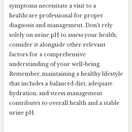
symptoms necessitate a visit to a
healthcare professional for proper
diagnosis and management. Don't rely
solely on urine pH to assess your health;
consider it alongside other relevant
factors for a comprehensive
understanding of your well-being.
Remember, maintaining a healthy lifestyle
that includes a balanced diet, adequate
hydration, and stress management
contributes to overall health and a stable
urine pH.