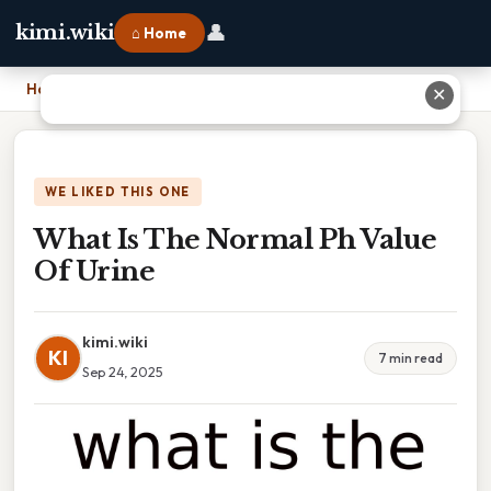
👤
kimi.wiki
⌂ Home
Home
›
What Is The Normal Ph Value Of Urine
✕
WE LIKED THIS ONE
What Is The Normal Ph Value
Of Urine
kimi.wiki
KI
7 min read
Sep 24, 2025