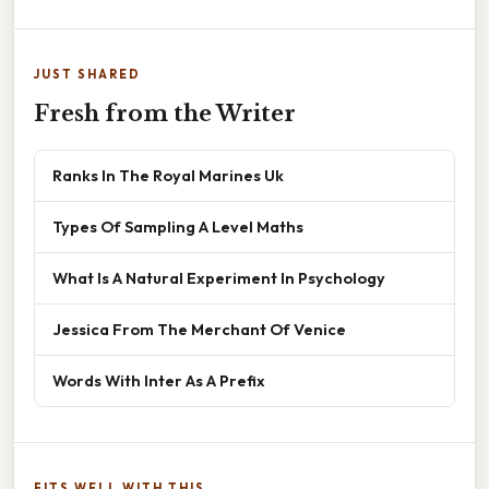
JUST SHARED
Fresh from the Writer
Ranks In The Royal Marines Uk
Types Of Sampling A Level Maths
What Is A Natural Experiment In Psychology
Jessica From The Merchant Of Venice
Words With Inter As A Prefix
FITS WELL WITH THIS