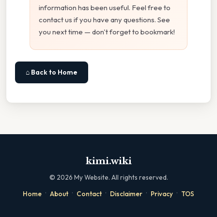
information has been useful. Feel free to
contact us if you have any questions. See
you next time — don't forget to bookmark!
⌂ Back to Home
kimi.wiki
©
2026
My Website. All rights reserved.
·
·
·
·
·
Home
About
Contact
Disclaimer
Privacy
TOS