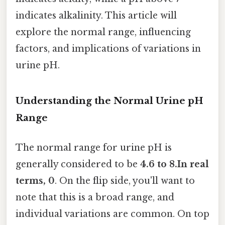
indicates alkalinity. This article will
explore the normal range, influencing
factors, and implications of variations in
urine pH.
Understanding the Normal Urine pH
Range
The normal range for urine pH is
generally considered to be
4.6 to 8.In real
terms, 0
. On the flip side, you'll want to
note that this is a broad range, and
individual variations are common. On top