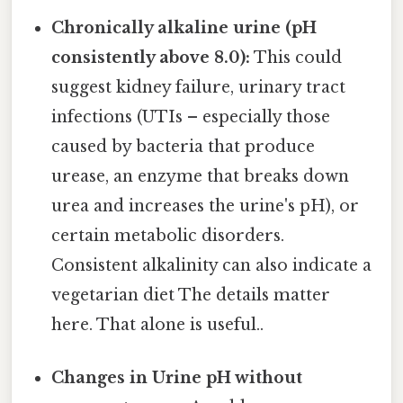
Chronically alkaline urine (pH
consistently above 8.0):
This could
suggest kidney failure, urinary tract
infections (UTIs – especially those
caused by bacteria that produce
urease, an enzyme that breaks down
urea and increases the urine's pH), or
certain metabolic disorders.
Consistent alkalinity can also indicate a
vegetarian diet The details matter
here. That alone is useful..
Changes in Urine pH without