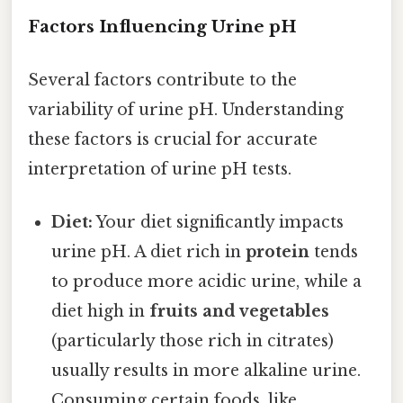
Factors Influencing Urine pH
Several factors contribute to the
variability of urine pH. Understanding
these factors is crucial for accurate
interpretation of urine pH tests.
Diet:
Your diet significantly impacts
urine pH. A diet rich in
protein
tends
to produce more acidic urine, while a
diet high in
fruits and vegetables
(particularly those rich in citrates)
usually results in more alkaline urine.
Consuming certain foods, like