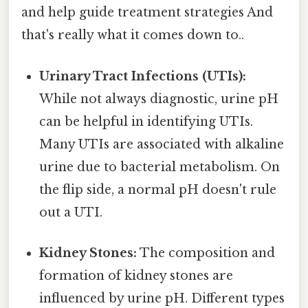
and help guide treatment strategies And
that's really what it comes down to..
Urinary Tract Infections (UTIs):
While not always diagnostic, urine pH
can be helpful in identifying UTIs.
Many UTIs are associated with alkaline
urine due to bacterial metabolism. On
the flip side, a normal pH doesn't rule
out a UTI.
Kidney Stones:
The composition and
formation of kidney stones are
influenced by urine pH. Different types