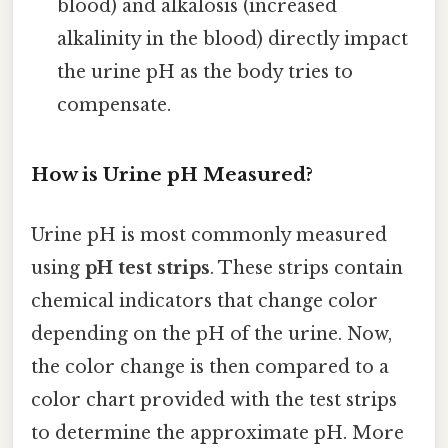
blood) and alkalosis (increased
alkalinity in the blood) directly impact
the urine pH as the body tries to
compensate.
How is Urine pH Measured?
Urine pH is most commonly measured
using
pH test strips
. These strips contain
chemical indicators that change color
depending on the pH of the urine. Now,
the color change is then compared to a
color chart provided with the test strips
to determine the approximate pH. More