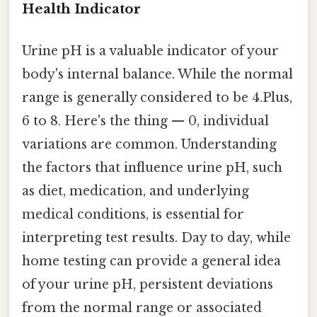
Health Indicator
Urine pH is a valuable indicator of your
body's internal balance. While the normal
range is generally considered to be 4.Plus,
6 to 8. Here's the thing — 0, individual
variations are common. Understanding
the factors that influence urine pH, such
as diet, medication, and underlying
medical conditions, is essential for
interpreting test results. Day to day, while
home testing can provide a general idea
of your urine pH, persistent deviations
from the normal range or associated