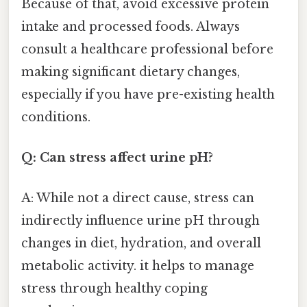
Because of that, avoid excessive protein
intake and processed foods. Always
consult a healthcare professional before
making significant dietary changes,
especially if you have pre-existing health
conditions.
Q: Can stress affect urine pH?
A: While not a direct cause, stress can
indirectly influence urine pH through
changes in diet, hydration, and overall
metabolic activity. it helps to manage
stress through healthy coping