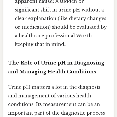
apparent cause:
A sudden or
significant shift in urine pH without a
clear explanation (like dietary changes
or medication) should be evaluated by
a healthcare professional Worth
keeping that in mind..
The Role of Urine pH in Diagnosing
and Managing Health Conditions
Urine pH matters a lot in the diagnosis
and management of various health
conditions. Its measurement can be an
important part of the diagnostic process