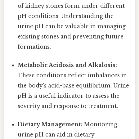
of kidney stones form under different
pH conditions. Understanding the
urine pH can be valuable in managing
existing stones and preventing future
formations.
Metabolic Acidosis and Alkalosis:
These conditions reflect imbalances in
the body's acid-base equilibrium. Urine
pH is a useful indicator to assess the
severity and response to treatment.
Dietary Management:
Monitoring
urine pH can aid in dietary