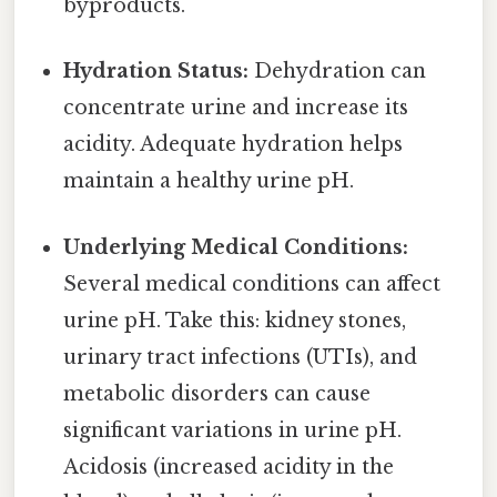
byproducts.
Hydration Status:
Dehydration can
concentrate urine and increase its
acidity. Adequate hydration helps
maintain a healthy urine pH.
Underlying Medical Conditions:
Several medical conditions can affect
urine pH. Take this: kidney stones,
urinary tract infections (UTIs), and
metabolic disorders can cause
significant variations in urine pH.
Acidosis (increased acidity in the