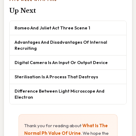
Up Next
Romeo And Juliet Act Three Scene 1
Advantages And Disadvantages Of Internal
Recruiting
Digital Camera Is An Input Or Output Device
Sterilisation Is A Process That Destroys
Difference Between Light Microscope And
Electron
Thank you for reading about
What Is The
Normal Ph Value Of Urine
. We hope the