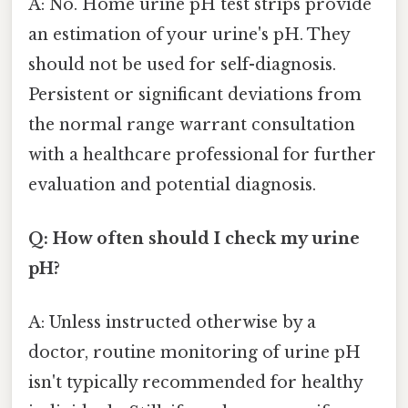
A: No. Home urine pH test strips provide
an estimation of your urine's pH. They
should not be used for self-diagnosis.
Persistent or significant deviations from
the normal range warrant consultation
with a healthcare professional for further
evaluation and potential diagnosis.
Q: How often should I check my urine
pH?
A: Unless instructed otherwise by a
doctor, routine monitoring of urine pH
isn't typically recommended for healthy