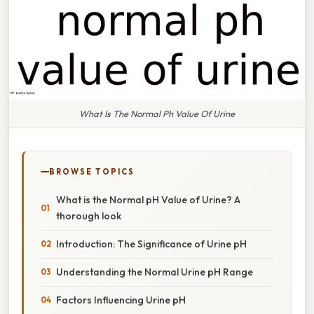
What Is The Normal Ph Value Of Urine
BROWSE TOPICS
What is the Normal pH Value of Urine? A
thorough look
Introduction: The Significance of Urine pH
Understanding the Normal Urine pH Range
Factors Influencing Urine pH