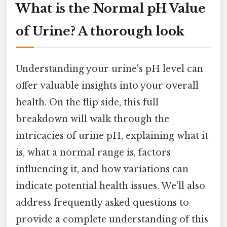
What is the Normal pH Value
of Urine? A thorough look
Understanding your urine's pH level can
offer valuable insights into your overall
health. On the flip side, this full
breakdown will walk through the
intricacies of urine pH, explaining what it
is, what a normal range is, factors
influencing it, and how variations can
indicate potential health issues. We'll also
address frequently asked questions to
provide a complete understanding of this