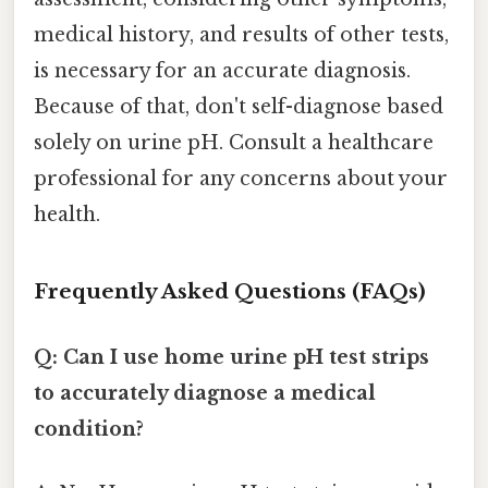
medical history, and results of other tests,
is necessary for an accurate diagnosis.
Because of that, don't self-diagnose based
solely on urine pH. Consult a healthcare
professional for any concerns about your
health.
Frequently Asked Questions (FAQs)
Q: Can I use home urine pH test strips
to accurately diagnose a medical
condition?