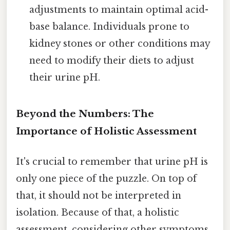
adjustments to maintain optimal acid-
base balance. Individuals prone to
kidney stones or other conditions may
need to modify their diets to adjust
their urine pH.
Beyond the Numbers: The
Importance of Holistic Assessment
It's crucial to remember that urine pH is
only one piece of the puzzle. On top of
that, it should not be interpreted in
isolation. Because of that, a holistic
assessment, considering other symptoms,