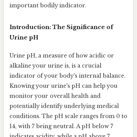
important bodily indicator.
Introduction: The Significance of
Urine pH
Urine pH, a measure of how acidic or
alkaline your urine is, is a crucial
indicator of your body's internal balance.
Knowing your urine's pH can help you
monitor your overall health and
potentially identify underlying medical
conditions. The pH scale ranges from 0 to
14, with 7 being neutral. A pH below 7
indicates acidity, while a pH above 7