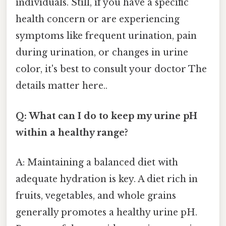
individuals. Still, if you have a specific
health concern or are experiencing
symptoms like frequent urination, pain
during urination, or changes in urine
color, it's best to consult your doctor The
details matter here..
Q: What can I do to keep my urine pH
within a healthy range?
A: Maintaining a balanced diet with
adequate hydration is key. A diet rich in
fruits, vegetables, and whole grains
generally promotes a healthy urine pH.