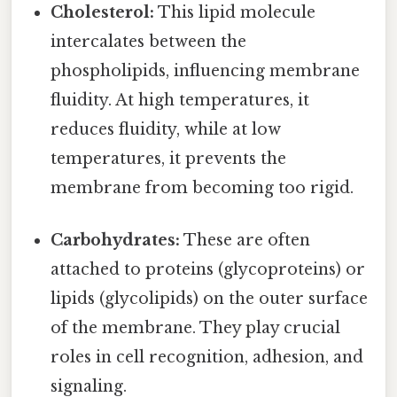
Cholesterol:
This lipid molecule
intercalates between the
phospholipids, influencing membrane
fluidity. At high temperatures, it
reduces fluidity, while at low
temperatures, it prevents the
membrane from becoming too rigid.
Carbohydrates:
These are often
attached to proteins (glycoproteins) or
lipids (glycolipids) on the outer surface
of the membrane. They play crucial
roles in cell recognition, adhesion, and
signaling.