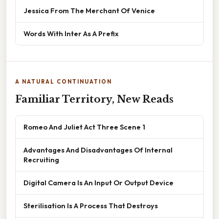
Jessica From The Merchant Of Venice
Words With Inter As A Prefix
A NATURAL CONTINUATION
Familiar Territory, New Reads
Romeo And Juliet Act Three Scene 1
Advantages And Disadvantages Of Internal
Recruiting
Digital Camera Is An Input Or Output Device
Sterilisation Is A Process That Destroys