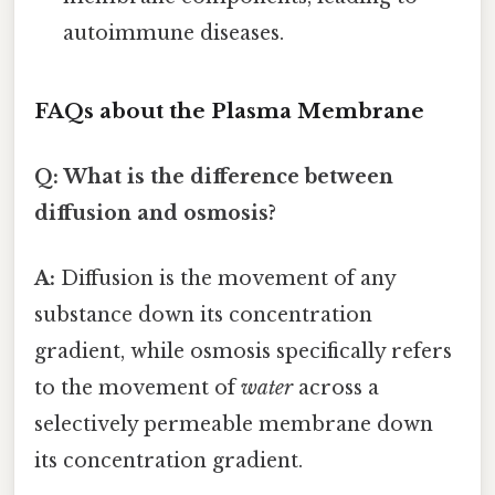
autoimmune diseases.
FAQs about the Plasma Membrane
Q: What is the difference between
diffusion and osmosis?
A:
Diffusion is the movement of any
substance down its concentration
gradient, while osmosis specifically refers
to the movement of
water
across a
selectively permeable membrane down
its concentration gradient.