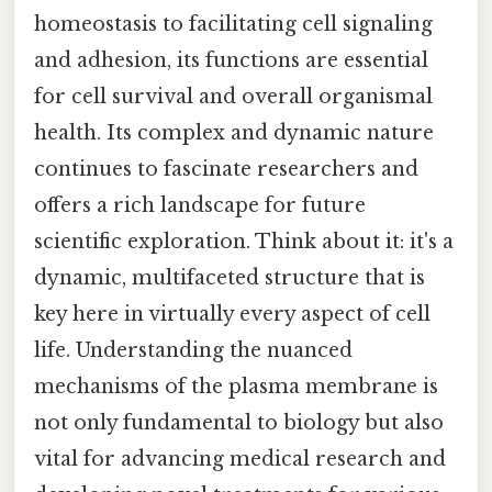
homeostasis to facilitating cell signaling
and adhesion, its functions are essential
for cell survival and overall organismal
health. Its complex and dynamic nature
continues to fascinate researchers and
offers a rich landscape for future
scientific exploration. Think about it: it's a
dynamic, multifaceted structure that is
key here in virtually every aspect of cell
life. Understanding the nuanced
mechanisms of the plasma membrane is
not only fundamental to biology but also
vital for advancing medical research and