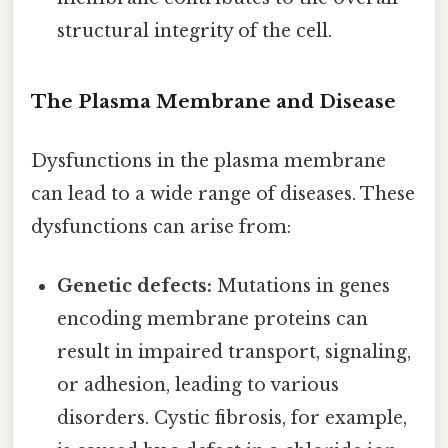
structural integrity of the cell.
The Plasma Membrane and Disease
Dysfunctions in the plasma membrane
can lead to a wide range of diseases. These
dysfunctions can arise from:
Genetic defects:
Mutations in genes
encoding membrane proteins can
result in impaired transport, signaling,
or adhesion, leading to various
disorders. Cystic fibrosis, for example,