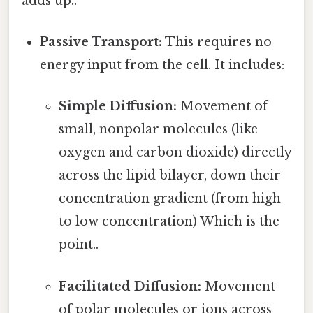
adds up..
Passive Transport:
This requires no
energy input from the cell. It includes:
Simple Diffusion:
Movement of
small, nonpolar molecules (like
oxygen and carbon dioxide) directly
across the lipid bilayer, down their
concentration gradient (from high
to low concentration) Which is the
point..
Facilitated Diffusion:
Movement
of polar molecules or ions across