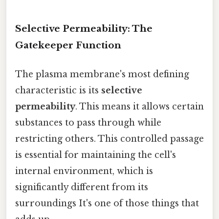
Selective Permeability: The
Gatekeeper Function
The plasma membrane's most defining
characteristic is its
selective
permeability
. This means it allows certain
substances to pass through while
restricting others. This controlled passage
is essential for maintaining the cell's
internal environment, which is
significantly different from its
surroundings It's one of those things that