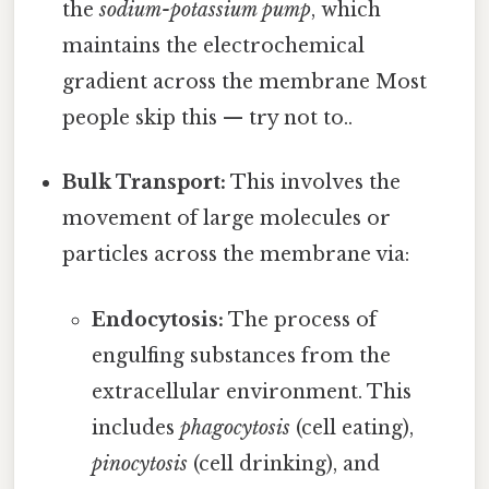
the
sodium-potassium pump
, which
maintains the electrochemical
gradient across the membrane Most
people skip this — try not to..
Bulk Transport:
This involves the
movement of large molecules or
particles across the membrane via:
Endocytosis:
The process of
engulfing substances from the
extracellular environment. This
includes
phagocytosis
(cell eating),
pinocytosis
(cell drinking), and