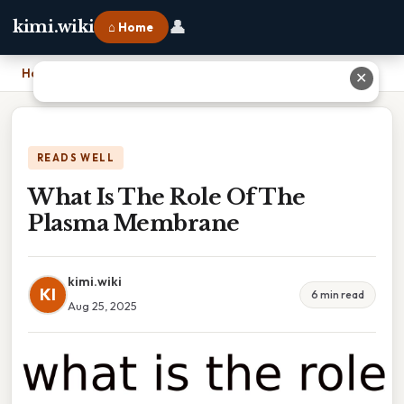
👤
kimi.wiki
⌂ Home
Home
›
What Is The Role Of The Plasma Membrane
✕
READS WELL
What Is The Role Of The
Plasma Membrane
kimi.wiki
KI
6 min read
Aug 25, 2025