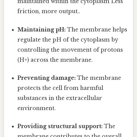
maintained within the cytoplasm Less
friction, more output..
Maintaining pH:
The membrane helps
regulate the pH of the cytoplasm by
controlling the movement of protons
(H+) across the membrane.
Preventing damage:
The membrane
protects the cell from harmful
substances in the extracellular
environment.
Providing structural support:
The
membrane contributes to the overall