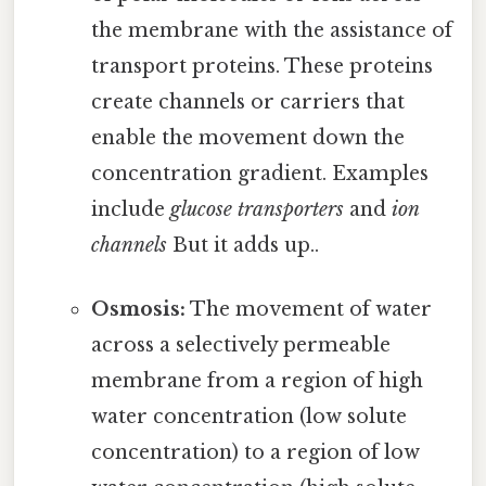
the membrane with the assistance of
transport proteins. These proteins
create channels or carriers that
enable the movement down the
concentration gradient. Examples
include
glucose transporters
and
ion
channels
But it adds up..
Osmosis:
The movement of water
across a selectively permeable
membrane from a region of high
water concentration (low solute
concentration) to a region of low