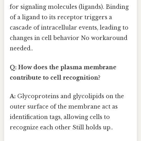
for signaling molecules (ligands). Binding
of a ligand to its receptor triggers a
cascade of intracellular events, leading to
changes in cell behavior No workaround
needed..
Q: How does the plasma membrane
contribute to cell recognition?
A:
Glycoproteins and glycolipids on the
outer surface of the membrane act as
identification tags, allowing cells to
recognize each other Still holds up..