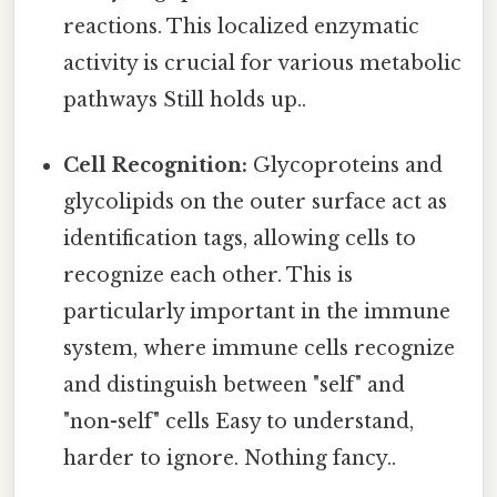
reactions. This localized enzymatic
activity is crucial for various metabolic
pathways Still holds up..
Cell Recognition:
Glycoproteins and
glycolipids on the outer surface act as
identification tags, allowing cells to
recognize each other. This is
particularly important in the immune
system, where immune cells recognize
and distinguish between "self" and
"non-self" cells Easy to understand,
harder to ignore. Nothing fancy..