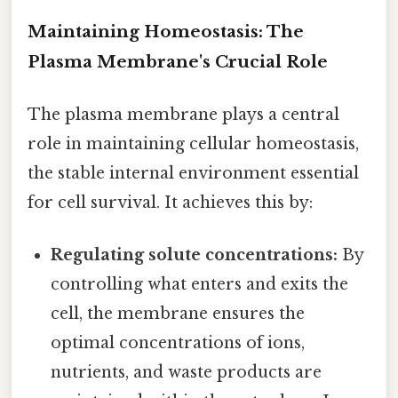
Maintaining Homeostasis: The
Plasma Membrane's Crucial Role
The plasma membrane plays a central
role in maintaining cellular homeostasis,
the stable internal environment essential
for cell survival. It achieves this by:
Regulating solute concentrations:
By
controlling what enters and exits the
cell, the membrane ensures the
optimal concentrations of ions,
nutrients, and waste products are