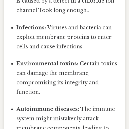
is caused by a defect in a chloride ion
channel Took long enough..
Infections:
Viruses and bacteria can
exploit membrane proteins to enter
cells and cause infections.
Environmental toxins:
Certain toxins
can damage the membrane,
compromising its integrity and
function.
Autoimmune diseases:
The immune
system might mistakenly attack
membrane components, leading to