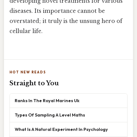
developing novel treatments for various
diseases. Its importance cannot be
overstated; it truly is the unsung hero of
cellular life.
HOT NEW READS
Straight to You
Ranks In The Royal Marines Uk
Types Of Sampling A Level Maths
What Is A Natural Experiment In Psychology