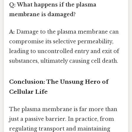
Q: What happens if the plasma
membrane is damaged?
A:
Damage to the plasma membrane can
compromise its selective permeability,
leading to uncontrolled entry and exit of
substances, ultimately causing cell death.
Conclusion: The Unsung Hero of
Cellular Life
The plasma membrane is far more than
just a passive barrier. In practice, from
regulating transport and maintaining