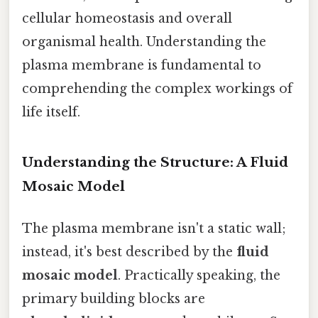
cellular homeostasis and overall
organismal health. Understanding the
plasma membrane is fundamental to
comprehending the complex workings of
life itself.
Understanding the Structure: A Fluid
Mosaic Model
The plasma membrane isn't a static wall;
instead, it's best described by the
fluid
mosaic model
. Practically speaking, the
primary building blocks are