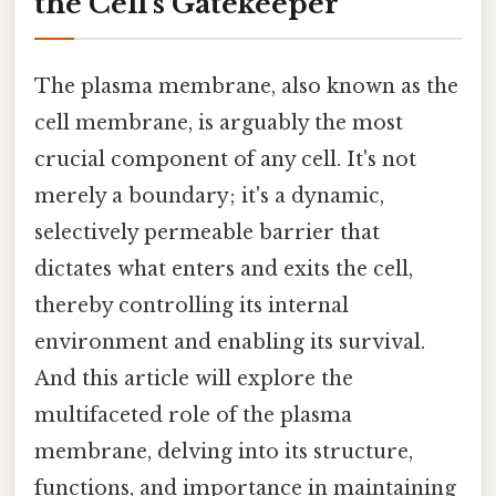
the Cell's Gatekeeper
The plasma membrane, also known as the
cell membrane, is arguably the most
crucial component of any cell. It's not
merely a boundary; it's a dynamic,
selectively permeable barrier that
dictates what enters and exits the cell,
thereby controlling its internal
environment and enabling its survival.
And this article will explore the
multifaceted role of the plasma
membrane, delving into its structure,
functions, and importance in maintaining