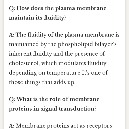
Q: How does the plasma membrane
maintain its fluidity?
A:
The fluidity of the plasma membrane is
maintained by the phospholipid bilayer's
inherent fluidity and the presence of
cholesterol, which modulates fluidity
depending on temperature It's one of
those things that adds up..
Q: What is the role of membrane
proteins in signal transduction?
A:
Membrane proteins act as receptors