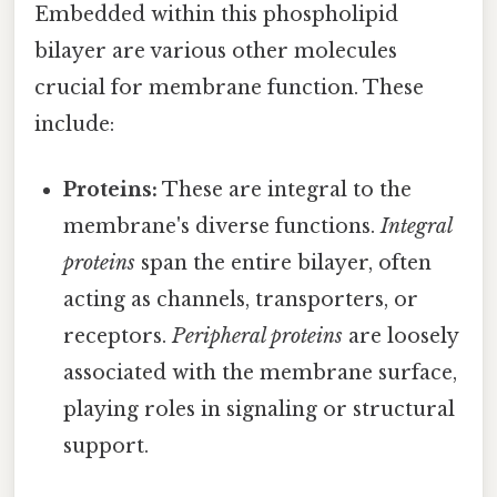
Embedded within this phospholipid
bilayer are various other molecules
crucial for membrane function. These
include:
Proteins:
These are integral to the
membrane's diverse functions.
Integral
proteins
span the entire bilayer, often
acting as channels, transporters, or
receptors.
Peripheral proteins
are loosely
associated with the membrane surface,
playing roles in signaling or structural
support.