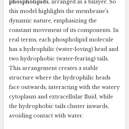
phospholipids
, arranged as a bilayer. So
this model highlights the membrane's
dynamic nature, emphasizing the
constant movement of its components. In
real terms, each phospholipid molecule
has a hydrophilic (water-loving) head and
two hydrophobic (water-fearing) tails.
This arrangement creates a stable
structure where the hydrophilic heads
face outwards, interacting with the watery
cytoplasm and extracellular fluid, while
the hydrophobic tails cluster inwards,
avoiding contact with water.