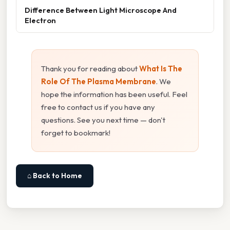
Difference Between Light Microscope And
Electron
Thank you for reading about
What Is The
Role Of The Plasma Membrane
. We
hope the information has been useful. Feel
free to contact us if you have any
questions. See you next time — don't
forget to bookmark!
⌂ Back to Home