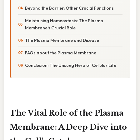
Beyond the Barrier: Other Crucial Functions
Maintaining Homeostasis: The Plasma
Membrane's Crucial Role
The Plasma Membrane and Disease
FAQs about the Plasma Membrane
Conclusion: The Unsung Hero of Cellular Life
The Vital Role of the Plasma
Membrane: A Deep Dive into