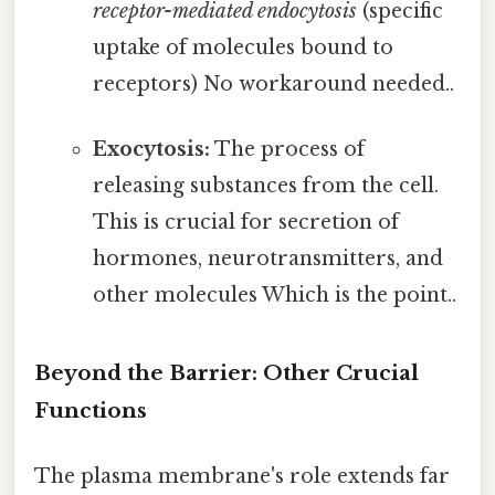
receptor-mediated endocytosis
(specific
uptake of molecules bound to
receptors) No workaround needed..
Exocytosis:
The process of
releasing substances from the cell.
This is crucial for secretion of
hormones, neurotransmitters, and
other molecules Which is the point..
Beyond the Barrier: Other Crucial
Functions
The plasma membrane's role extends far