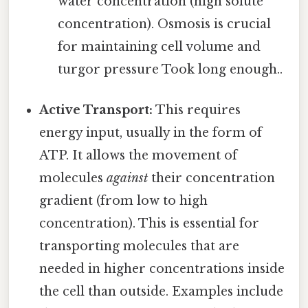
water concentration (high solute
concentration). Osmosis is crucial
for maintaining cell volume and
turgor pressure Took long enough..
Active Transport:
This requires
energy input, usually in the form of
ATP. It allows the movement of
molecules
against
their concentration
gradient (from low to high
concentration). This is essential for
transporting molecules that are
needed in higher concentrations inside
the cell than outside. Examples include