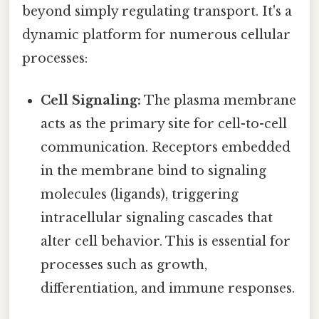
beyond simply regulating transport. It's a
dynamic platform for numerous cellular
processes:
Cell Signaling:
The plasma membrane
acts as the primary site for cell-to-cell
communication. Receptors embedded
in the membrane bind to signaling
molecules (ligands), triggering
intracellular signaling cascades that
alter cell behavior. This is essential for
processes such as growth,
differentiation, and immune responses.