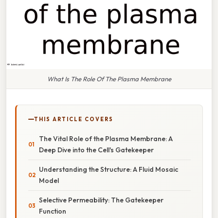
What Is The Role Of The Plasma Membrane
THIS ARTICLE COVERS
The Vital Role of the Plasma Membrane: A
Deep Dive into the Cell's Gatekeeper
Understanding the Structure: A Fluid Mosaic
Model
Selective Permeability: The Gatekeeper
Function