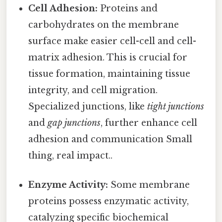
Cell Adhesion:
Proteins and
carbohydrates on the membrane
surface make easier cell-cell and cell-
matrix adhesion. This is crucial for
tissue formation, maintaining tissue
integrity, and cell migration.
Specialized junctions, like
tight junctions
and
gap junctions
, further enhance cell
adhesion and communication Small
thing, real impact..
Enzyme Activity:
Some membrane
proteins possess enzymatic activity,
catalyzing specific biochemical