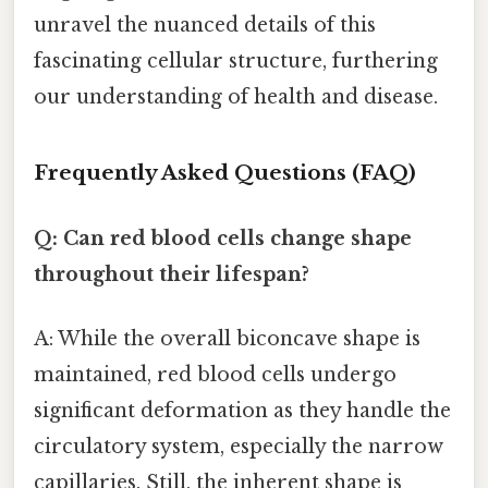
unravel the nuanced details of this
fascinating cellular structure, furthering
our understanding of health and disease.
Frequently Asked Questions (FAQ)
Q: Can red blood cells change shape
throughout their lifespan?
A: While the overall biconcave shape is
maintained, red blood cells undergo
significant deformation as they handle the
circulatory system, especially the narrow
capillaries. Still, the inherent shape is