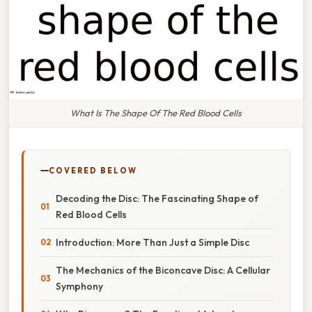
What Is The Shape Of The Red Blood Cells
COVERED BELOW
Decoding the Disc: The Fascinating Shape of
Red Blood Cells
Introduction: More Than Just a Simple Disc
The Mechanics of the Biconcave Disc: A Cellular
Symphony