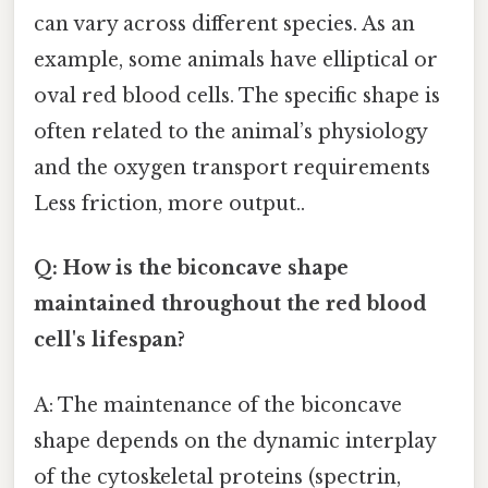
can vary across different species. As an
example, some animals have elliptical or
oval red blood cells. The specific shape is
often related to the animal’s physiology
and the oxygen transport requirements
Less friction, more output..
Q: How is the biconcave shape
maintained throughout the red blood
cell's lifespan?
A: The maintenance of the biconcave
shape depends on the dynamic interplay
of the cytoskeletal proteins (spectrin,