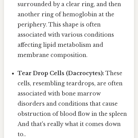
surrounded by a clear ring, and then
another ring of hemoglobin at the
periphery. This shape is often
associated with various conditions
affecting lipid metabolism and
membrane composition.
Tear Drop Cells (Dacrocytes):
These
cells, resembling teardrops, are often
associated with bone marrow
disorders and conditions that cause
obstruction of blood flow in the spleen
And that's really what it comes down
to..