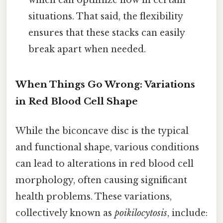
which can optimize flow in certain
situations. That said, the flexibility
ensures that these stacks can easily
break apart when needed.
When Things Go Wrong: Variations
in Red Blood Cell Shape
While the biconcave disc is the typical
and functional shape, various conditions
can lead to alterations in red blood cell
morphology, often causing significant
health problems. These variations,
collectively known as
poikilocytosis
, include: