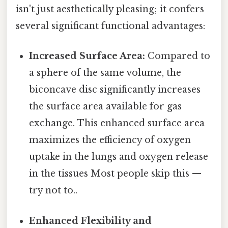
isn't just aesthetically pleasing; it confers
several significant functional advantages:
Increased Surface Area:
Compared to
a sphere of the same volume, the
biconcave disc significantly increases
the surface area available for gas
exchange. This enhanced surface area
maximizes the efficiency of oxygen
uptake in the lungs and oxygen release
in the tissues Most people skip this —
try not to..
Enhanced Flexibility and