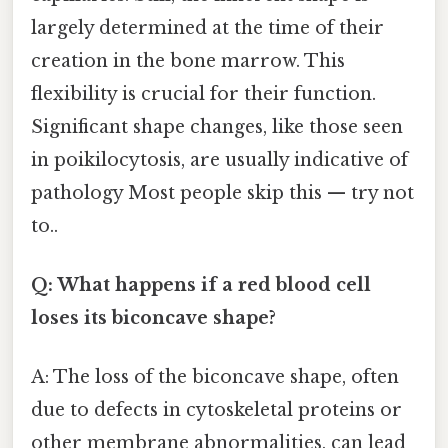
largely determined at the time of their
creation in the bone marrow. This
flexibility is crucial for their function.
Significant shape changes, like those seen
in poikilocytosis, are usually indicative of
pathology Most people skip this — try not
to..
Q: What happens if a red blood cell
loses its biconcave shape?
A: The loss of the biconcave shape, often
due to defects in cytoskeletal proteins or
other membrane abnormalities, can lead