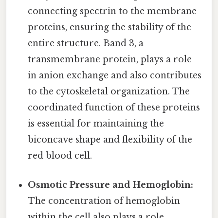
connecting spectrin to the membrane
proteins, ensuring the stability of the
entire structure. Band 3, a
transmembrane protein, plays a role
in anion exchange and also contributes
to the cytoskeletal organization. The
coordinated function of these proteins
is essential for maintaining the
biconcave shape and flexibility of the
red blood cell.
Osmotic Pressure and Hemoglobin:
The concentration of hemoglobin
within the cell also plays a role.