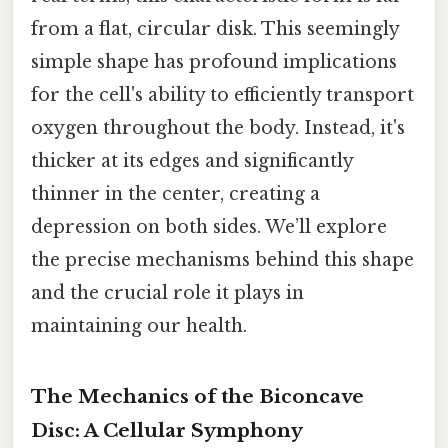
from a flat, circular disk. This seemingly
simple shape has profound implications
for the cell's ability to efficiently transport
oxygen throughout the body. Instead, it's
thicker at its edges and significantly
thinner in the center, creating a
depression on both sides. We’ll explore
the precise mechanisms behind this shape
and the crucial role it plays in
maintaining our health.
The Mechanics of the Biconcave
Disc: A Cellular Symphony