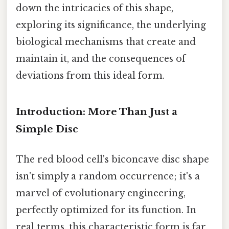
down the intricacies of this shape,
exploring its significance, the underlying
biological mechanisms that create and
maintain it, and the consequences of
deviations from this ideal form.
Introduction: More Than Just a
Simple Disc
The red blood cell's biconcave disc shape
isn't simply a random occurrence; it's a
marvel of evolutionary engineering,
perfectly optimized for its function. In
real terms, this characteristic form is far