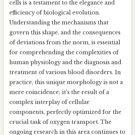
cells is a testament to the elegance and
efficiency of biological evolution.
Understanding the mechanisms that
govern this shape, and the consequences
of deviations from the norm, is essential
for comprehending the complexities of
human physiology and the diagnosis and
treatment of various blood disorders. In
practice, this unique morphology is not a
mere coincidence; it's the result of a
complex interplay of cellular
components, perfectly optimized for the
crucial task of oxygen transport. The
ongoing research in this area continues to