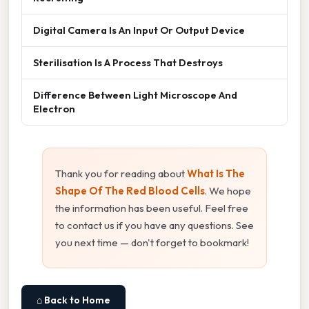
Digital Camera Is An Input Or Output Device
Sterilisation Is A Process That Destroys
Difference Between Light Microscope And
Electron
Thank you for reading about
What Is The
Shape Of The Red Blood Cells
. We hope
the information has been useful. Feel free
to contact us if you have any questions. See
you next time — don't forget to bookmark!
⌂ Back to Home