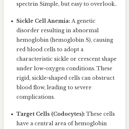
spectrin Simple, but easy to overlook..
Sickle Cell Anemia:
A genetic
disorder resulting in abnormal
hemoglobin (hemoglobin S), causing
red blood cells to adopt a
characteristic sickle or crescent shape
under low-oxygen conditions. These
rigid, sickle-shaped cells can obstruct
blood flow, leading to severe
complications.
Target Cells (Codocytes):
These cells
have a central area of hemoglobin