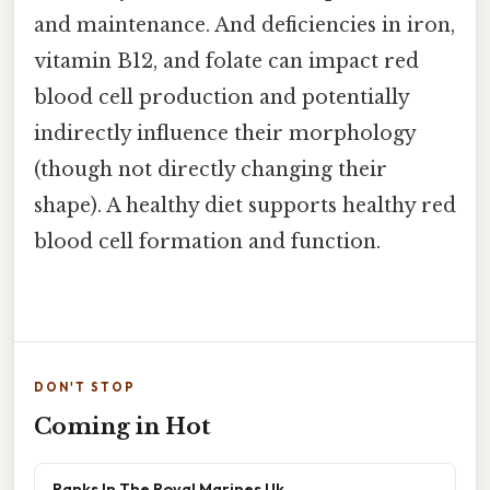
and maintenance. And deficiencies in iron,
vitamin B12, and folate can impact red
blood cell production and potentially
indirectly influence their morphology
(though not directly changing their
shape). A healthy diet supports healthy red
blood cell formation and function.
DON'T STOP
Coming in Hot
Ranks In The Royal Marines Uk