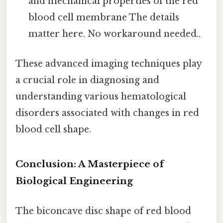
and mechanical properties of the red
blood cell membrane The details
matter here. No workaround needed..
These advanced imaging techniques play
a crucial role in diagnosing and
understanding various hematological
disorders associated with changes in red
blood cell shape.
Conclusion: A Masterpiece of
Biological Engineering
The biconcave disc shape of red blood