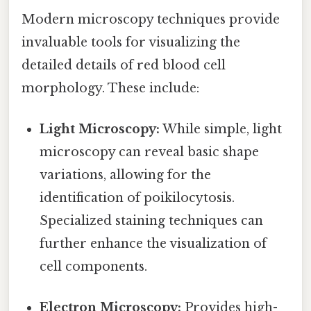
Modern microscopy techniques provide
invaluable tools for visualizing the
detailed details of red blood cell
morphology. These include:
Light Microscopy:
While simple, light
microscopy can reveal basic shape
variations, allowing for the
identification of poikilocytosis.
Specialized staining techniques can
further enhance the visualization of
cell components.
Electron Microscopy:
Provides high-