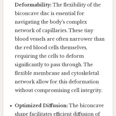
Deformability:
The flexibility of the
biconcave disc is essential for
navigating the body's complex
network of capillaries. These tiny
blood vessels are often narrower than
the red blood cells themselves,
requiring the cells to deform
significantly to pass through. The
flexible membrane and cytoskeletal
network allow for this deformation
without compromising cell integrity.
Optimized Diffusion:
The biconcave
shape facilitates efficient diffusion of