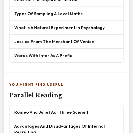
Types Of Sampling A Level Maths
What Is A Natural Experiment In Psychology
Jessica From The Merchant Of Venice
Words With Inter As A Prefix
YOU MIGHT FIND USEFUL
Parallel Reading
Romeo And Juliet Act Three Scene 1
Advantages And Disadvantages Of Internal
Recruiting