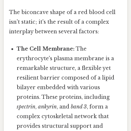
The biconcave shape of a red blood cell
isn't static; it's the result of a complex
interplay between several factors:
The Cell Membrane:
The
erythrocyte's plasma membrane is a
remarkable structure, a flexible yet
resilient barrier composed of a lipid
bilayer embedded with various
proteins. These proteins, including
spectrin
,
ankyrin
, and
band 3
, form a
complex cytoskeletal network that
provides structural support and