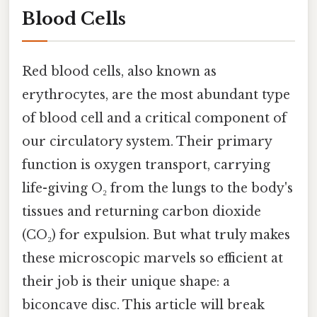
Blood Cells
Red blood cells, also known as
erythrocytes, are the most abundant type
of blood cell and a critical component of
our circulatory system. Their primary
function is oxygen transport, carrying
life-giving O₂ from the lungs to the body's
tissues and returning carbon dioxide
(CO₂) for expulsion. But what truly makes
these microscopic marvels so efficient at
their job is their unique shape: a
biconcave disc. This article will break