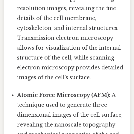
resolution images, revealing the fine
details of the cell membrane,
cytoskeleton, and internal structures.
Transmission electron microscopy
allows for visualization of the internal
structure of the cell, while scanning
electron microscopy provides detailed
images of the cell's surface.
Atomic Force Microscopy (AFM):
A
technique used to generate three-
dimensional images of the cell surface,
revealing the nanoscale topography