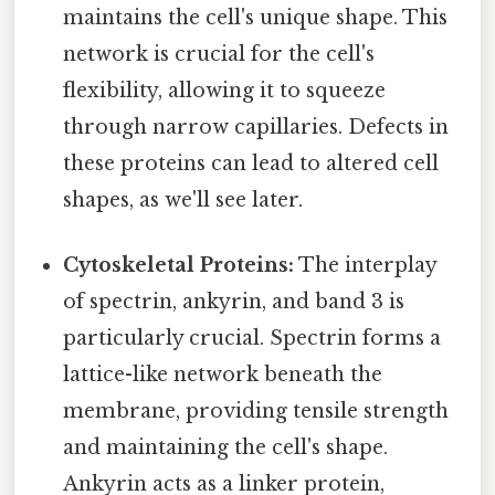
maintains the cell's unique shape. This
network is crucial for the cell's
flexibility, allowing it to squeeze
through narrow capillaries. Defects in
these proteins can lead to altered cell
shapes, as we'll see later.
Cytoskeletal Proteins:
The interplay
of spectrin, ankyrin, and band 3 is
particularly crucial. Spectrin forms a
lattice-like network beneath the
membrane, providing tensile strength
and maintaining the cell's shape.
Ankyrin acts as a linker protein,