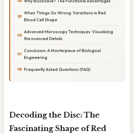
Why Biconcave? The Functional Advantages
When Things Go Wrong: Variations in Red
Blood Cell Shape
Advanced Microscopy Techniques: Visualizing
the nuanced Details
Conclusion: A Masterpiece of Biological
Engineering
Frequently Asked Questions (FAQ)
Decoding the Disc: The
Fascinating Shape of Red