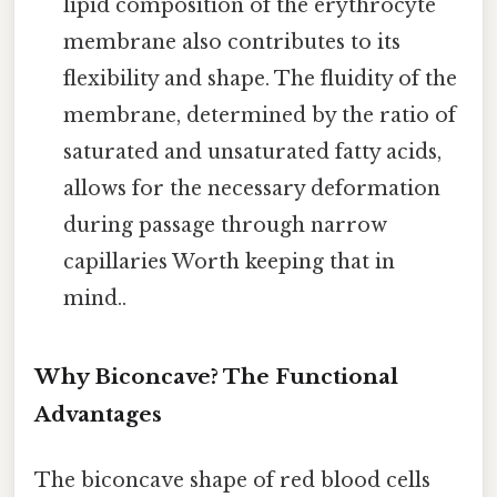
lipid composition of the erythrocyte
membrane also contributes to its
flexibility and shape. The fluidity of the
membrane, determined by the ratio of
saturated and unsaturated fatty acids,
allows for the necessary deformation
during passage through narrow
capillaries Worth keeping that in
mind..
Why Biconcave? The Functional
Advantages
The biconcave shape of red blood cells