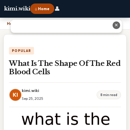
👤
kimi.wiki
⌂ Home
Home
›
What Is The Shape Of The Red Blood Cells
✕
POPULAR
What Is The Shape Of The Red
Blood Cells
kimi.wiki
KI
8 min read
Sep 25, 2025