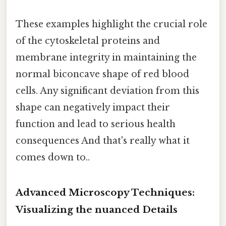
These examples highlight the crucial role
of the cytoskeletal proteins and
membrane integrity in maintaining the
normal biconcave shape of red blood
cells. Any significant deviation from this
shape can negatively impact their
function and lead to serious health
consequences And that's really what it
comes down to..
Advanced Microscopy Techniques:
Visualizing the nuanced Details