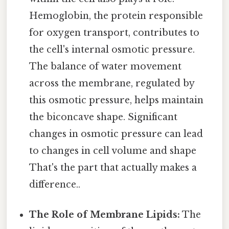
Hemoglobin, the protein responsible
for oxygen transport, contributes to
the cell's internal osmotic pressure.
The balance of water movement
across the membrane, regulated by
this osmotic pressure, helps maintain
the biconcave shape. Significant
changes in osmotic pressure can lead
to changes in cell volume and shape
That's the part that actually makes a
difference..
The Role of Membrane Lipids:
The