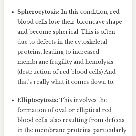
Spherocytosis:
In this condition, red
blood cells lose their biconcave shape
and become spherical. This is often
due to defects in the cytoskeletal
proteins, leading to increased
membrane fragility and hemolysis
(destruction of red blood cells) And
that's really what it comes down to..
Elliptocytosis:
This involves the
formation of oval or elliptical red
blood cells, also resulting from defects
in the membrane proteins, particularly