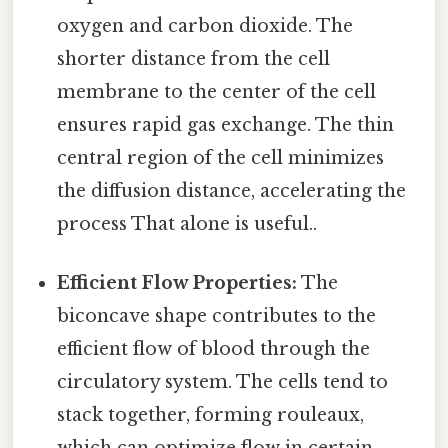
oxygen and carbon dioxide. The
shorter distance from the cell
membrane to the center of the cell
ensures rapid gas exchange. The thin
central region of the cell minimizes
the diffusion distance, accelerating the
process That alone is useful..
Efficient Flow Properties:
The
biconcave shape contributes to the
efficient flow of blood through the
circulatory system. The cells tend to
stack together, forming rouleaux,