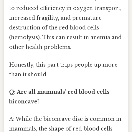
to reduced efficiency in oxygen transport,
increased fragility, and premature
destruction of the red blood cells
(hemolysis). This can result in anemia and
other health problems.
Honestly, this part trips people up more
than it should.
Q: Are all mammals' red blood cells
biconcave?
A: While the biconcave disc is common in
mammals, the shape of red blood cells