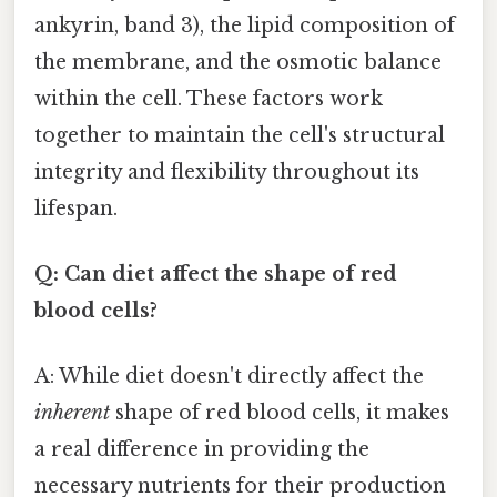
ankyrin, band 3), the lipid composition of
the membrane, and the osmotic balance
within the cell. These factors work
together to maintain the cell's structural
integrity and flexibility throughout its
lifespan.
Q: Can diet affect the shape of red
blood cells?
A: While diet doesn't directly affect the
inherent
shape of red blood cells, it makes
a real difference in providing the
necessary nutrients for their production