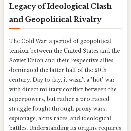
Legacy of Ideological Clash
and Geopolitical Rivalry
The Cold War, a period of geopolitical
tension between the United States and the
Soviet Union and their respective allies,
dominated the latter half of the 20th
century. Day to day, it wasn't a "hot" war
with direct military conflict between the
superpowers, but rather a protracted
struggle fought through proxy wars,
espionage, arms races, and ideological
battles. Understanding its origins requires