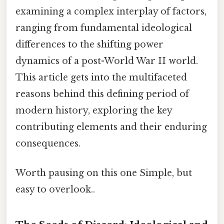
examining a complex interplay of factors,
ranging from fundamental ideological
differences to the shifting power
dynamics of a post-World War II world.
This article gets into the multifaceted
reasons behind this defining period of
modern history, exploring the key
contributing elements and their enduring
consequences.
Worth pausing on this one Simple, but
easy to overlook..