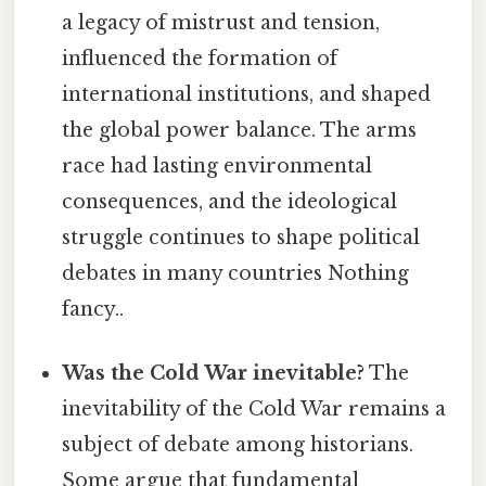
a legacy of mistrust and tension,
influenced the formation of
international institutions, and shaped
the global power balance. The arms
race had lasting environmental
consequences, and the ideological
struggle continues to shape political
debates in many countries Nothing
fancy..
Was the Cold War inevitable?
The
inevitability of the Cold War remains a
subject of debate among historians.
Some argue that fundamental