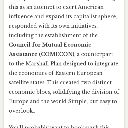
this as an attempt to exert American
influence and expand its capitalist sphere,
responded with its own initiatives,
including the establishment of the
Council for Mutual Economic
Assistance (COMECON)
, a counterpart
to the Marshall Plan designed to integrate
the economies of Eastern European
satellite states. This created two distinct
economic blocs, solidifying the division of
Europe and the world Simple, but easy to
overlook..
You'll probably want to bookmark this