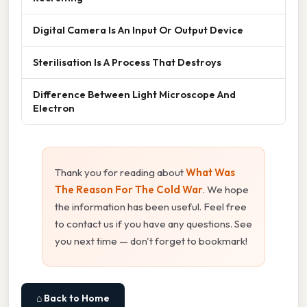
Digital Camera Is An Input Or Output Device
Sterilisation Is A Process That Destroys
Difference Between Light Microscope And
Electron
Thank you for reading about
What Was
The Reason For The Cold War
. We hope
the information has been useful. Feel free
to contact us if you have any questions. See
you next time — don't forget to bookmark!
⌂ Back to Home