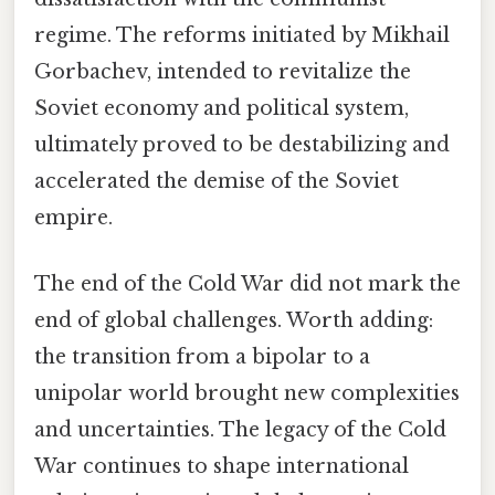
regime. The reforms initiated by Mikhail
Gorbachev, intended to revitalize the
Soviet economy and political system,
ultimately proved to be destabilizing and
accelerated the demise of the Soviet
empire.
The end of the Cold War did not mark the
end of global challenges. Worth adding:
the transition from a bipolar to a
unipolar world brought new complexities
and uncertainties. The legacy of the Cold
War continues to shape international