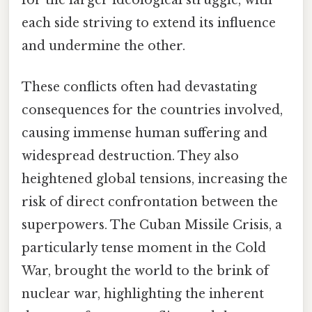
each side striving to extend its influence
and undermine the other.
These conflicts often had devastating
consequences for the countries involved,
causing immense human suffering and
widespread destruction. They also
heightened global tensions, increasing the
risk of direct confrontation between the
superpowers. The Cuban Missile Crisis, a
particularly tense moment in the Cold
War, brought the world to the brink of
nuclear war, highlighting the inherent