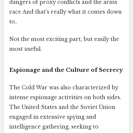
dangers of proxy conflicts and the arms
race And that's really what it comes down
to..
Not the most exciting part, but easily the
most useful.
Espionage and the Culture of Secrecy
The Cold War was also characterized by
intense espionage activities on both sides.
The United States and the Soviet Union
engaged in extensive spying and
intelligence gathering, seeking to