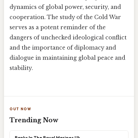
dynamics of global power, security, and
cooperation. The study of the Cold War
serves as a potent reminder of the
dangers of unchecked ideological conflict
and the importance of diplomacy and
dialogue in maintaining global peace and
stability.
OUT NOW
Trending Now
Ranks In The Royal Marines Uk