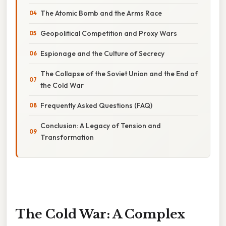
The Atomic Bomb and the Arms Race
Geopolitical Competition and Proxy Wars
Espionage and the Culture of Secrecy
The Collapse of the Soviet Union and the End of
the Cold War
Frequently Asked Questions (FAQ)
Conclusion: A Legacy of Tension and
Transformation
The Cold War: A Complex