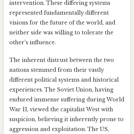
intervention. These differing systems
represented fundamentally different
visions for the future of the world, and
neither side was willing to tolerate the
other's influence.
The inherent distrust between the two
nations stemmed from their vastly
different political systems and historical
experiences. The Soviet Union, having
endured immense suffering during World
War II, viewed the capitalist West with
suspicion, believing it inherently prone to
aggression and exploitation. The US,