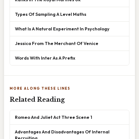
Types Of Sampling A Level Maths
What Is A Natural Experiment In Psychology
Jessica From The Merchant Of Venice
Words With Inter As A Prefix
MORE ALONG THESE LINES
Related Reading
Romeo And Juliet Act Three Scene 1
Advantages And Disadvantages Of Internal
Recruiting