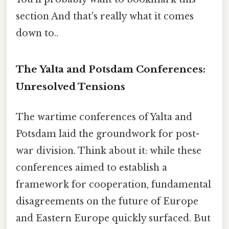
section And that's really what it comes
down to..
The Yalta and Potsdam Conferences:
Unresolved Tensions
The wartime conferences of Yalta and
Potsdam laid the groundwork for post-
war division. Think about it: while these
conferences aimed to establish a
framework for cooperation, fundamental
disagreements on the future of Europe
and Eastern Europe quickly surfaced. But