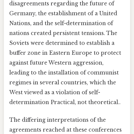
disagreements regarding the future of
Germany, the establishment of a United
Nations, and the self-determination of
nations created persistent tensions. The
Soviets were determined to establish a
buffer zone in Eastern Europe to protect
against future Western aggression,
leading to the installation of communist
regimes in several countries, which the
West viewed as a violation of self-
determination Practical, not theoretical..
The differing interpretations of the
agreements reached at these conferences