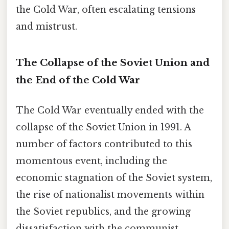
the Cold War, often escalating tensions
and mistrust.
The Collapse of the Soviet Union and
the End of the Cold War
The Cold War eventually ended with the
collapse of the Soviet Union in 1991. A
number of factors contributed to this
momentous event, including the
economic stagnation of the Soviet system,
the rise of nationalist movements within
the Soviet republics, and the growing
dissatisfaction with the communist