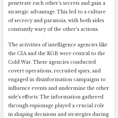
penetrate each other's secrets and gain a
strategic advantage. This led to a culture
of secrecy and paranoia, with both sides
constantly wary of the other's actions.
The activities of intelligence agencies like
the CIA and the KGB were central to the
Cold War. These agencies conducted
covert operations, recruited spies, and
engaged in disinformation campaigns to
influence events and undermine the other
side's efforts. The information gathered
through espionage played a crucial role
in shaping decisions and strategies during