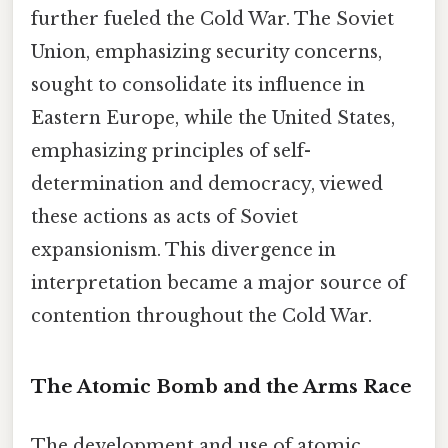
further fueled the Cold War. The Soviet
Union, emphasizing security concerns,
sought to consolidate its influence in
Eastern Europe, while the United States,
emphasizing principles of self-
determination and democracy, viewed
these actions as acts of Soviet
expansionism. This divergence in
interpretation became a major source of
contention throughout the Cold War.
The Atomic Bomb and the Arms Race
The development and use of atomic