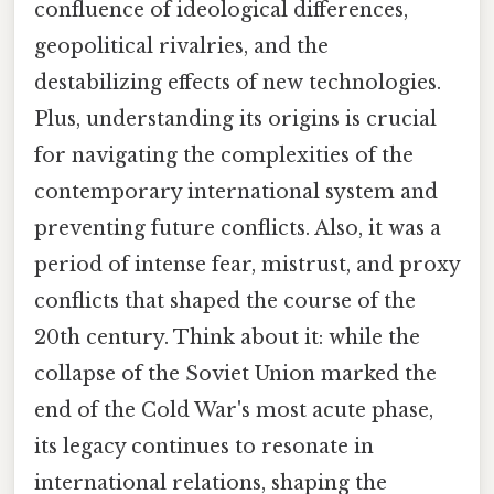
confluence of ideological differences,
geopolitical rivalries, and the
destabilizing effects of new technologies.
Plus, understanding its origins is crucial
for navigating the complexities of the
contemporary international system and
preventing future conflicts. Also, it was a
period of intense fear, mistrust, and proxy
conflicts that shaped the course of the
20th century. Think about it: while the
collapse of the Soviet Union marked the
end of the Cold War's most acute phase,
its legacy continues to resonate in
international relations, shaping the