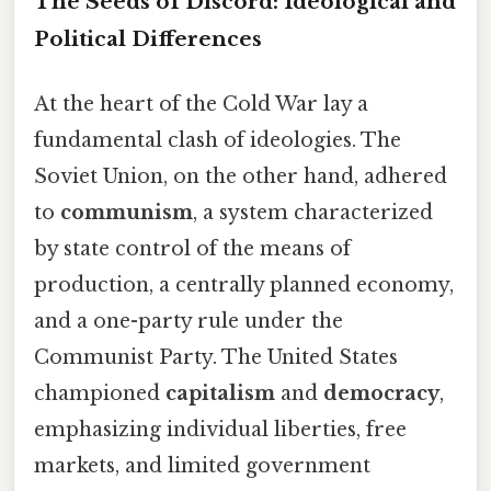
The Seeds of Discord: Ideological and
Political Differences
At the heart of the Cold War lay a
fundamental clash of ideologies. The
Soviet Union, on the other hand, adhered
to
communism
, a system characterized
by state control of the means of
production, a centrally planned economy,
and a one-party rule under the
Communist Party. The United States
championed
capitalism
and
democracy
,
emphasizing individual liberties, free
markets, and limited government