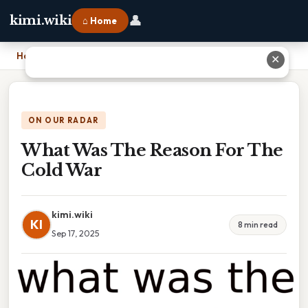
👤
kimi.wiki
⌂ Home
Home
›
What Was The Reason For The Cold War
✕
ON OUR RADAR
What Was The Reason For The
Cold War
kimi.wiki
KI
8 min read
Sep 17, 2025