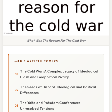
What Was The Reason For The Cold War
THIS ARTICLE COVERS
The Cold War: A Complex Legacy of Ideological
Clash and Geopolitical Rivalry
The Seeds of Discord: Ideological and Political
Differences
The Yalta and Potsdam Conferences:
Unresolved Tensions