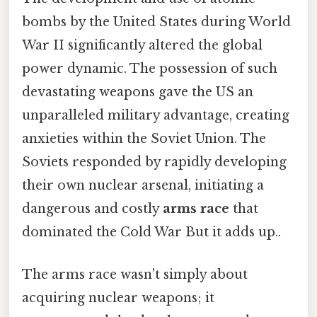
bombs by the United States during World
War II significantly altered the global
power dynamic. The possession of such
devastating weapons gave the US an
unparalleled military advantage, creating
anxieties within the Soviet Union. The
Soviets responded by rapidly developing
their own nuclear arsenal, initiating a
dangerous and costly
arms race
that
dominated the Cold War But it adds up..
The arms race wasn't simply about
acquiring nuclear weapons; it