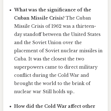
What was the significance of the
Cuban Missile Crisis?
The Cuban
Missile Crisis of 1962 was a thirteen-
day standoff between the United States
and the Soviet Union over the
placement of Soviet nuclear missiles in
Cuba. It was the closest the two
superpowers came to direct military
conflict during the Cold War and
brought the world to the brink of
nuclear war Still holds up..
How did the Cold War affect other