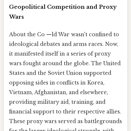
Geopolitical Competition and Proxy
Wars
About the Co —ld War wasn't confined to
ideological debates and arms races. Now,
it manifested itself in a series of proxy
wars fought around the globe. The United
States and the Soviet Union supported
opposing sides in conflicts in Korea,
Vietnam, Afghanistan, and elsewhere,
providing military aid, training, and
financial support to their respective allies.
These proxy wars served as battlegrounds
for the larger ideological struggle, with