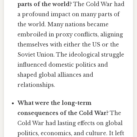
parts of the world?
The Cold War had
a profound impact on many parts of
the world. Many nations became
embroiled in proxy conflicts, aligning
themselves with either the US or the
Soviet Union. The ideological struggle
influenced domestic politics and
shaped global alliances and
relationships.
What were the long-term
consequences of the Cold War?
The
Cold War had lasting effects on global
politics, economics, and culture. It left