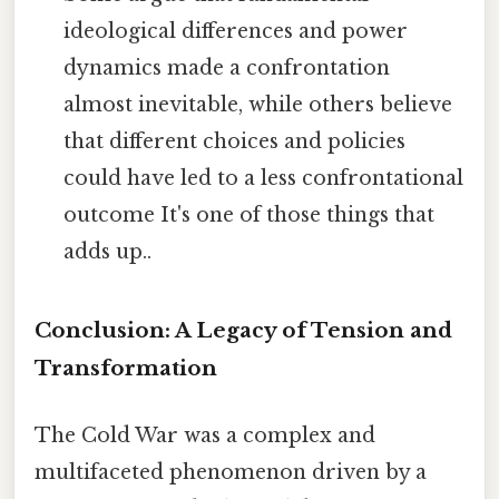
ideological differences and power
dynamics made a confrontation
almost inevitable, while others believe
that different choices and policies
could have led to a less confrontational
outcome It's one of those things that
adds up..
Conclusion: A Legacy of Tension and
Transformation
The Cold War was a complex and
multifaceted phenomenon driven by a