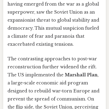
having emerged from the war as a global
superpower, saw the Soviet Union as an
expansionist threat to global stability and
democracy. This mutual suspicion fueled
a climate of fear and paranoia that
exacerbated existing tensions.
The contrasting approaches to post-war
reconstruction further widened the rift.
The US implemented the
Marshall Plan
,
a large-scale economic aid program
designed to rebuild war-torn Europe and
prevent the spread of communism. On
the flip side, the Soviet Union, perceiving