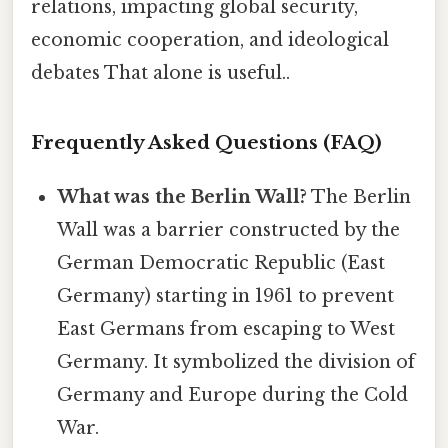
relations, impacting global security,
economic cooperation, and ideological
debates That alone is useful..
Frequently Asked Questions (FAQ)
What was the Berlin Wall?
The Berlin
Wall was a barrier constructed by the
German Democratic Republic (East
Germany) starting in 1961 to prevent
East Germans from escaping to West
Germany. It symbolized the division of
Germany and Europe during the Cold
War.