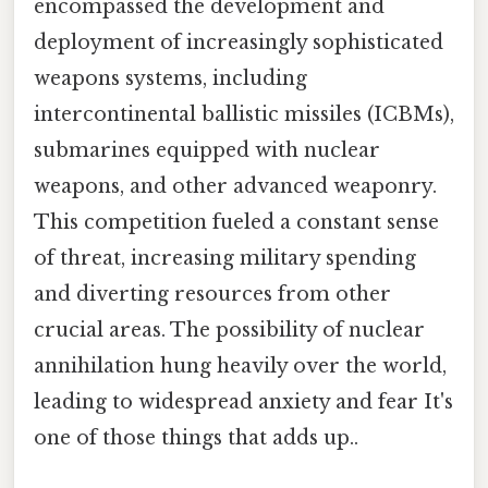
encompassed the development and
deployment of increasingly sophisticated
weapons systems, including
intercontinental ballistic missiles (ICBMs),
submarines equipped with nuclear
weapons, and other advanced weaponry.
This competition fueled a constant sense
of threat, increasing military spending
and diverting resources from other
crucial areas. The possibility of nuclear
annihilation hung heavily over the world,
leading to widespread anxiety and fear It's
one of those things that adds up..