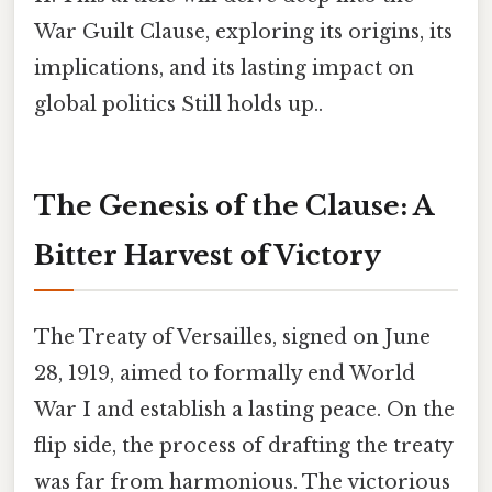
War Guilt Clause, exploring its origins, its
implications, and its lasting impact on
global politics Still holds up..
The Genesis of the Clause: A
Bitter Harvest of Victory
The Treaty of Versailles, signed on June
28, 1919, aimed to formally end World
War I and establish a lasting peace. On the
flip side, the process of drafting the treaty
was far from harmonious. The victorious