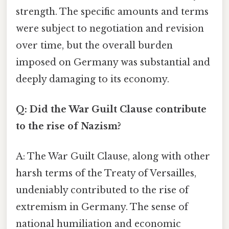
strength. The specific amounts and terms
were subject to negotiation and revision
over time, but the overall burden
imposed on Germany was substantial and
deeply damaging to its economy.
Q: Did the War Guilt Clause contribute
to the rise of Nazism?
A: The War Guilt Clause, along with other
harsh terms of the Treaty of Versailles,
undeniably contributed to the rise of
extremism in Germany. The sense of
national humiliation and economic