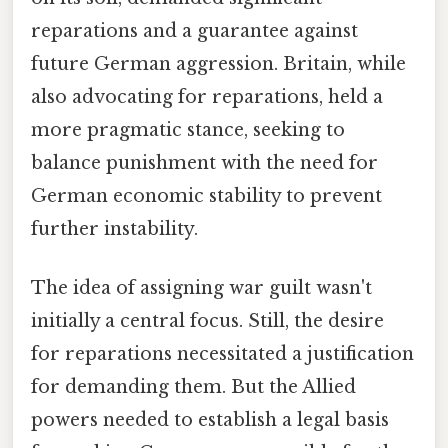
reparations and a guarantee against
future German aggression. Britain, while
also advocating for reparations, held a
more pragmatic stance, seeking to
balance punishment with the need for
German economic stability to prevent
further instability.
The idea of assigning war guilt wasn't
initially a central focus. Still, the desire
for reparations necessitated a justification
for demanding them. But the Allied
powers needed to establish a legal basis