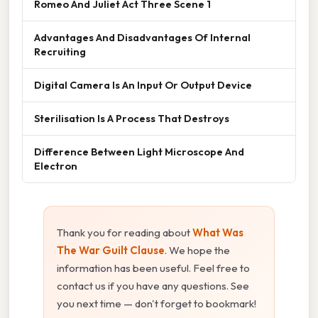
Romeo And Juliet Act Three Scene 1
Advantages And Disadvantages Of Internal
Recruiting
Digital Camera Is An Input Or Output Device
Sterilisation Is A Process That Destroys
Difference Between Light Microscope And
Electron
Thank you for reading about
What Was
The War Guilt Clause
. We hope the
information has been useful. Feel free to
contact us if you have any questions. See
you next time — don't forget to bookmark!