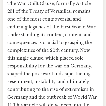
The War Guilt Clause, formally Article
231 of the Treaty of Versailles, remains
one of the most controversial and
enduring legacies of the First World War.
Understanding its context, content, and
consequences is crucial to grasping the
complexities of the 20th century. Now,
this single clause, which placed sole
responsibility for the war on Germany,
shaped the post-war landscape, fueling
resentment, instability, and ultimately
contributing to the rise of extremism in
Germany and the outbreak of World War
II. This article will delve deep into the