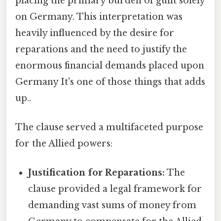
placing the primary burden of guilt solely
on Germany. This interpretation was
heavily influenced by the desire for
reparations and the need to justify the
enormous financial demands placed upon
Germany It's one of those things that adds
up..
The clause served a multifaceted purpose
for the Allied powers:
Justification for Reparations:
The
clause provided a legal framework for
demanding vast sums of money from