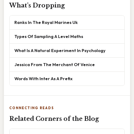
What's Dropping
Ranks In The Royal Marines Uk
Types Of Sampling A Level Maths
What Is A Natural Experiment In Psychology
Jessica From The Merchant Of Venice
Words With Inter As A Prefix
CONNECTING READS
Related Corners of the Blog