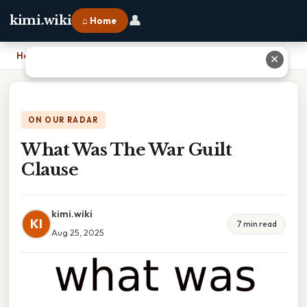
👤
kimi.wiki
⌂ Home
Home
›
What Was The War Guilt Clause
✕
ON OUR RADAR
What Was The War Guilt
Clause
kimi.wiki
KI
7 min read
Aug 25, 2025