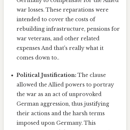
Germany to compensate for the Allied
war losses. These reparations were
intended to cover the costs of
rebuilding infrastructure, pensions for
war veterans, and other related
expenses And that's really what it
comes down to..
Political Justification:
The clause
allowed the Allied powers to portray
the war as an act of unprovoked
German aggression, thus justifying
their actions and the harsh terms
imposed upon Germany. This