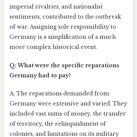
imperial rivalries, and nationalist
sentiments, contributed to the outbreak
of war. Assigning sole responsibility to
Germany is a simplification of a much
more complex historical event.
Q: What were the specific reparations
Germany had to pay?
A: The reparations demanded from
Germany were extensive and varied. They
included vast sums of money, the transfer
of territory, the relinquishment of
colonies, and limitations on its military