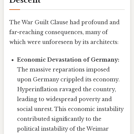
Descent
The War Guilt Clause had profound and
far-reaching consequences, many of
which were unforeseen by its architects:
Economic Devastation of Germany:
The massive reparations imposed
upon Germany crippled its economy.
Hyperinflation ravaged the country,
leading to widespread poverty and
social unrest. This economic instability
contributed significantly to the
political instability of the Weimar