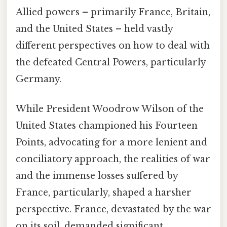
Allied powers – primarily France, Britain,
and the United States – held vastly
different perspectives on how to deal with
the defeated Central Powers, particularly
Germany.
While President Woodrow Wilson of the
United States championed his Fourteen
Points, advocating for a more lenient and
conciliatory approach, the realities of war
and the immense losses suffered by
France, particularly, shaped a harsher
perspective. France, devastated by the war
on its soil, demanded significant