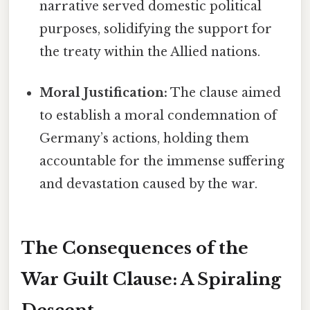
narrative served domestic political
purposes, solidifying the support for
the treaty within the Allied nations.
Moral Justification:
The clause aimed
to establish a moral condemnation of
Germany’s actions, holding them
accountable for the immense suffering
and devastation caused by the war.
The Consequences of the
War Guilt Clause: A Spiraling