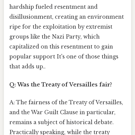
hardship fueled resentment and
disillusionment, creating an environment
ripe for the exploitation by extremist
groups like the Nazi Party, which
capitalized on this resentment to gain
popular support It's one of those things
that adds up..
Q: Was the Treaty of Versailles fair?
A: The fairness of the Treaty of Versailles,
and the War Guilt Clause in particular,
remains a subject of historical debate.
Practically speaking, while the treaty