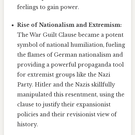
feelings to gain power.
Rise of Nationalism and Extremism:
The War Guilt Clause became a potent
symbol of national humiliation, fueling
the flames of German nationalism and
providing a powerful propaganda tool
for extremist groups like the Nazi
Party. Hitler and the Nazis skillfully
manipulated this resentment, using the
clause to justify their expansionist
policies and their revisionist view of
history.