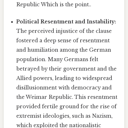
Republic Which is the point..
Political Resentment and Instability:
The perceived injustice of the clause
fostered a deep sense of resentment
and humiliation among the German
population. Many Germans felt
betrayed by their government and the
Allied powers, leading to widespread
disillusionment with democracy and
the Weimar Republic. This resentment
provided fertile ground for the rise of
extremist ideologies, such as Nazism,
which exploited the nationalistic