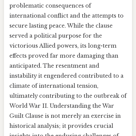
problematic consequences of
international conflict and the attempts to
secure lasting peace. While the clause
served a political purpose for the
victorious Allied powers, its long-term
effects proved far more damaging than
anticipated. The resentment and
instability it engendered contributed to a
climate of international tension,
ultimately contributing to the outbreak of
World War II. Understanding the War
Guilt Clause is not merely an exercise in
historical analysis; it provides crucial
insights into the enduring challenges of