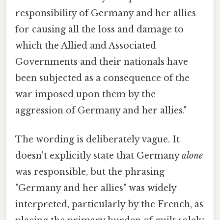
responsibility of Germany and her allies
for causing all the loss and damage to
which the Allied and Associated
Governments and their nationals have
been subjected as a consequence of the
war imposed upon them by the
aggression of Germany and her allies."
The wording is deliberately vague. It
doesn't explicitly state that Germany
alone
was responsible, but the phrasing
"Germany and her allies" was widely
interpreted, particularly by the French, as