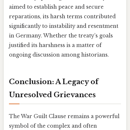
aimed to establish peace and secure
reparations, its harsh terms contributed
significantly to instability and resentment
in Germany. Whether the treaty’s goals
justified its harshness is a matter of
ongoing discussion among historians.
Conclusion: A Legacy of
Unresolved Grievances
The War Guilt Clause remains a powerful
symbol of the complex and often