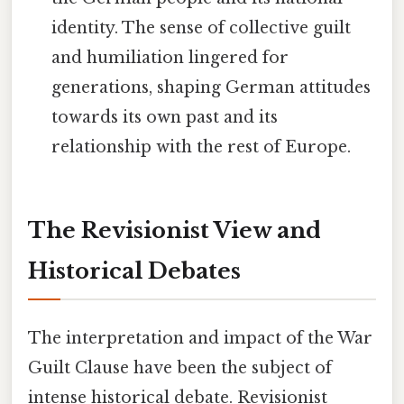
identity. The sense of collective guilt
and humiliation lingered for
generations, shaping German attitudes
towards its own past and its
relationship with the rest of Europe.
The Revisionist View and
Historical Debates
The interpretation and impact of the War
Guilt Clause have been the subject of
intense historical debate. Revisionist