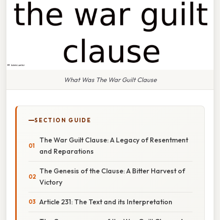
What Was The War Guilt Clause
SECTION GUIDE
The War Guilt Clause: A Legacy of Resentment
and Reparations
The Genesis of the Clause: A Bitter Harvest of
Victory
Article 231: The Text and its Interpretation