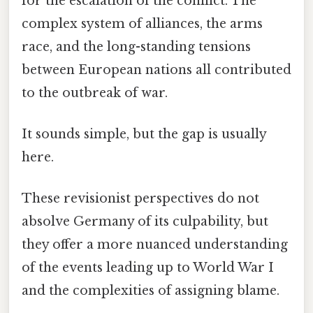
for the escalation of the conflict. The
complex system of alliances, the arms
race, and the long-standing tensions
between European nations all contributed
to the outbreak of war.
It sounds simple, but the gap is usually
here.
These revisionist perspectives do not
absolve Germany of its culpability, but
they offer a more nuanced understanding
of the events leading up to World War I
and the complexities of assigning blame.