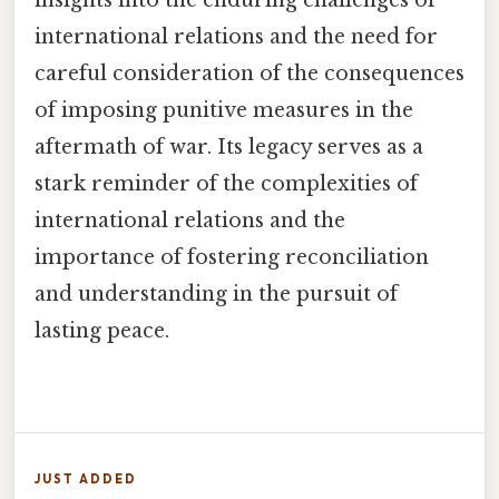
international relations and the need for
careful consideration of the consequences
of imposing punitive measures in the
aftermath of war. Its legacy serves as a
stark reminder of the complexities of
international relations and the
importance of fostering reconciliation
and understanding in the pursuit of
lasting peace.
JUST ADDED