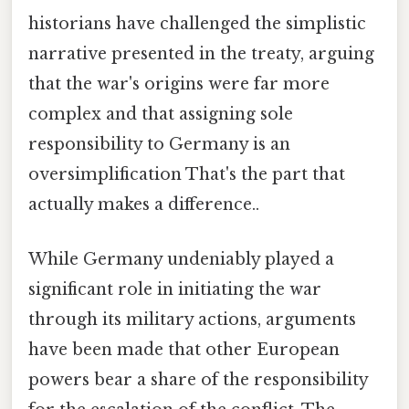
historians have challenged the simplistic
narrative presented in the treaty, arguing
that the war's origins were far more
complex and that assigning sole
responsibility to Germany is an
oversimplification That's the part that
actually makes a difference..
While Germany undeniably played a
significant role in initiating the war
through its military actions, arguments
have been made that other European
powers bear a share of the responsibility