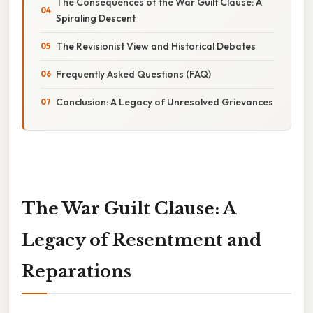
The Consequences of the War Guilt Clause: A
Spiraling Descent
The Revisionist View and Historical Debates
Frequently Asked Questions (FAQ)
Conclusion: A Legacy of Unresolved Grievances
The War Guilt Clause: A
Legacy of Resentment and
Reparations