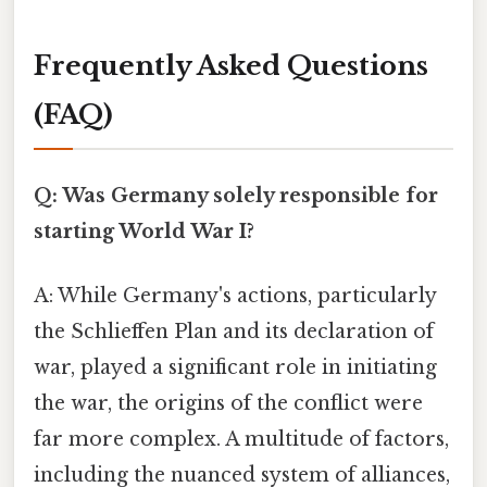
Frequently Asked Questions
(FAQ)
Q: Was Germany solely responsible for
starting World War I?
A: While Germany's actions, particularly
the Schlieffen Plan and its declaration of
war, played a significant role in initiating
the war, the origins of the conflict were
far more complex. A multitude of factors,
including the nuanced system of alliances,