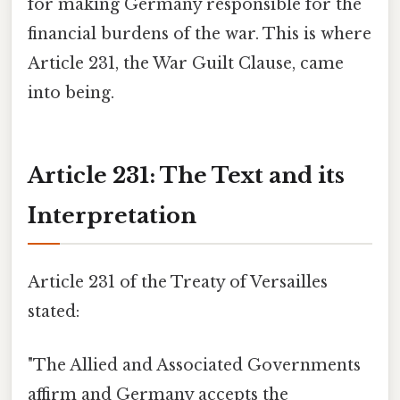
for making Germany responsible for the
financial burdens of the war. This is where
Article 231, the War Guilt Clause, came
into being.
Article 231: The Text and its
Interpretation
Article 231 of the Treaty of Versailles
stated:
"The Allied and Associated Governments
affirm and Germany accepts the