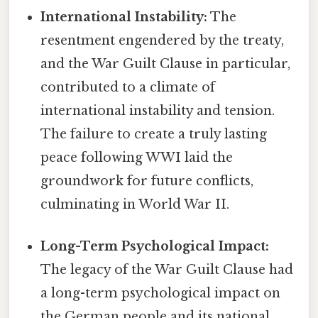
International Instability:
The
resentment engendered by the treaty,
and the War Guilt Clause in particular,
contributed to a climate of
international instability and tension.
The failure to create a truly lasting
peace following WWI laid the
groundwork for future conflicts,
culminating in World War II.
Long-Term Psychological Impact:
The legacy of the War Guilt Clause had
a long-term psychological impact on
the German people and its national