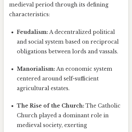
medieval period through its defining
characteristics:
Feudalism:
A decentralized political
and social system based on reciprocal
obligations between lords and vassals.
Manorialism:
An economic system
centered around self-sufficient
agricultural estates.
The Rise of the Church:
The Catholic
Church played a dominant role in
medieval society, exerting