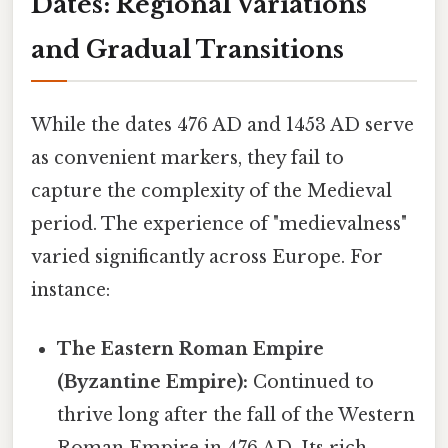
Dates: Regional Variations
and Gradual Transitions
While the dates 476 AD and 1453 AD serve
as convenient markers, they fail to
capture the complexity of the Medieval
period. The experience of "medievalness"
varied significantly across Europe. For
instance:
The Eastern Roman Empire
(Byzantine Empire):
Continued to
thrive long after the fall of the Western
Roman Empire in 476 AD. Its rich