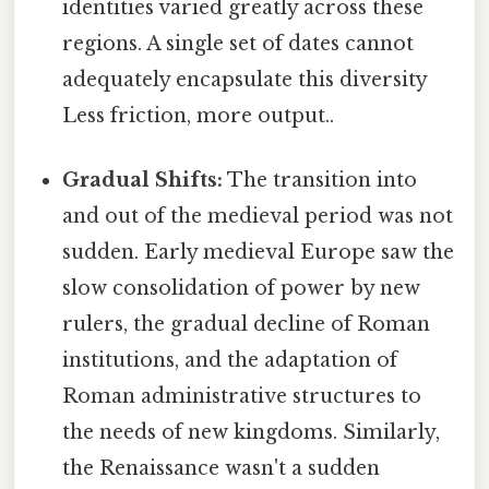
identities varied greatly across these
regions. A single set of dates cannot
adequately encapsulate this diversity
Less friction, more output..
Gradual Shifts:
The transition into
and out of the medieval period was not
sudden. Early medieval Europe saw the
slow consolidation of power by new
rulers, the gradual decline of Roman
institutions, and the adaptation of
Roman administrative structures to
the needs of new kingdoms. Similarly,
the Renaissance wasn't a sudden