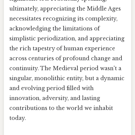
ultimately, appreciating the Middle Ages
necessitates recognizing its complexity,
acknowledging the limitations of
simplistic periodization, and appreciating
the rich tapestry of human experience
across centuries of profound change and
continuity. The Medieval period wasn't a
singular, monolithic entity, but a dynamic
and evolving period filled with
innovation, adversity, and lasting
contributions to the world we inhabit
today.