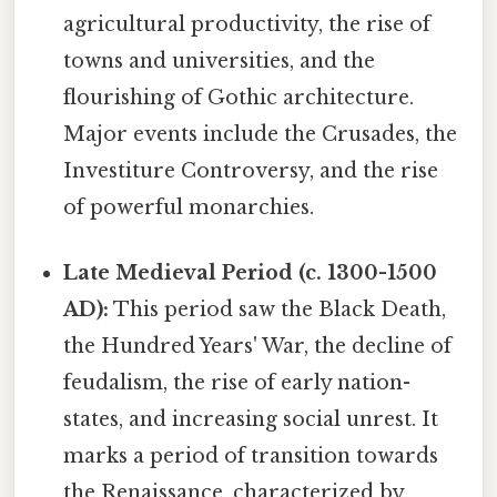
agricultural productivity, the rise of
towns and universities, and the
flourishing of Gothic architecture.
Major events include the Crusades, the
Investiture Controversy, and the rise
of powerful monarchies.
Late Medieval Period (c. 1300-1500
AD):
This period saw the Black Death,
the Hundred Years' War, the decline of
feudalism, the rise of early nation-
states, and increasing social unrest. It
marks a period of transition towards
the Renaissance, characterized by