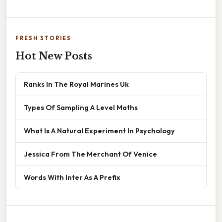
FRESH STORIES
Hot New Posts
Ranks In The Royal Marines Uk
Types Of Sampling A Level Maths
What Is A Natural Experiment In Psychology
Jessica From The Merchant Of Venice
Words With Inter As A Prefix