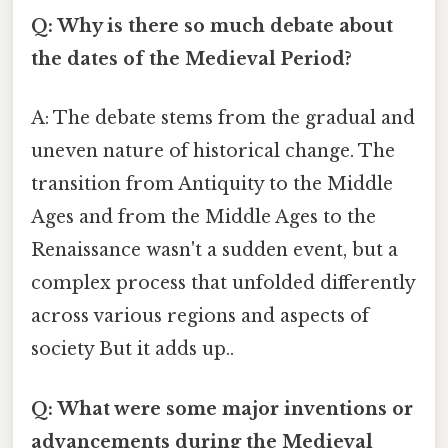
Q: Why is there so much debate about
the dates of the Medieval Period?
A: The debate stems from the gradual and
uneven nature of historical change. The
transition from Antiquity to the Middle
Ages and from the Middle Ages to the
Renaissance wasn't a sudden event, but a
complex process that unfolded differently
across various regions and aspects of
society But it adds up..
Q: What were some major inventions or
advancements during the Medieval