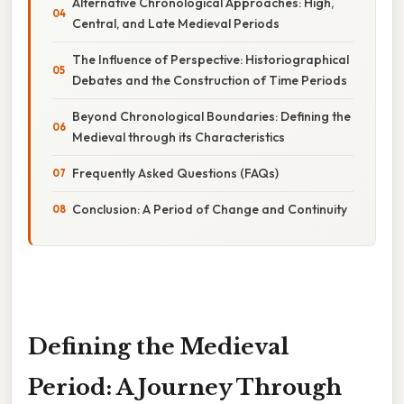
Alternative Chronological Approaches: High,
Central, and Late Medieval Periods
The Influence of Perspective: Historiographical
Debates and the Construction of Time Periods
Beyond Chronological Boundaries: Defining the
Medieval through its Characteristics
Frequently Asked Questions (FAQs)
Conclusion: A Period of Change and Continuity
Defining the Medieval
Period: A Journey Through