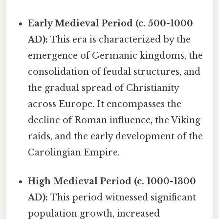
Early Medieval Period (c. 500-1000
AD):
This era is characterized by the
emergence of Germanic kingdoms, the
consolidation of feudal structures, and
the gradual spread of Christianity
across Europe. It encompasses the
decline of Roman influence, the Viking
raids, and the early development of the
Carolingian Empire.
High Medieval Period (c. 1000-1300
AD):
This period witnessed significant
population growth, increased