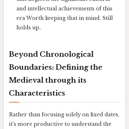
and intellectual achievements of this
era Worth keeping that in mind. Still
holds up..
Beyond Chronological
Boundaries: Defining the
Medieval through its
Characteristics
Rather than focusing solely on fixed dates,
it's more productive to understand the