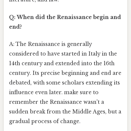
Q: When did the Renaissance begin and
end?
A: The Renaissance is generally
considered to have started in Italy in the
14th century and extended into the 16th
century. Its precise beginning and end are
debated, with some scholars extending its
influence even later. make sure to
remember the Renaissance wasn't a
sudden break from the Middle Ages, but a
gradual process of change.