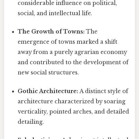
considerable influence on political,
social, and intellectual life.
The Growth of Towns:
The
emergence of towns marked a shift
away from a purely agrarian economy
and contributed to the development of
new social structures.
Gothic Architecture:
A distinct style of
architecture characterized by soaring
verticality, pointed arches, and detailed
detailing.