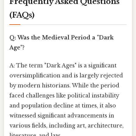
Frequently Asked Questions
(FAQs)
Q: Was the Medieval Period a "Dark
Age"?
A: The term "Dark Ages" is a significant
oversimplification and is largely rejected
by modern historians. While the period
faced challenges like political instability
and population decline at times, it also
witnessed significant advancements in
various fields, including art, architecture,
literature, and law.