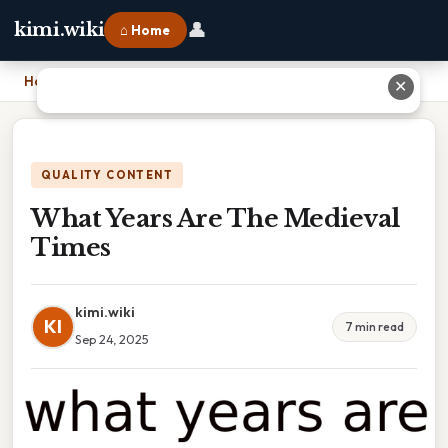
👤
kimi.wiki
⌂ Home
Home
›
What Years Are The Medieval Times
✕
QUALITY CONTENT
What Years Are The Medieval
Times
kimi.wiki
KI
7 min read
Sep 24, 2025