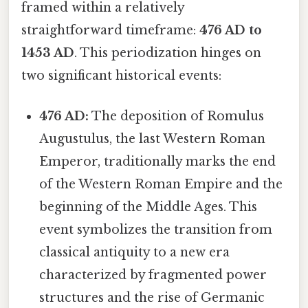
framed within a relatively
straightforward timeframe:
476 AD to
1453 AD
. This periodization hinges on
two significant historical events:
476 AD:
The deposition of Romulus
Augustulus, the last Western Roman
Emperor, traditionally marks the end
of the Western Roman Empire and the
beginning of the Middle Ages. This
event symbolizes the transition from
classical antiquity to a new era
characterized by fragmented power
structures and the rise of Germanic