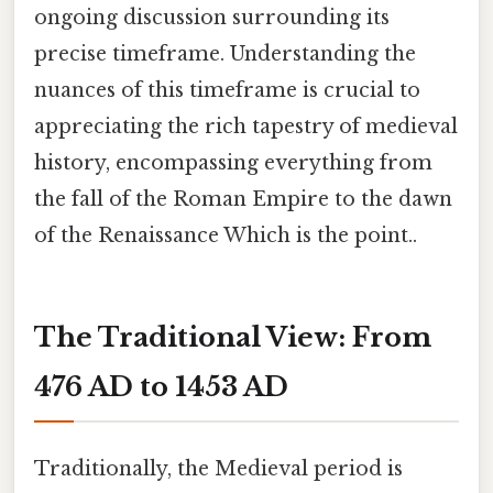
ongoing discussion surrounding its
precise timeframe. Understanding the
nuances of this timeframe is crucial to
appreciating the rich tapestry of medieval
history, encompassing everything from
the fall of the Roman Empire to the dawn
of the Renaissance Which is the point..
The Traditional View: From
476 AD to 1453 AD
Traditionally, the Medieval period is