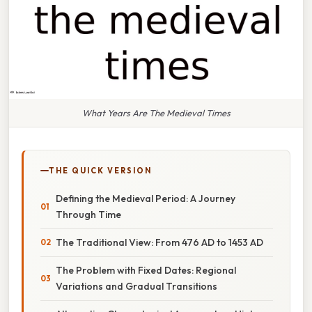
What Years Are The Medieval Times
THE QUICK VERSION
Defining the Medieval Period: A Journey
Through Time
The Traditional View: From 476 AD to 1453 AD
The Problem with Fixed Dates: Regional
Variations and Gradual Transitions