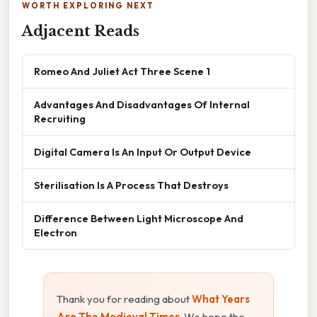
WORTH EXPLORING NEXT
Adjacent Reads
Romeo And Juliet Act Three Scene 1
Advantages And Disadvantages Of Internal
Recruiting
Digital Camera Is An Input Or Output Device
Sterilisation Is A Process That Destroys
Difference Between Light Microscope And
Electron
Thank you for reading about
What Years
Are The Medieval Times
. We hope the