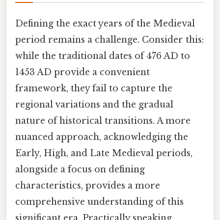
Defining the exact years of the Medieval
period remains a challenge. Consider this:
while the traditional dates of 476 AD to
1453 AD provide a convenient
framework, they fail to capture the
regional variations and the gradual
nature of historical transitions. A more
nuanced approach, acknowledging the
Early, High, and Late Medieval periods,
alongside a focus on defining
characteristics, provides a more
comprehensive understanding of this
significant era. Practically speaking,