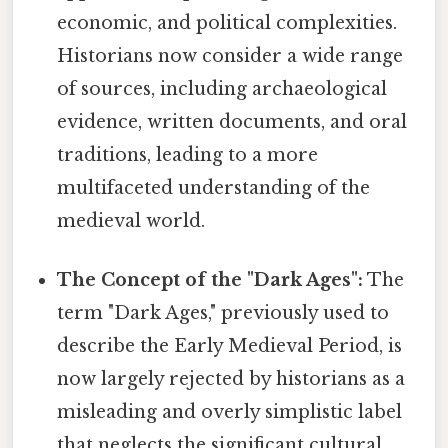
economic, and political complexities.
Historians now consider a wide range
of sources, including archaeological
evidence, written documents, and oral
traditions, leading to a more
multifaceted understanding of the
medieval world.
The Concept of the "Dark Ages":
The
term "Dark Ages," previously used to
describe the Early Medieval Period, is
now largely rejected by historians as a
misleading and overly simplistic label
that neglects the significant cultural