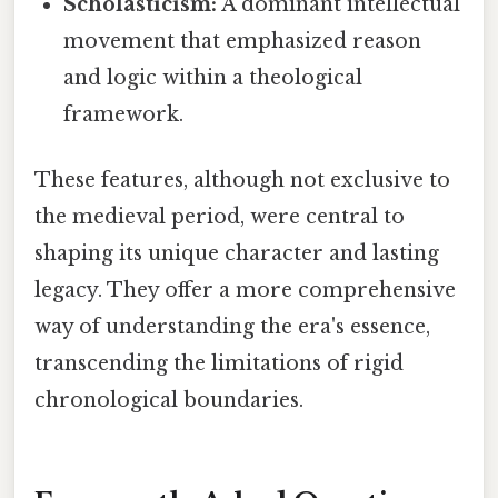
Scholasticism:
A dominant intellectual
movement that emphasized reason
and logic within a theological
framework.
These features, although not exclusive to
the medieval period, were central to
shaping its unique character and lasting
legacy. They offer a more comprehensive
way of understanding the era's essence,
transcending the limitations of rigid
chronological boundaries.