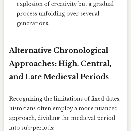
explosion of creativity but a gradual
process unfolding over several
generations.
Alternative Chronological
Approaches: High, Central,
and Late Medieval Periods
Recognizing the limitations of fixed dates,
historians often employ a more nuanced
approach, dividing the medieval period
into sub-periods: