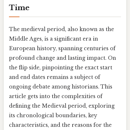
Time
The medieval period, also known as the
Middle Ages, is a significant era in
European history, spanning centuries of
profound change and lasting impact. On
the flip side, pinpointing the exact start
and end dates remains a subject of
ongoing debate among historians. This
article gets into the complexities of
defining the Medieval period, exploring
its chronological boundaries, key
characteristics, and the reasons for the