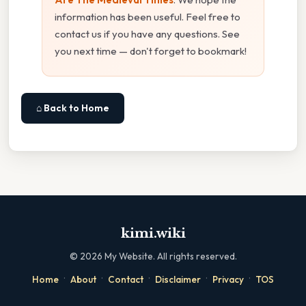
information has been useful. Feel free to
contact us if you have any questions. See
you next time — don't forget to bookmark!
⌂ Back to Home
kimi.wiki
©
2026
My Website. All rights reserved.
·
·
·
·
·
Home
About
Contact
Disclaimer
Privacy
TOS