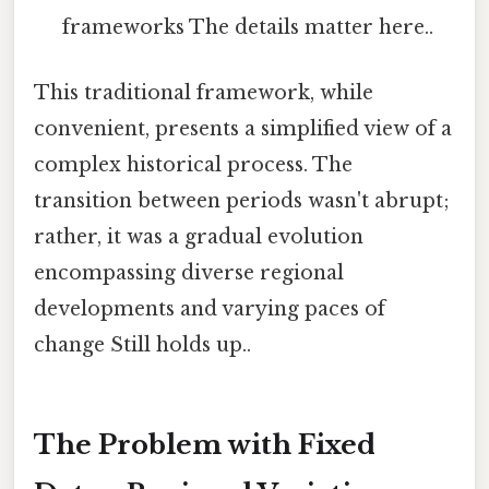
frameworks The details matter here..
This traditional framework, while
convenient, presents a simplified view of a
complex historical process. The
transition between periods wasn't abrupt;
rather, it was a gradual evolution
encompassing diverse regional
developments and varying paces of
change Still holds up..
The Problem with Fixed