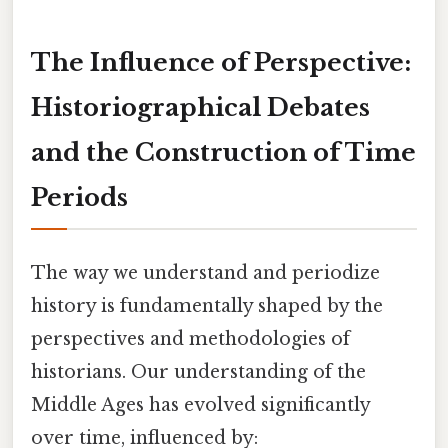
The Influence of Perspective:
Historiographical Debates
and the Construction of Time
Periods
The way we understand and periodize
history is fundamentally shaped by the
perspectives and methodologies of
historians. Our understanding of the
Middle Ages has evolved significantly
over time, influenced by: