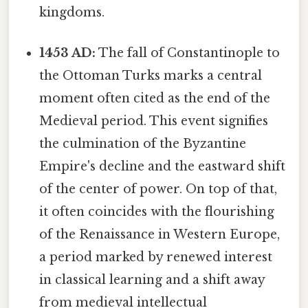
kingdoms.
1453 AD:
The fall of Constantinople to
the Ottoman Turks marks a central
moment often cited as the end of the
Medieval period. This event signifies
the culmination of the Byzantine
Empire's decline and the eastward shift
of the center of power. On top of that,
it often coincides with the flourishing
of the Renaissance in Western Europe,
a period marked by renewed interest
in classical learning and a shift away
from medieval intellectual