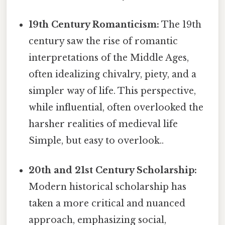
19th Century Romanticism:
The 19th
century saw the rise of romantic
interpretations of the Middle Ages,
often idealizing chivalry, piety, and a
simpler way of life. This perspective,
while influential, often overlooked the
harsher realities of medieval life
Simple, but easy to overlook..
20th and 21st Century Scholarship:
Modern historical scholarship has
taken a more critical and nuanced
approach, emphasizing social,