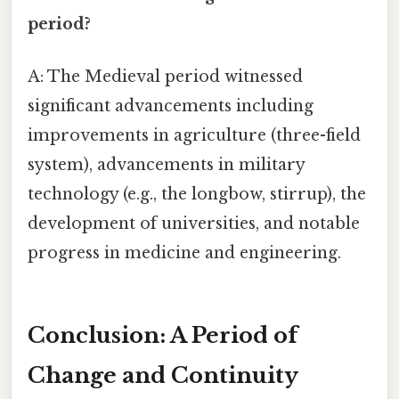
period?
A: The Medieval period witnessed
significant advancements including
improvements in agriculture (three-field
system), advancements in military
technology (e.g., the longbow, stirrup), the
development of universities, and notable
progress in medicine and engineering.
Conclusion: A Period of
Change and Continuity