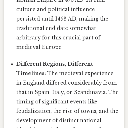
culture and political influence
persisted until 1453 AD, making the
traditional end date somewhat
arbitrary for this crucial part of
medieval Europe.
Different Regions, Different
Timelines:
The medieval experience
in England differed considerably from
that in Spain, Italy, or Scandinavia. The
timing of significant events like
feudalization, the rise of towns, and the
development of distinct national