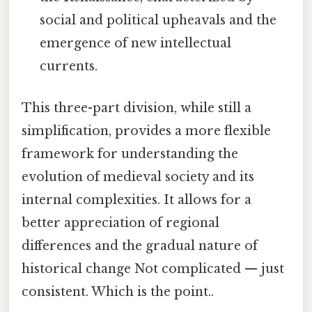
social and political upheavals and the
emergence of new intellectual
currents.
This three-part division, while still a
simplification, provides a more flexible
framework for understanding the
evolution of medieval society and its
internal complexities. It allows for a
better appreciation of regional
differences and the gradual nature of
historical change Not complicated — just
consistent. Which is the point..