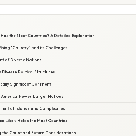
 Has the Most Countries? A Detailed Exploration
fining "Country" and its Challenges
ent of Diverse Nations
h Diverse Political Structures
cally Significant Continent
 America: Fewer, Larger Nations
nent of Islands and Complexities
ca Likely Holds the Most Countries
ng the Count and Future Considerations