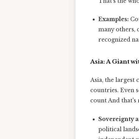
That's the who
Examples:
Cou
many others, c
recognized nat
Asia: A Giant wi
Asia, the largest
countries. Even so
count And that's 
Sovereignty 
political land