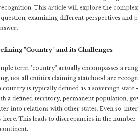
ecognition. This article will explore the complex
 question, examining different perspectives and 
nswer.
efining "Country" and its Challenges
mple term "country" actually encompasses a rang
ing, not all entities claiming statehood are recogn
 a country is typically defined as a sovereign stat
with a defined territory, permanent population, 
ter into relations with other states. Even so, inte
y here. This leads to discrepancies in the number
continent.