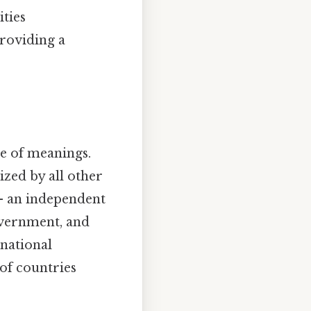
ities
providing a
e of meanings.
ized by all other
e – an independent
government, and
rnational
 of countries