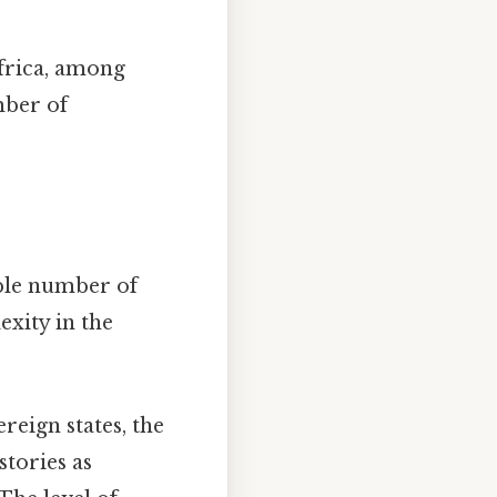
Africa, among
mber of
able number of
exity in the
eign states, the
stories as