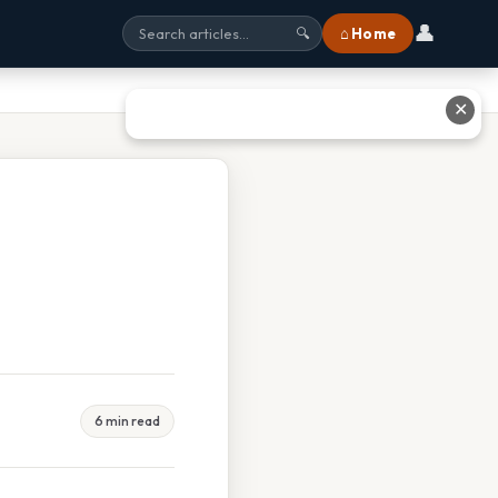
👤
⌂ Home
🔍
✕
6 min read