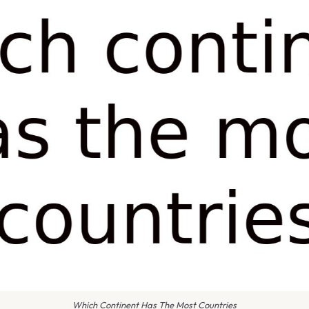
Which Continent Has The Most Countries