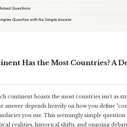
 Asked Questions
omplex Question with No Simple Answer
nent Has the Most Countries? A De
h continent boasts the most countries isn't as st
he answer depends heavily on how you define "co
ndaries you use. This seemingly simple questio
cal realities, historical shifts, and ongoing debat