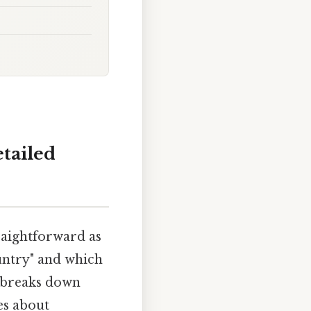
tailed
raightforward as
untry" and which
n breaks down
es about