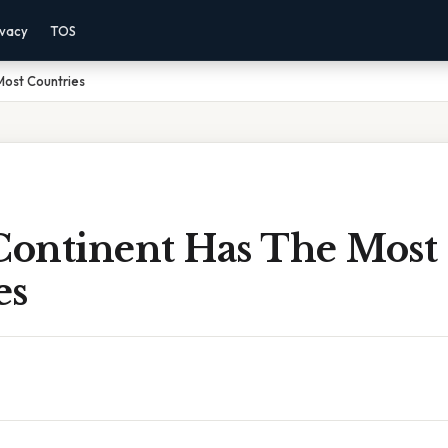
ivacy
TOS
Most Countries
ontinent Has The Most
es