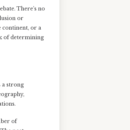
debate. There’s no
clusion or
e continent, or a
sk of determining
s a strong
geography,
ations.
mber of