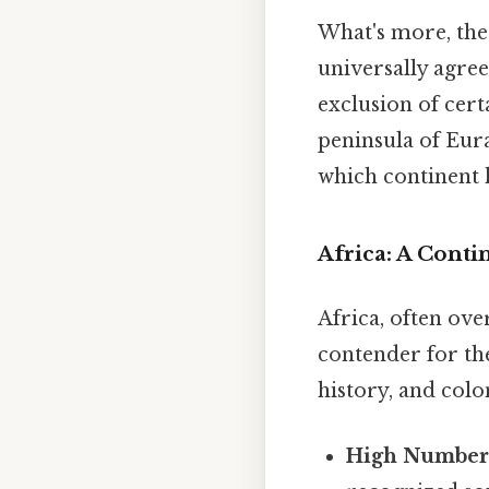
What's more, the 
universally agree
exclusion of certa
peninsula of Eur
which continent h
Africa: A Conti
Africa, often ove
contender for the
history, and colo
High Number 