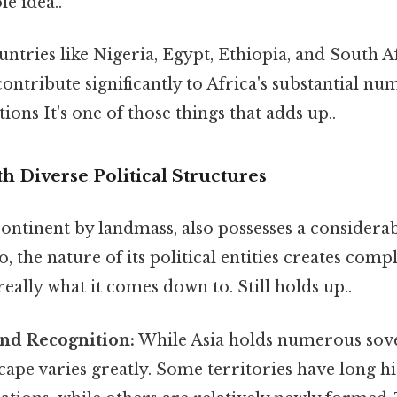
le idea..
ntries like Nigeria, Egypt, Ethiopia, and South 
ontribute significantly to Africa's substantial nu
ions It's one of those things that adds up..
th Diverse Political Structures
 continent by landmass, also possesses a consider
, the nature of its political entities creates compl
really what it comes down to. Still holds up..
and Recognition:
While Asia holds numerous sover
scape varies greatly. Some territories have long hi