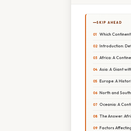
SKIP AHEAD
Which Continent
Introduction: De
Africa: A Contin
Asia: A Giant wit
Europe: A Histori
North and South
Oceania: A Conti
The Answer: Afri
Factors Affecti