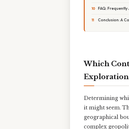
FAQ: Frequently
Conclusion: A C
Which Conti
Exploration
Determining whic
it might seem. T
geographical bou
complex geopoliti