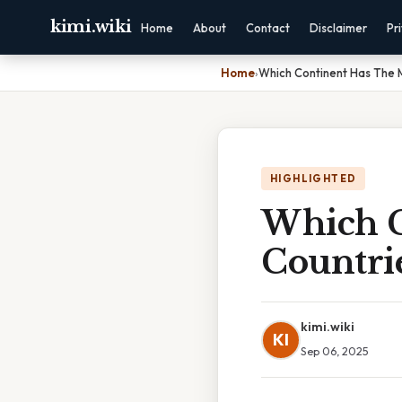
kimi.wiki
Home
About
Contact
Disclaimer
Pr
Home
›
Which Continent Has The 
HIGHLIGHTED
Which C
Countri
kimi.wiki
KI
Sep 06, 2025