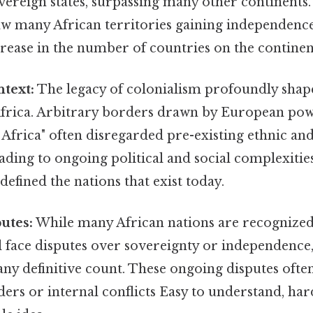
ereign states, surpassing many other continents.
aw many African territories gaining independence,
crease in the number of countries on the continen
ntext:
The legacy of colonialism profoundly shape
Africa. Arbitrary borders drawn by European pow
Africa" often disregarded pre-existing ethnic and
ading to ongoing political and social complexities
efined the nations that exist today.
utes:
While many African nations are recognized
ill face disputes over sovereignty or independence
ny definitive count. These ongoing disputes ofte
ers or internal conflicts Easy to understand, har