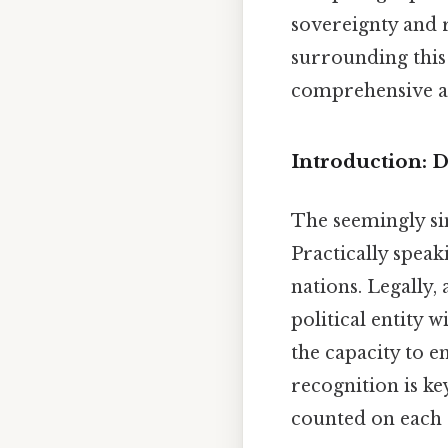
sovereignty and r
surrounding this
comprehensive a
Introduction: D
The seemingly si
Practically speak
nations. Legally,
political entity 
the capacity to en
recognition is ke
counted on each 