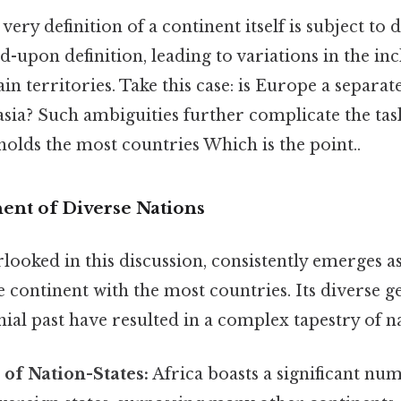
very definition of a continent itself is subject to 
d-upon definition, leading to variations in the in
in territories. Take this case: is Europe a separat
asia? Such ambiguities further complicate the ta
olds the most countries Which is the point..
nent of Diverse Nations
rlooked in this discussion, consistently emerges a
 continent with the most countries. Its diverse 
nial past have resulted in a complex tapestry of n
of Nation-States:
Africa boasts a significant nu