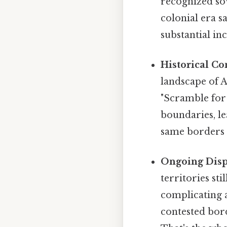
recognized sov
colonial era s
substantial in
Historical Co
landscape of 
"Scramble for 
boundaries, le
same borders d
Ongoing Disp
territories st
complicating a
contested bord