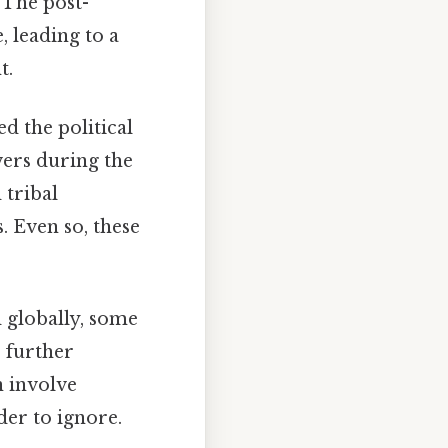
 The post-
 leading to a
t.
d the political
ers during the
 tribal
. Even so, these
 globally, some
, further
n involve
der to ignore.