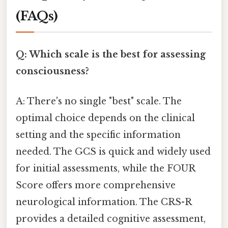
(FAQs)
Q: Which scale is the best for assessing
consciousness?
A: There's no single "best" scale. The
optimal choice depends on the clinical
setting and the specific information
needed. The GCS is quick and widely used
for initial assessments, while the FOUR
Score offers more comprehensive
neurological information. The CRS-R
provides a detailed cognitive assessment,