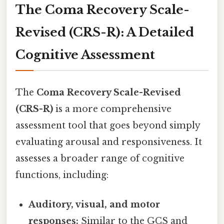
The Coma Recovery Scale-
Revised (CRS-R): A Detailed
Cognitive Assessment
The
Coma Recovery Scale-Revised
(CRS-R)
is a more comprehensive
assessment tool that goes beyond simply
evaluating arousal and responsiveness. It
assesses a broader range of cognitive
functions, including:
Auditory, visual, and motor
responses:
Similar to the GCS and