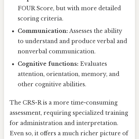
FOUR Score, but with more detailed
scoring criteria.
Communication:
Assesses the ability
to understand and produce verbal and
nonverbal communication.
Cognitive functions:
Evaluates
attention, orientation, memory, and
other cognitive abilities.
The CRS-R is a more time-consuming
assessment, requiring specialized training
for administration and interpretation.
Even so, it offers a much richer picture of