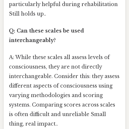
particularly helpful during rehabilitation
Still holds up..
Q: Can these scales be used
interchangeably?
A: While these scales all assess levels of
consciousness, they are not directly
interchangeable. Consider this: they assess
different aspects of consciousness using
varying methodologies and scoring
systems. Comparing scores across scales
is often difficult and unreliable Small
thing, real impact..