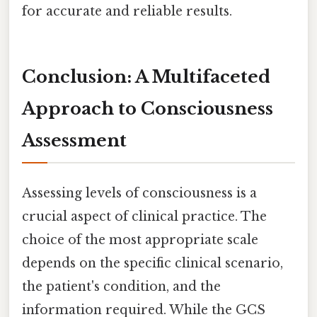
for accurate and reliable results.
Conclusion: A Multifaceted
Approach to Consciousness
Assessment
Assessing levels of consciousness is a
crucial aspect of clinical practice. The
choice of the most appropriate scale
depends on the specific clinical scenario,
the patient's condition, and the
information required. While the GCS