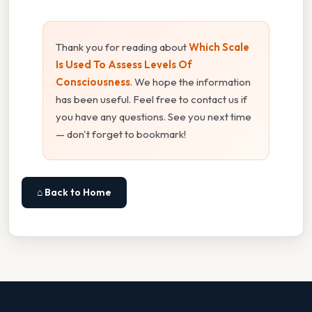
Thank you for reading about
Which Scale
Is Used To Assess Levels Of
Consciousness
. We hope the information
has been useful. Feel free to contact us if
you have any questions. See you next time
— don't forget to bookmark!
⌂ Back to Home