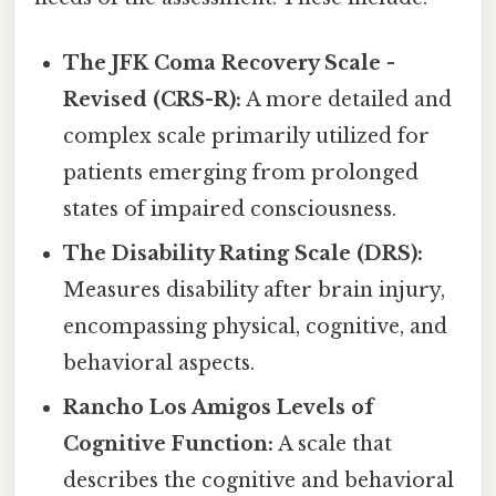
The JFK Coma Recovery Scale -
Revised (CRS-R):
A more detailed and
complex scale primarily utilized for
patients emerging from prolonged
states of impaired consciousness.
The Disability Rating Scale (DRS):
Measures disability after brain injury,
encompassing physical, cognitive, and
behavioral aspects.
Rancho Los Amigos Levels of
Cognitive Function:
A scale that
describes the cognitive and behavioral