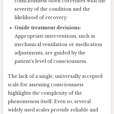
consciousness often correlates with the
severity of the condition and the
likelihood of recovery.
Guide treatment decisions:
Appropriate interventions, such as
mechanical ventilation or medication
adjustments, are guided by the
patient's level of consciousness.
The lack of a single, universally accepted
scale for assessing consciousness
highlights the complexity of the
phenomenon itself. Even so, several
widely used scales provide reliable and