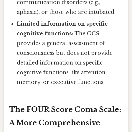
communication disorders (e.g.,
aphasia), or those who are intubated.
Limited information on specific
cognitive functions:
The GCS
provides a general assessment of
consciousness but does not provide
detailed information on specific
cognitive functions like attention,
memory, or executive functions.
The FOUR Score Coma Scale:
A More Comprehensive