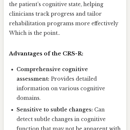
the patient’s cognitive state, helping
clinicians track progress and tailor
rehabilitation programs more effectively
Which is the point..
Advantages of the CRS-R:
Comprehensive cognitive
assessment:
Provides detailed
information on various cognitive
domains.
Sensitive to subtle changes:
Can
detect subtle changes in cognitive
function that may not be apparent with