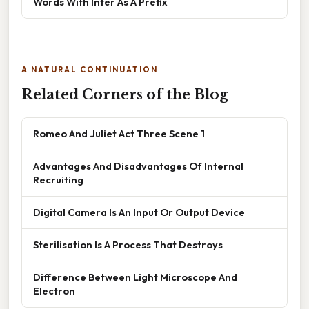
Words With Inter As A Prefix
A NATURAL CONTINUATION
Related Corners of the Blog
Romeo And Juliet Act Three Scene 1
Advantages And Disadvantages Of Internal
Recruiting
Digital Camera Is An Input Or Output Device
Sterilisation Is A Process That Destroys
Difference Between Light Microscope And
Electron