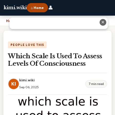
👤
kimi.wiki
⌂ Home
Home
›
Which Scale Is Used To Assess Levels Of Consciousness
✕
PEOPLE LOVE THIS
Which Scale Is Used To Assess
Levels Of Consciousness
kimi.wiki
KI
7 min read
Sep 06, 2025