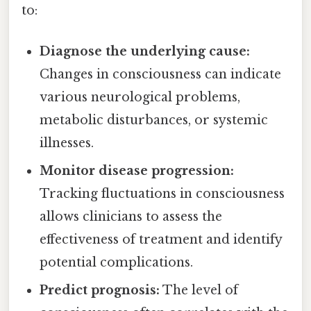
to:
Diagnose the underlying cause:
Changes in consciousness can indicate
various neurological problems,
metabolic disturbances, or systemic
illnesses.
Monitor disease progression:
Tracking fluctuations in consciousness
allows clinicians to assess the
effectiveness of treatment and identify
potential complications.
Predict prognosis:
The level of