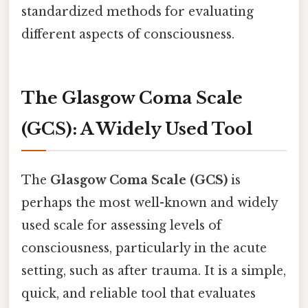
standardized methods for evaluating
different aspects of consciousness.
The Glasgow Coma Scale
(GCS): A Widely Used Tool
The
Glasgow Coma Scale (GCS)
is
perhaps the most well-known and widely
used scale for assessing levels of
consciousness, particularly in the acute
setting, such as after trauma. It is a simple,
quick, and reliable tool that evaluates