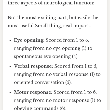
three aspects of neurological function:
Not the most exciting part, but easily the
most useful Small thing, real impact..
Eye opening:
Scored from 1 to 4,
ranging from no eye opening (1) to
spontaneous eye opening (4).
Verbal response:
Scored from 1 to 5,
ranging from no verbal response (1) to
oriented conversation (5).
Motor response:
Scored from 1 to 6,
ranging from no motor response (1) to
obeying commands (6).