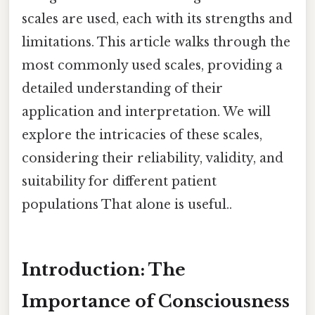
scales are used, each with its strengths and
limitations. This article walks through the
most commonly used scales, providing a
detailed understanding of their
application and interpretation. We will
explore the intricacies of these scales,
considering their reliability, validity, and
suitability for different patient
populations That alone is useful..
Introduction: The
Importance of Consciousness