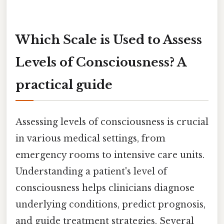
Which Scale is Used to Assess
Levels of Consciousness? A
practical guide
Assessing levels of consciousness is crucial
in various medical settings, from
emergency rooms to intensive care units.
Understanding a patient's level of
consciousness helps clinicians diagnose
underlying conditions, predict prognosis,
and guide treatment strategies. Several