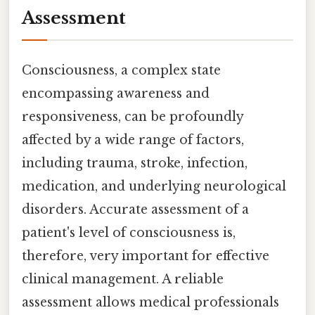
Assessment
Consciousness, a complex state
encompassing awareness and
responsiveness, can be profoundly
affected by a wide range of factors,
including trauma, stroke, infection,
medication, and underlying neurological
disorders. Accurate assessment of a
patient's level of consciousness is,
therefore, very important for effective
clinical management. A reliable
assessment allows medical professionals