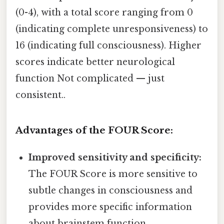
(0-4), with a total score ranging from 0
(indicating complete unresponsiveness) to
16 (indicating full consciousness). Higher
scores indicate better neurological
function Not complicated — just
consistent..
Advantages of the FOUR Score:
Improved sensitivity and specificity:
The FOUR Score is more sensitive to
subtle changes in consciousness and
provides more specific information
about brainstem function.