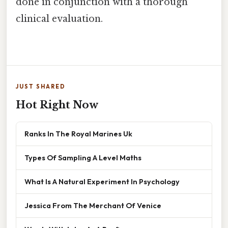
done in conjunction with a thorough
clinical evaluation.
JUST SHARED
Hot Right Now
Ranks In The Royal Marines Uk
Types Of Sampling A Level Maths
What Is A Natural Experiment In Psychology
Jessica From The Merchant Of Venice