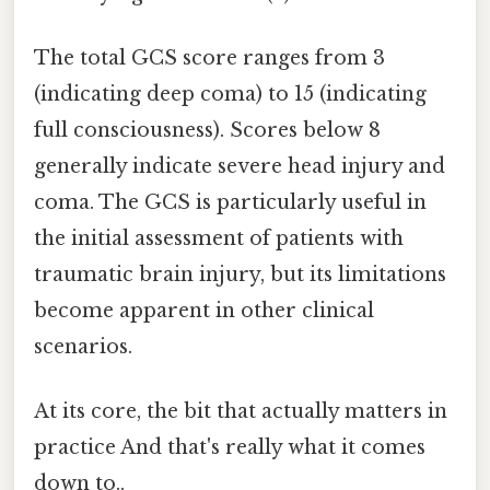
The total GCS score ranges from 3
(indicating deep coma) to 15 (indicating
full consciousness). Scores below 8
generally indicate severe head injury and
coma. The GCS is particularly useful in
the initial assessment of patients with
traumatic brain injury, but its limitations
become apparent in other clinical
scenarios.
At its core, the bit that actually matters in
practice And that's really what it comes
down to..