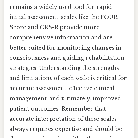
remains a widely used tool for rapid
initial assessment, scales like the FOUR
Score and CRS-R provide more
comprehensive information and are
better suited for monitoring changes in
consciousness and guiding rehabilitation
strategies. Understanding the strengths
and limitations of each scale is critical for
accurate assessment, effective clinical
management, and ultimately, improved
patient outcomes. Remember that
accurate interpretation of these scales
always requires expertise and should be