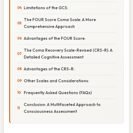
Limitations of the GCS:
The FOUR Score Coma Scale: A More
Comprehensive Approach
Advantages of the FOUR Score:
The Coma Recovery Scale-Revised (CRS-R): A
Detailed Cognitive Assessment
Advantages of the CRS-R:
Other Scales and Considerations:
Frequently Asked Questions (FAQs)
Conclusion: A Multifaceted Approach to
Consciousness Assessment