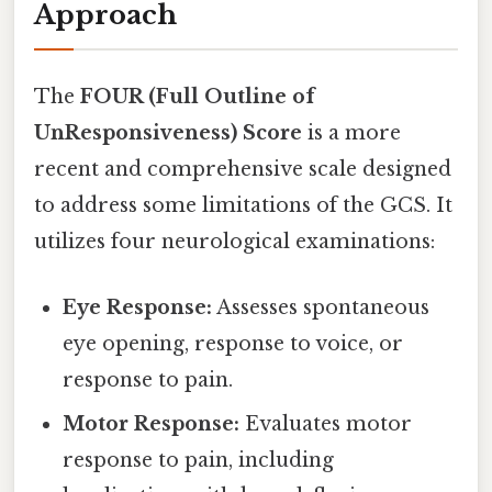
Approach
The
FOUR (Full Outline of
UnResponsiveness) Score
is a more
recent and comprehensive scale designed
to address some limitations of the GCS. It
utilizes four neurological examinations:
Eye Response:
Assesses spontaneous
eye opening, response to voice, or
response to pain.
Motor Response:
Evaluates motor
response to pain, including