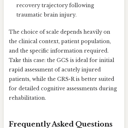
recovery trajectory following
traumatic brain injury.
The choice of scale depends heavily on
the clinical context, patient population,
and the specific information required.
Take this case: the GCS is ideal for initial
rapid assessment of acutely injured
patients, while the CRS-R is better suited
for detailed cognitive assessments during
rehabilitation.
Frequently Asked Questions