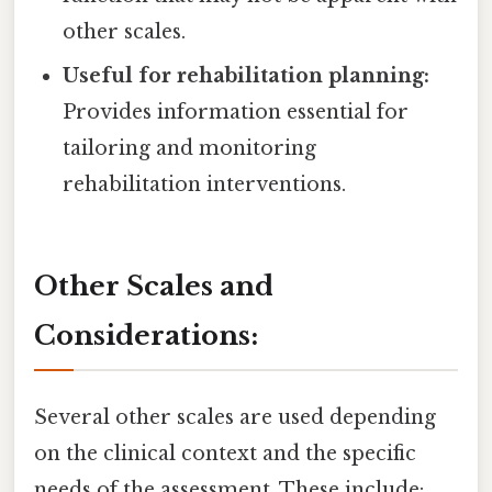
other scales.
Useful for rehabilitation planning:
Provides information essential for
tailoring and monitoring
rehabilitation interventions.
Other Scales and
Considerations:
Several other scales are used depending
on the clinical context and the specific
needs of the assessment. These include: