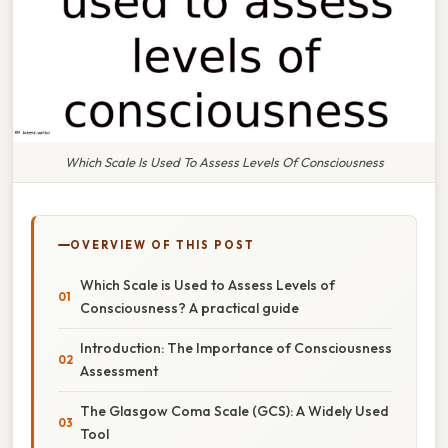
Which Scale Is Used To Assess Levels Of Consciousness
OVERVIEW OF THIS POST
Which Scale is Used to Assess Levels of
Consciousness? A practical guide
Introduction: The Importance of Consciousness
Assessment
The Glasgow Coma Scale (GCS): A Widely Used
Tool