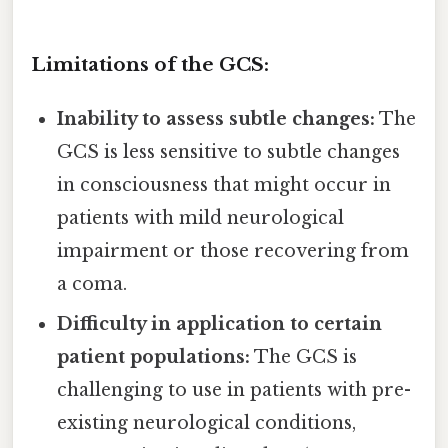
Limitations of the GCS:
Inability to assess subtle changes:
The
GCS is less sensitive to subtle changes
in consciousness that might occur in
patients with mild neurological
impairment or those recovering from
a coma.
Difficulty in application to certain
patient populations:
The GCS is
challenging to use in patients with pre-
existing neurological conditions,