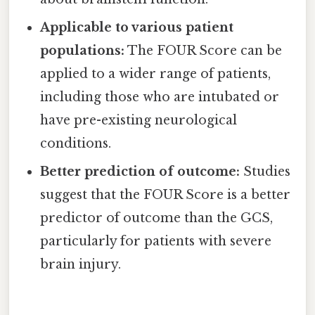
Applicable to various patient
populations:
The FOUR Score can be
applied to a wider range of patients,
including those who are intubated or
have pre-existing neurological
conditions.
Better prediction of outcome:
Studies
suggest that the FOUR Score is a better
predictor of outcome than the GCS,
particularly for patients with severe
brain injury.