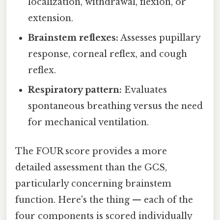
localization, withdrawal, flexion, or
extension.
Brainstem reflexes:
Assesses pupillary
response, corneal reflex, and cough
reflex.
Respiratory pattern:
Evaluates
spontaneous breathing versus the need
for mechanical ventilation.
The FOUR score provides a more
detailed assessment than the GCS,
particularly concerning brainstem
function. Here's the thing — each of the
four components is scored individually