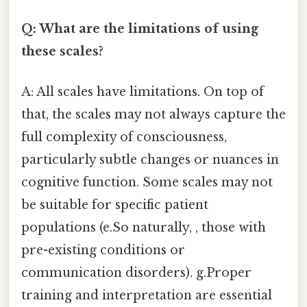
Q: What are the limitations of using
these scales?
A: All scales have limitations. On top of
that, the scales may not always capture the
full complexity of consciousness,
particularly subtle changes or nuances in
cognitive function. Some scales may not
be suitable for specific patient
populations (e.So naturally, , those with
pre-existing conditions or
communication disorders). g.Proper
training and interpretation are essential