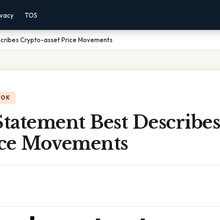
ivacy
TOS
cribes Crypto-asset Price Movements
OOK
tatement Best Describes
rice Movements