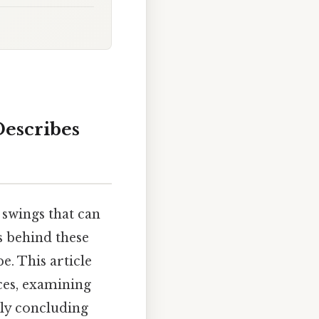
escribes
 swings that can
s behind these
. This article
ces, examining
ly concluding