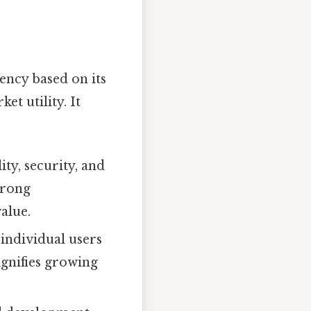
ency based on its
t utility. It
ty, security, and
trong
alue.
 individual users
ignifies growing