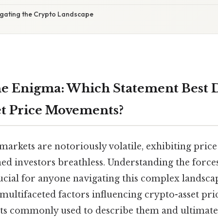
igating the Crypto Landscape
e Enigma: Which Statement Best D
t Price Movements?
rkets are notoriously volatile, exhibiting price
ned investors breathless. Understanding the force
cial for anyone navigating this complex landscape
multifaceted factors influencing crypto-asset pri
ts commonly used to describe them and ultimate