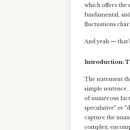
which offers the
fundamental, and
fluctuations char
And yeah — that'
Introduction: 
The statement tha
simple sentence. 
of numerous facto
speculative" or "
capture the nuan
complex, encompa