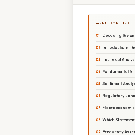
SECTION LIST
Decoding the En
Introduction: Th
Technical Analys
Fundamental Ana
Sentiment Analys
Regulatory Land
Macroeconomic F
Which Statement
Frequently Aske