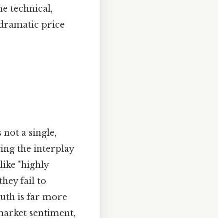
e technical,
 dramatic price
not a single,
ing the interplay
like "highly
hey fail to
uth is far more
market sentiment,