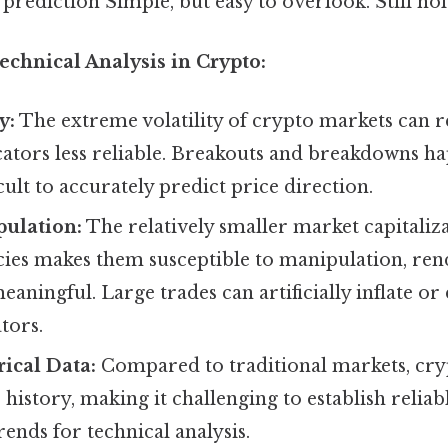
 prediction Simple, but easy to overlook. Still hol
echnical Analysis in Crypto:
y:
The extreme volatility of crypto markets can
cators less reliable. Breakouts and breakdowns h
cult to accurately predict price direction.
ulation:
The relatively smaller market capitaliz
ies makes them susceptible to manipulation, ren
eaningful. Large trades can artificially inflate or 
tors.
rical Data:
Compared to traditional markets, cr
 history, making it challenging to establish reliab
rends for technical analysis.