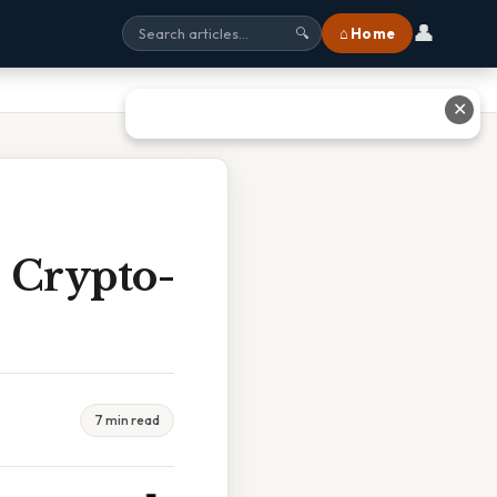
👤
⌂ Home
🔍
✕
 Crypto-
7 min read