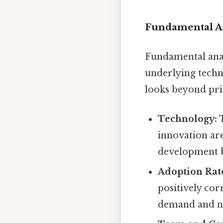
Fundamental An
Fundamental analy
underlying techn
looks beyond pric
Technology:
T
innovation are
development ba
Adoption Rat
positively cor
demand and ne