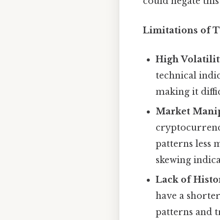
could negate this
Limitations of T
High Volatilit
technical indi
making it diffi
Market Manip
cryptocurrenc
patterns less m
skewing indica
Lack of Histo
have a shorter
patterns and t