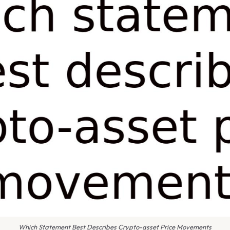
Which Statement Best Describes Crypto-asset Price Movements