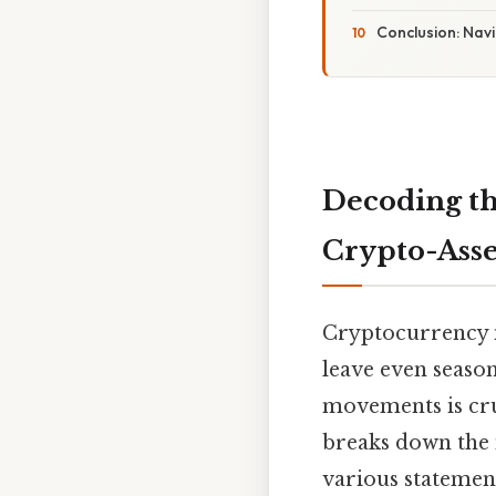
Conclusion: Nav
Decoding th
Crypto-Asse
Cryptocurrency ma
leave even seaso
movements is cru
breaks down the 
various statemen