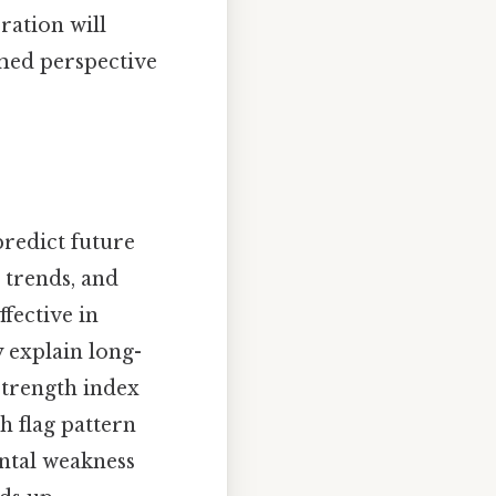
ation will
med perspective
predict future
, trends, and
ffective in
y explain long-
strength index
h flag pattern
ntal weakness