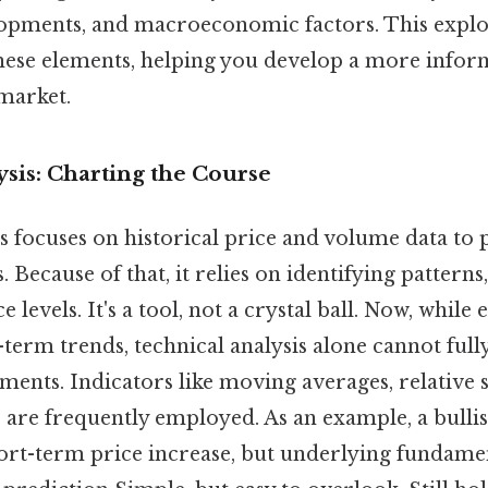
opments, and macroeconomic factors. This explor
hese elements, helping you develop a more infor
market.
sis: Charting the Course
s focuses on historical price and volume data to 
Because of that, it relies on identifying patterns
 levels. It's a tool, not a crystal ball. Now, while e
-term trends, technical analysis alone cannot full
ents. Indicators like moving averages, relative 
are frequently employed. As an example, a bullis
hort-term price increase, but underlying fundame