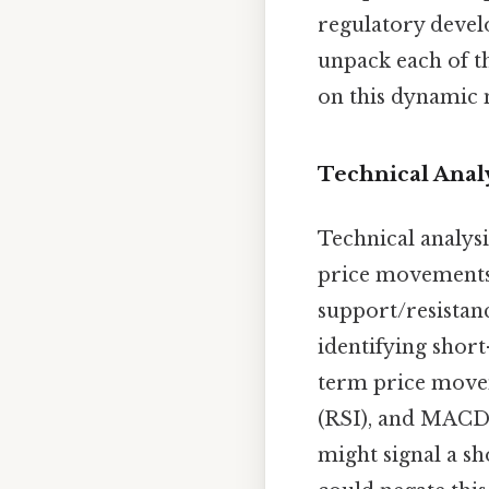
regulatory devel
unpack each of t
on this dynamic 
Technical Analy
Technical analysi
price movements. 
support/resistance
identifying short
term price movem
(RSI), and MACD 
might signal a s