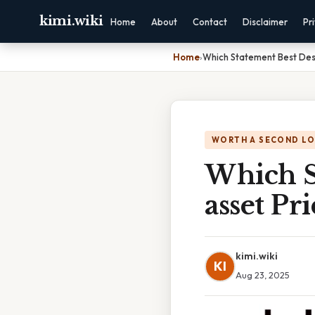
kimi.wiki
Home
About
Contact
Disclaimer
Pr
Home
›
Which Statement Best Des
WORTH A SECOND L
Which S
asset P
kimi.wiki
KI
Aug 23, 2025