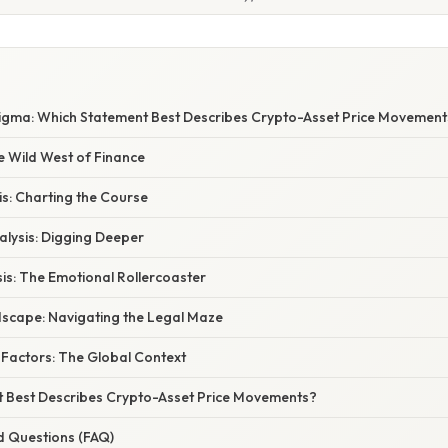
igma: Which Statement Best Describes Crypto-Asset Price Movement
e Wild West of Finance
is: Charting the Course
lysis: Digging Deeper
is: The Emotional Rollercoaster
scape: Navigating the Legal Maze
actors: The Global Context
 Best Describes Crypto-Asset Price Movements?
d Questions (FAQ)