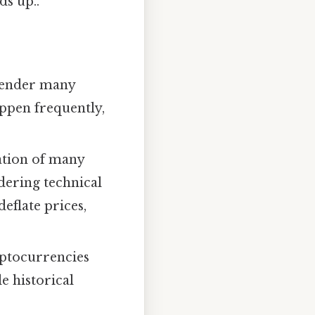
ds up..
 render many
appen frequently,
ation of many
dering technical
deflate prices,
yptocurrencies
le historical