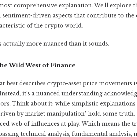
 most comprehensive explanation. We’ll explore th
 sentiment-driven aspects that contribute to the
acteristic of the crypto world.
s actually more nuanced than it sounds.
The Wild West of Finance
t best describes crypto-asset price movements is 
Instead, it's a nuanced understanding acknowledg
rs. Think about it: while simplistic explanations 
driven by market manipulation" hold some truth, t
ced web of influences at play. Which means the tr
ssing technical analysis, fundamental analysis, 