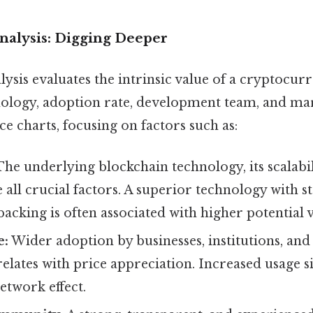
alysis: Digging Deeper
sis evaluates the intrinsic value of a cryptocurr
ology, adoption rate, development team, and marke
e charts, focusing on factors such as:
he underlying blockchain technology, its scalabili
 all crucial factors. A superior technology with s
cking is often associated with higher potential v
e:
Wider adoption by businesses, institutions, and
relates with price appreciation. Increased usage s
twork effect.