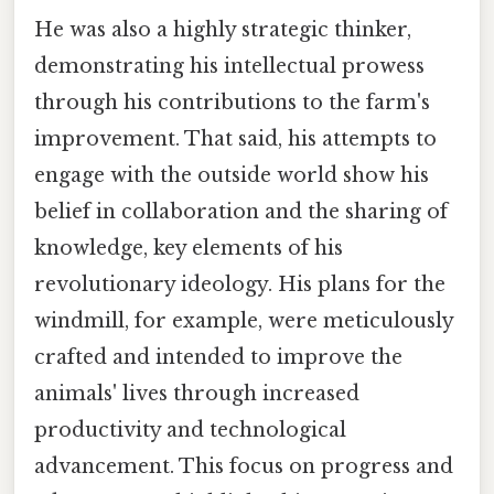
He was also a highly strategic thinker,
demonstrating his intellectual prowess
through his contributions to the farm's
improvement. That said, his attempts to
engage with the outside world show his
belief in collaboration and the sharing of
knowledge, key elements of his
revolutionary ideology. His plans for the
windmill, for example, were meticulously
crafted and intended to improve the
animals' lives through increased
productivity and technological
advancement. This focus on progress and