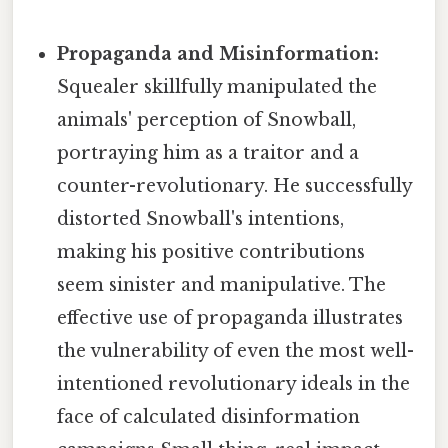
Propaganda and Misinformation:
Squealer skillfully manipulated the
animals' perception of Snowball,
portraying him as a traitor and a
counter-revolutionary. He successfully
distorted Snowball's intentions,
making his positive contributions
seem sinister and manipulative. The
effective use of propaganda illustrates
the vulnerability of even the most well-
intentioned revolutionary ideals in the
face of calculated disinformation