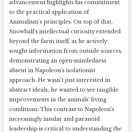
advancement highlights his commitment
to the practical application of
Animalism’s principles. On top of that,
Snowball's intellectual curiosity extended
beyond the farm itself, as he actively
sought information from outside sources,
demonstrating an open-mindedness
absent in Napoleon's isolationist
approach. He wasn't just interested in
abstract ideals; he wanted to see tangible
improvements in the animals' living
conditions. This contrast to Napoleon's
increasingly insular and paranoid
leadership is critical to understanding the