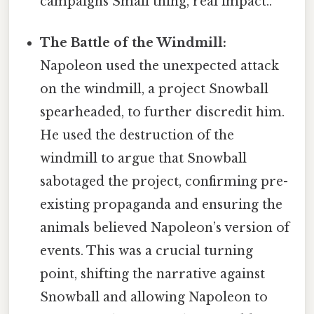
campaigns Small thing, real impact..
The Battle of the Windmill:
Napoleon used the unexpected attack
on the windmill, a project Snowball
spearheaded, to further discredit him.
He used the destruction of the
windmill to argue that Snowball
sabotaged the project, confirming pre-
existing propaganda and ensuring the
animals believed Napoleon’s version of
events. This was a crucial turning
point, shifting the narrative against
Snowball and allowing Napoleon to