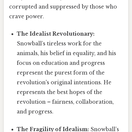
corrupted and suppressed by those who
crave power.
The Idealist Revolutionary:
Snowball’s tireless work for the
animals, his belief in equality, and his
focus on education and progress
represent the purest form of the
revolution's original intentions. He
represents the best hopes of the
revolution – fairness, collaboration,
and progress.
The Fragility of Idealism:
Snowball’s