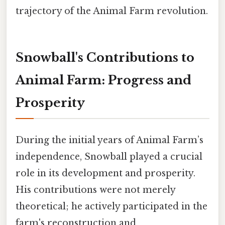
trajectory of the Animal Farm revolution.
Snowball's Contributions to
Animal Farm: Progress and
Prosperity
During the initial years of Animal Farm’s
independence, Snowball played a crucial
role in its development and prosperity.
His contributions were not merely
theoretical; he actively participated in the
farm's reconstruction and