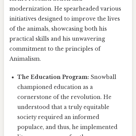
modernization. He spearheaded various
initiatives designed to improve the lives
of the animals, showcasing both his
practical skills and his unwavering
commitment to the principles of
Animalism.
The Education Program:
Snowball
championed education as a
cornerstone of the revolution. He
understood that a truly equitable
society required an informed
populace, and thus, he implemented