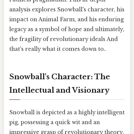
analysis explores Snowball's character, his
impact on Animal Farm, and his enduring
legacy as a symbol of hope and ultimately,
the fragility of revolutionary ideals And
that's really what it comes down to..
Snowball's Character: The
Intellectual and Visionary
Snowball is depicted as a highly intelligent
pig, possessing a quick wit and an
impressive grasp of revolutionary theory.