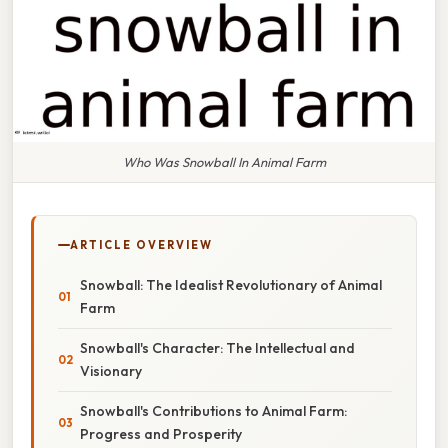
Who Was Snowball In Animal Farm
ARTICLE OVERVIEW
Snowball: The Idealist Revolutionary of Animal
Farm
Snowball's Character: The Intellectual and
Visionary
Snowball's Contributions to Animal Farm:
Progress and Prosperity