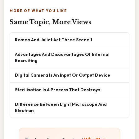
MORE OF WHAT YOU LIKE
Same Topic, More Views
Romeo And Juliet Act Three Scene 1
Advantages And Disadvantages Of Internal
Recruiting
Digital Camera Is An Input Or Output Device
Sterilisation Is A Process That Destroys
Difference Between Light Microscope And
Electron