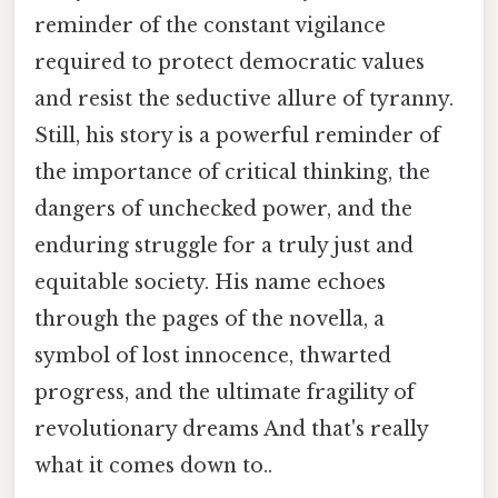
reminder of the constant vigilance
required to protect democratic values
and resist the seductive allure of tyranny.
Still, his story is a powerful reminder of
the importance of critical thinking, the
dangers of unchecked power, and the
enduring struggle for a truly just and
equitable society. His name echoes
through the pages of the novella, a
symbol of lost innocence, thwarted
progress, and the ultimate fragility of
revolutionary dreams And that's really
what it comes down to..