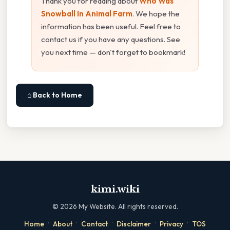
Thank you for reading about
Who Was
Snowball In Animal Farm
. We hope the
information has been useful. Feel free to
contact us if you have any questions. See
you next time — don't forget to bookmark!
⌂ Back to Home
kimi.wiki
©
2026
My Website. All rights reserved.
·
·
·
·
·
Home
About
Contact
Disclaimer
Privacy
TOS