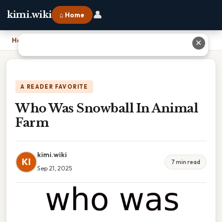
👤
kimi.wiki
⌂ Home
Home
›
Who Was Snowball In Animal Farm
✕
A READER FAVORITE
Who Was Snowball In Animal
Farm
kimi.wiki
KI
7 min read
Sep 21, 2025