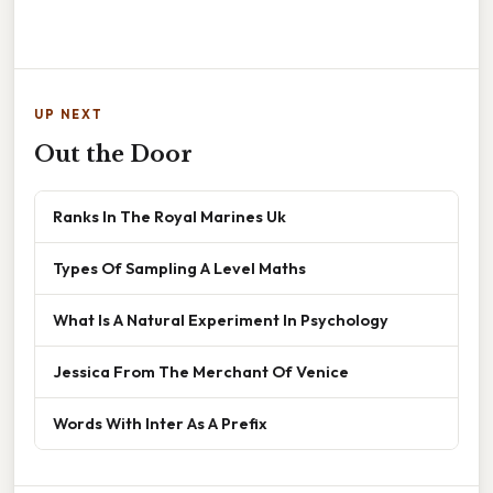
UP NEXT
Out the Door
Ranks In The Royal Marines Uk
Types Of Sampling A Level Maths
What Is A Natural Experiment In Psychology
Jessica From The Merchant Of Venice
Words With Inter As A Prefix