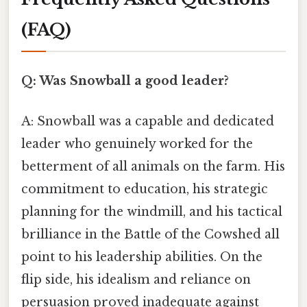
(FAQ)
Q: Was Snowball a good leader?
A: Snowball was a capable and dedicated
leader who genuinely worked for the
betterment of all animals on the farm. His
commitment to education, his strategic
planning for the windmill, and his tactical
brilliance in the Battle of the Cowshed all
point to his leadership abilities. On the
flip side, his idealism and reliance on
persuasion proved inadequate against