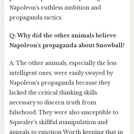
Napoleon's ruthless ambition and
propaganda tactics.
Q: Why did the other animals believe
Napoleon's propaganda about Snowball?
A: The other animals, especially the less
intelligent ones, were easily swayed by
Napoleon's propaganda because they
lacked the critical thinking skills
necessary to discern truth from
falsehood. They were also susceptible to
Squealer's skillful manipulation and
appeals to emotion Worth keeping that in