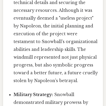
technical details and securing the
necessary resources. Although it was
eventually deemed a "useless project"
by Napoleon, the initial planning and
execution of the project were
testament to Snowball's organizational
abilities and leadership skills. The
windmill represented not just physical
progress, but also symbolic progress
toward a better future, a future cruelly
stolen by Napoleon's betrayal.
Military Strategy:
Snowball
demonstrated military prowess by