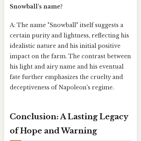
Snowball's name?
A: The name "Snowball" itself suggests a
certain purity and lightness, reflecting his
idealistic nature and his initial positive
impact on the farm. The contrast between
his light and airy name and his eventual
fate further emphasizes the cruelty and
deceptiveness of Napoleon's regime.
Conclusion: A Lasting Legacy
of Hope and Warning