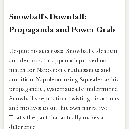
Snowball's Downfall:
Propaganda and Power Grab
Despite his successes, Snowball's idealism
and democratic approach proved no
match for Napoleon's ruthlessness and
ambition. Napoleon, using Squealer as his
propagandist, systematically undermined
Snowball's reputation, twisting his actions
and motives to suit his own narrative
That's the part that actually makes a
difference..