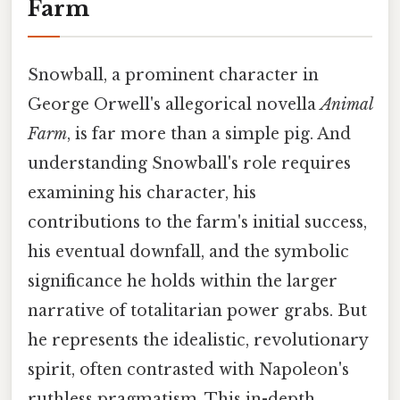
Farm
Snowball, a prominent character in
George Orwell's allegorical novella
Animal
Farm
, is far more than a simple pig. And
understanding Snowball's role requires
examining his character, his
contributions to the farm's initial success,
his eventual downfall, and the symbolic
significance he holds within the larger
narrative of totalitarian power grabs. But
he represents the idealistic, revolutionary
spirit, often contrasted with Napoleon's
ruthless pragmatism. This in-depth