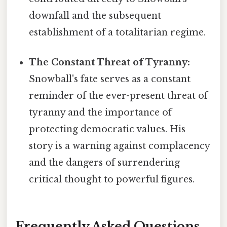
downfall and the subsequent
establishment of a totalitarian regime.
The Constant Threat of Tyranny:
Snowball's fate serves as a constant
reminder of the ever-present threat of
tyranny and the importance of
protecting democratic values. His
story is a warning against complacency
and the dangers of surrendering
critical thought to powerful figures.
Frequently Asked Questions