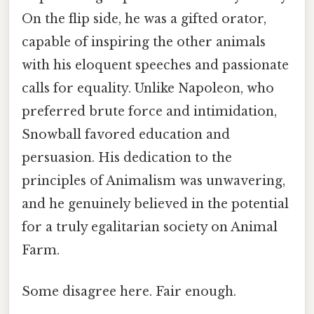
On the flip side, he was a gifted orator,
capable of inspiring the other animals
with his eloquent speeches and passionate
calls for equality. Unlike Napoleon, who
preferred brute force and intimidation,
Snowball favored education and
persuasion. His dedication to the
principles of Animalism was unwavering,
and he genuinely believed in the potential
for a truly egalitarian society on Animal
Farm.
Some disagree here. Fair enough.