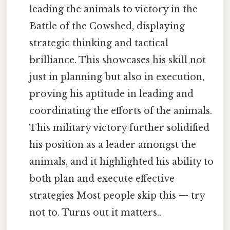
leading the animals to victory in the
Battle of the Cowshed, displaying
strategic thinking and tactical
brilliance. This showcases his skill not
just in planning but also in execution,
proving his aptitude in leading and
coordinating the efforts of the animals.
This military victory further solidified
his position as a leader amongst the
animals, and it highlighted his ability to
both plan and execute effective
strategies Most people skip this — try
not to. Turns out it matters..