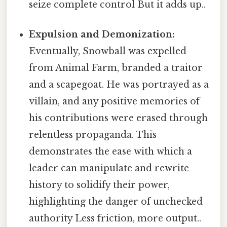
seize complete control But it adds up..
Expulsion and Demonization:
Eventually, Snowball was expelled
from Animal Farm, branded a traitor
and a scapegoat. He was portrayed as a
villain, and any positive memories of
his contributions were erased through
relentless propaganda. This
demonstrates the ease with which a
leader can manipulate and rewrite
history to solidify their power,
highlighting the danger of unchecked
authority Less friction, more output..