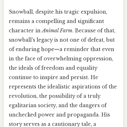
Snowball, despite his tragic expulsion,
remains a compelling and significant
character in
Animal Farm
. Because of that,
snowball's legacy is not one of defeat, but
of enduring hope—a reminder that even
in the face of overwhelming oppression,
the ideals of freedom and equality
continue to inspire and persist. He
represents the idealistic aspirations of the
revolution, the possibility of a truly
egalitarian society, and the dangers of
unchecked power and propaganda. His
story serves as a cautionary tale, a