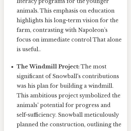
literacy programs for the younger
animals. This emphasis on education
highlights his long-term vision for the
farm, contrasting with Napoleon’s
focus on immediate control That alone
is useful..
The Windmill Project:
The most
significant of Snowball's contributions
was his plan for building a windmill.
This ambitious project symbolized the
animals' potential for progress and
self-sufficiency. Snowball meticulously
planned the construction, outlining the