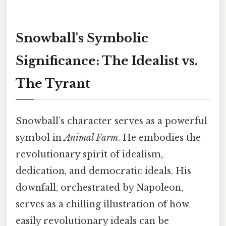
Snowball's Symbolic
Significance: The Idealist vs.
The Tyrant
Snowball’s character serves as a powerful
symbol in
Animal Farm
. He embodies the
revolutionary spirit of idealism,
dedication, and democratic ideals. His
downfall, orchestrated by Napoleon,
serves as a chilling illustration of how
easily revolutionary ideals can be