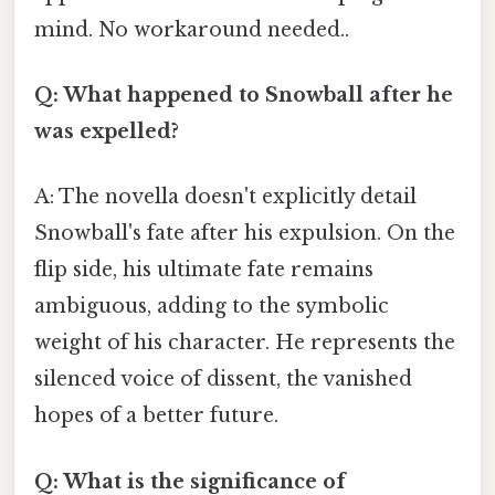
mind. No workaround needed..
Q: What happened to Snowball after he
was expelled?
A: The novella doesn't explicitly detail
Snowball's fate after his expulsion. On the
flip side, his ultimate fate remains
ambiguous, adding to the symbolic
weight of his character. He represents the
silenced voice of dissent, the vanished
hopes of a better future.
Q: What is the significance of