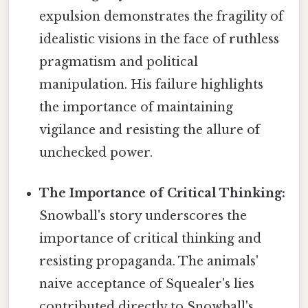
expulsion demonstrates the fragility of
idealistic visions in the face of ruthless
pragmatism and political
manipulation. His failure highlights
the importance of maintaining
vigilance and resisting the allure of
unchecked power.
The Importance of Critical Thinking:
Snowball's story underscores the
importance of critical thinking and
resisting propaganda. The animals'
naive acceptance of Squealer's lies
contributed directly to Snowball's