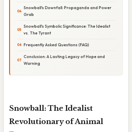
Snowball's Downfall: Propaganda and Power
Grab
Snowball's Symbolic Significance: The Idealist
vs. The Tyrant
Frequently Asked Questions (FAQ)
Conclusion: A Lasting Legacy of Hope and
Warning
Snowball: The Idealist
Revolutionary of Animal