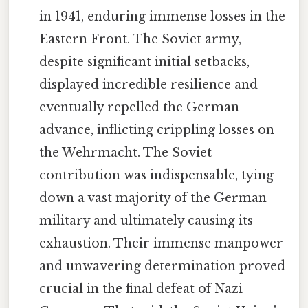
in 1941, enduring immense losses in the
Eastern Front. The Soviet army,
despite significant initial setbacks,
displayed incredible resilience and
eventually repelled the German
advance, inflicting crippling losses on
the Wehrmacht. The Soviet
contribution was indispensable, tying
down a vast majority of the German
military and ultimately causing its
exhaustion. Their immense manpower
and unwavering determination proved
crucial in the final defeat of Nazi