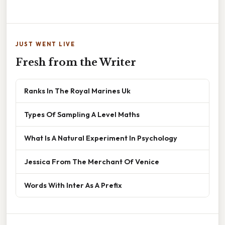
JUST WENT LIVE
Fresh from the Writer
Ranks In The Royal Marines Uk
Types Of Sampling A Level Maths
What Is A Natural Experiment In Psychology
Jessica From The Merchant Of Venice
Words With Inter As A Prefix