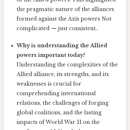
the pragmatic nature of the alliances
formed against the Axis powers Not
complicated — just consistent..
Why is understanding the Allied
powers important today?
Understanding the complexities of the
Allied alliance, its strengths, and its
weaknesses is crucial for
comprehending international
relations, the challenges of forging
global coalitions, and the lasting
impacts of World War II on the