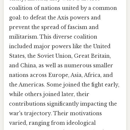
coalition of nations united by a common
goal: to defeat the Axis powers and
prevent the spread of fascism and
militarism. This diverse coalition
included major powers like the United
States, the Soviet Union, Great Britain,
and China, as well as numerous smaller
nations across Europe, Asia, Africa, and
the Americas. Some joined the fight early,
while others joined later, their
contributions significantly impacting the
war's trajectory. Their motivations
varied, ranging from ideological