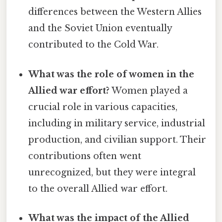
differences between the Western Allies
and the Soviet Union eventually
contributed to the Cold War.
What was the role of women in the
Allied war effort?
Women played a
crucial role in various capacities,
including in military service, industrial
production, and civilian support. Their
contributions often went
unrecognized, but they were integral
to the overall Allied war effort.
What was the impact of the Allied