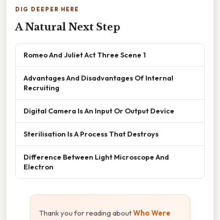
DIG DEEPER HERE
A Natural Next Step
Romeo And Juliet Act Three Scene 1
Advantages And Disadvantages Of Internal
Recruiting
Digital Camera Is An Input Or Output Device
Sterilisation Is A Process That Destroys
Difference Between Light Microscope And
Electron
Thank you for reading about
Who Were