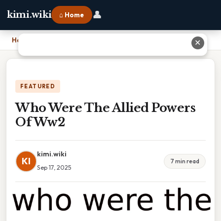
👤
kimi.wiki
⌂ Home
Home
›
Who Were The Allied Powers Of Ww2
✕
FEATURED
Who Were The Allied Powers
Of Ww2
kimi.wiki
KI
7 min read
Sep 17, 2025