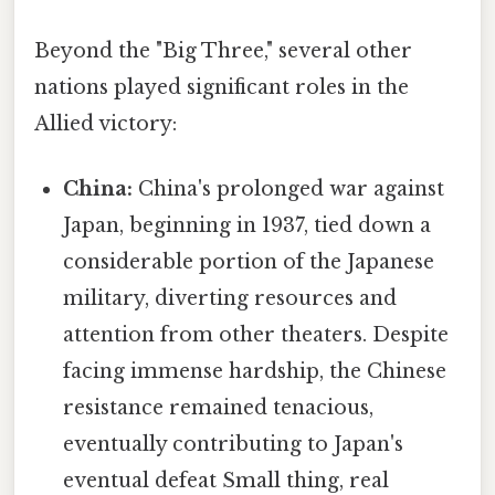
Beyond the "Big Three," several other
nations played significant roles in the
Allied victory:
China:
China's prolonged war against
Japan, beginning in 1937, tied down a
considerable portion of the Japanese
military, diverting resources and
attention from other theaters. Despite
facing immense hardship, the Chinese
resistance remained tenacious,
eventually contributing to Japan's
eventual defeat Small thing, real