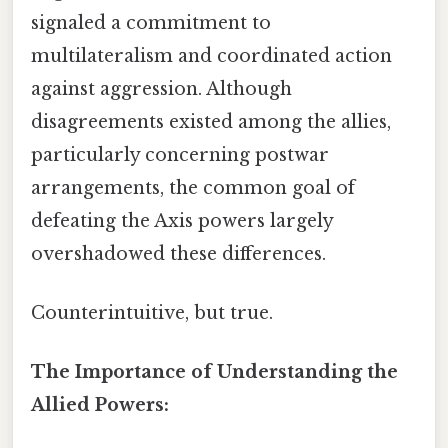
signaled a commitment to
multilateralism and coordinated action
against aggression. Although
disagreements existed among the allies,
particularly concerning postwar
arrangements, the common goal of
defeating the Axis powers largely
overshadowed these differences.
Counterintuitive, but true.
The Importance of Understanding the
Allied Powers: