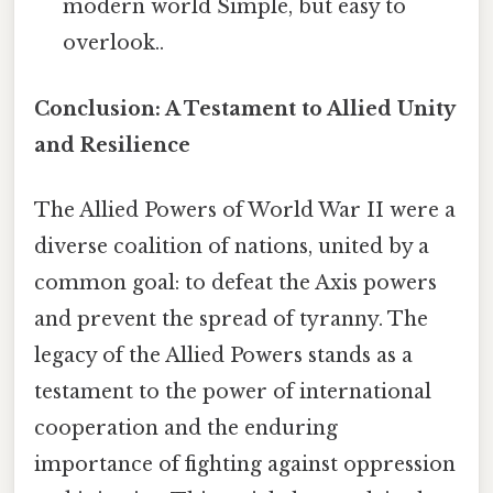
modern world Simple, but easy to
overlook..
Conclusion: A Testament to Allied Unity
and Resilience
The Allied Powers of World War II were a
diverse coalition of nations, united by a
common goal: to defeat the Axis powers
and prevent the spread of tyranny. The
legacy of the Allied Powers stands as a
testament to the power of international
cooperation and the enduring
importance of fighting against oppression