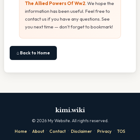
The Allied Powers Of Ww2
. We hope the
information has been useful. Feel free to
contact us if you have any questions. See
you next time — don't forget to bookmark!
⌂ Back to Home
kimi.wiki
©
2026
My Website. All rights reserved.
·
·
·
·
·
Home
About
Contact
Disclaimer
Privacy
TOS