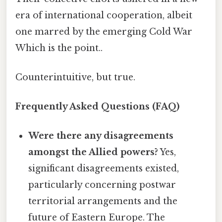
era of international cooperation, albeit
one marred by the emerging Cold War
Which is the point..
Counterintuitive, but true.
Frequently Asked Questions (FAQ)
Were there any disagreements
amongst the Allied powers?
Yes,
significant disagreements existed,
particularly concerning postwar
territorial arrangements and the
future of Eastern Europe. The