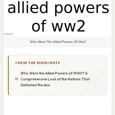
Who Were The Allied Powers Of Ww2
SKIM THE HIGHLIGHTS
Who Were the Allied Powers of WWII? A
Comprehensive Look at the Nations That
Defeated the Axis