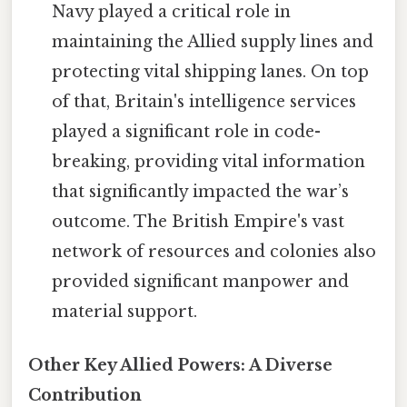
Navy played a critical role in
maintaining the Allied supply lines and
protecting vital shipping lanes. On top
of that, Britain's intelligence services
played a significant role in code-
breaking, providing vital information
that significantly impacted the war’s
outcome. The British Empire's vast
network of resources and colonies also
provided significant manpower and
material support.
Other Key Allied Powers: A Diverse
Contribution