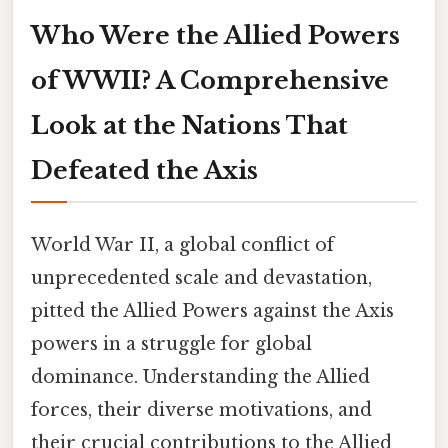
Who Were the Allied Powers
of WWII? A Comprehensive
Look at the Nations That
Defeated the Axis
World War II, a global conflict of
unprecedented scale and devastation,
pitted the Allied Powers against the Axis
powers in a struggle for global
dominance. Understanding the Allied
forces, their diverse motivations, and
their crucial contributions to the Allied