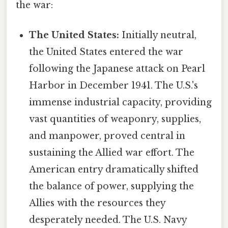
the war:
The United States:
Initially neutral,
the United States entered the war
following the Japanese attack on Pearl
Harbor in December 1941. The U.S.'s
immense industrial capacity, providing
vast quantities of weaponry, supplies,
and manpower, proved central in
sustaining the Allied war effort. The
American entry dramatically shifted
the balance of power, supplying the
Allies with the resources they
desperately needed. The U.S. Navy