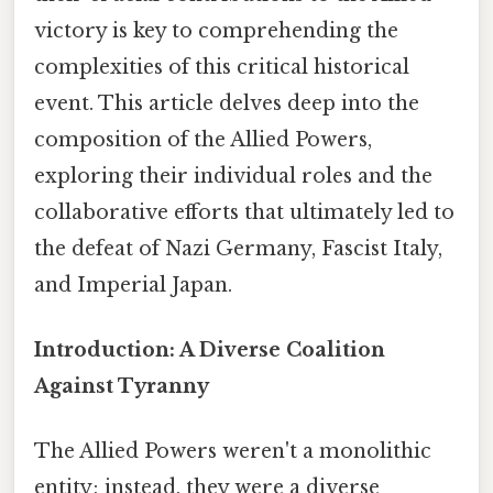
victory is key to comprehending the
complexities of this critical historical
event. This article delves deep into the
composition of the Allied Powers,
exploring their individual roles and the
collaborative efforts that ultimately led to
the defeat of Nazi Germany, Fascist Italy,
and Imperial Japan.
Introduction: A Diverse Coalition
Against Tyranny
The Allied Powers weren't a monolithic
entity; instead, they were a diverse