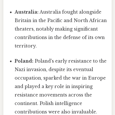
Australia:
Australia fought alongside
Britain in the Pacific and North African
theaters, notably making significant
contributions in the defense of its own
territory.
Poland:
Poland's early resistance to the
Nazi invasion, despite its eventual
occupation, sparked the war in Europe
and played a key role in inspiring
resistance movements across the
continent. Polish intelligence
contributions were also invaluable.