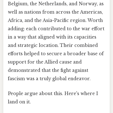
Belgium, the Netherlands, and Norway, as
well as nations from across the Americas,
Africa, and the Asia-Pacific region. Worth
adding: each contributed to the war effort
in a way that aligned with its capacities
and strategic location. Their combined
efforts helped to secure a broader base of
support for the Allied cause and
demonstrated that the fight against
fascism was a truly global endeavor.
People argue about this. Here's where I
land on it.