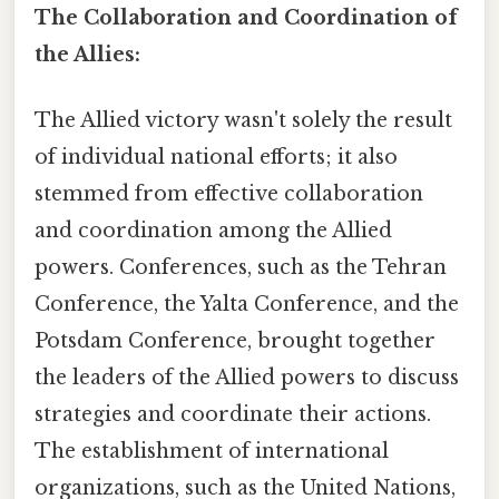
The Collaboration and Coordination of
the Allies:
The Allied victory wasn't solely the result
of individual national efforts; it also
stemmed from effective collaboration
and coordination among the Allied
powers. Conferences, such as the Tehran
Conference, the Yalta Conference, and the
Potsdam Conference, brought together
the leaders of the Allied powers to discuss
strategies and coordinate their actions.
The establishment of international
organizations, such as the United Nations,