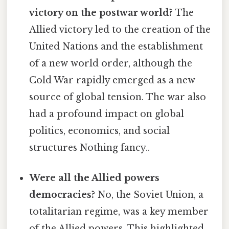
victory on the postwar world?
The
Allied victory led to the creation of the
United Nations and the establishment
of a new world order, although the
Cold War rapidly emerged as a new
source of global tension. The war also
had a profound impact on global
politics, economics, and social
structures Nothing fancy..
Were all the Allied powers
democracies?
No, the Soviet Union, a
totalitarian regime, was a key member
of the Allied powers. This highlighted