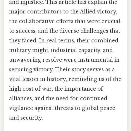
and injustice. This article has explain the
major contributors to the Allied victory,
the collaborative efforts that were crucial
to success, and the diverse challenges that
they faced. In real terms, their combined
military might, industrial capacity, and
unwavering resolve were instrumental in
securing victory. Their story serves as a
vital lesson in history, reminding us of the
high cost of war, the importance of
alliances, and the need for continued
vigilance against threats to global peace
and security.