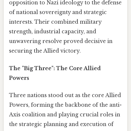
opposition to Nazi ideology to the defense
of national sovereignty and strategic
interests. Their combined military
strength, industrial capacity, and
unwavering resolve proved decisive in
securing the Allied victory.
The "Big Three": The Core Allied
Powers
Three nations stood out as the core Allied
Powers, forming the backbone of the anti-
Axis coalition and playing crucial roles in
the strategic planning and execution of