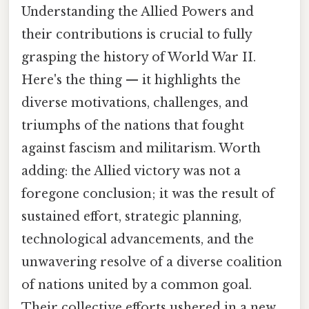
Understanding the Allied Powers and
their contributions is crucial to fully
grasping the history of World War II.
Here's the thing — it highlights the
diverse motivations, challenges, and
triumphs of the nations that fought
against fascism and militarism. Worth
adding: the Allied victory was not a
foregone conclusion; it was the result of
sustained effort, strategic planning,
technological advancements, and the
unwavering resolve of a diverse coalition
of nations united by a common goal.
Their collective efforts ushered in a new