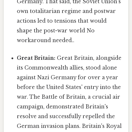
Germany. That said, the Soviet Union's
own totalitarian regime and postwar
actions led to tensions that would
shape the post-war world No
workaround needed..
Great Britain:
Great Britain, alongside
its Commonwealth allies, stood alone
against Nazi Germany for over a year
before the United States' entry into the
war. The Battle of Britain, a crucial air
campaign, demonstrated Britain's
resolve and successfully repelled the
German invasion plans. Britain's Royal