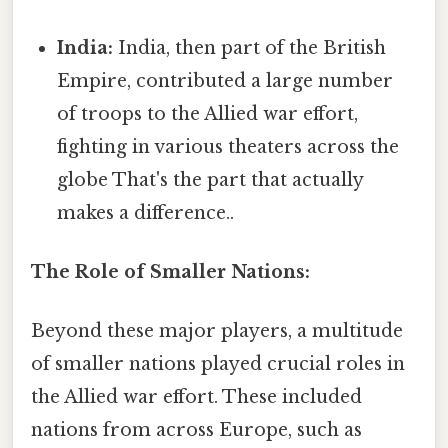
India:
India, then part of the British
Empire, contributed a large number
of troops to the Allied war effort,
fighting in various theaters across the
globe That's the part that actually
makes a difference..
The Role of Smaller Nations:
Beyond these major players, a multitude
of smaller nations played crucial roles in
the Allied war effort. These included
nations from across Europe, such as