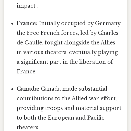
impact..
France:
Initially occupied by Germany,
the Free French forces, led by Charles
de Gaulle, fought alongside the Allies
in various theaters, eventually playing
a significant part in the liberation of
France.
Canada:
Canada made substantial
contributions to the Allied war effort,
providing troops and material support
to both the European and Pacific
theaters.