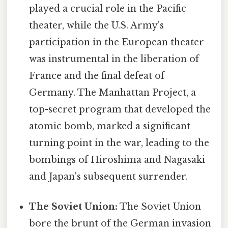
played a crucial role in the Pacific
theater, while the U.S. Army's
participation in the European theater
was instrumental in the liberation of
France and the final defeat of
Germany. The Manhattan Project, a
top-secret program that developed the
atomic bomb, marked a significant
turning point in the war, leading to the
bombings of Hiroshima and Nagasaki
and Japan's subsequent surrender.
The Soviet Union:
The Soviet Union
bore the brunt of the German invasion