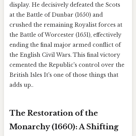
display. He decisively defeated the Scots
at the Battle of Dunbar (1650) and
crushed the remaining Royalist forces at
the Battle of Worcester (1651), effectively
ending the final major armed conflict of
the English Civil Wars. This final victory
cemented the Republic's control over the
British Isles It's one of those things that
adds up..
The Restoration of the
Monarchy (1660): A Shifting