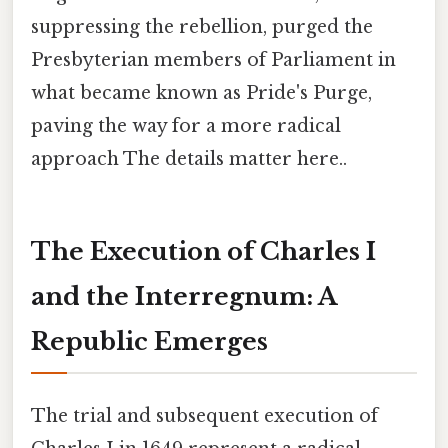
suppressing the rebellion, purged the
Presbyterian members of Parliament in
what became known as Pride's Purge,
paving the way for a more radical
approach The details matter here..
The Execution of Charles I
and the Interregnum: A
Republic Emerges
The trial and subsequent execution of