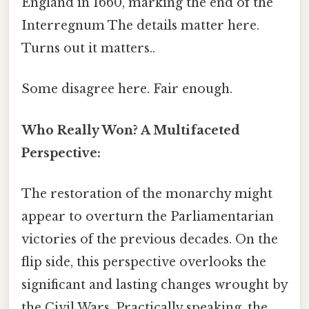
England in 1660, marking the end of the
Interregnum The details matter here.
Turns out it matters..
Some disagree here. Fair enough.
Who Really Won? A Multifaceted
Perspective:
The restoration of the monarchy might
appear to overturn the Parliamentarian
victories of the previous decades. On the
flip side, this perspective overlooks the
significant and lasting changes wrought by
the Civil Wars. Practically speaking, the