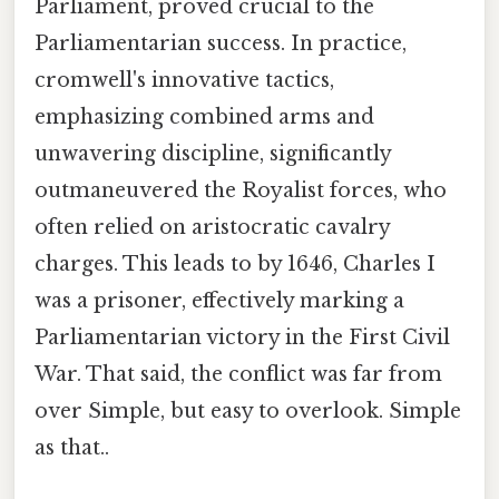
Parliament, proved crucial to the
Parliamentarian success. In practice,
cromwell's innovative tactics,
emphasizing combined arms and
unwavering discipline, significantly
outmaneuvered the Royalist forces, who
often relied on aristocratic cavalry
charges. This leads to by 1646, Charles I
was a prisoner, effectively marking a
Parliamentarian victory in the First Civil
War. That said, the conflict was far from
over Simple, but easy to overlook. Simple
as that..