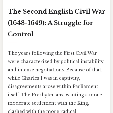
The Second English Civil War
(1648-1649): A Struggle for
Control
The years following the First Civil War
were characterized by political instability
and intense negotiations. Because of that,
while Charles I was in captivity,
disagreements arose within Parliament
itself. The Presbyterians, wanting a more
moderate settlement with the King,
clashed with the more radical