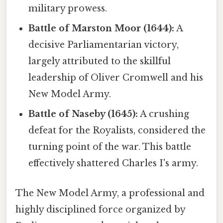
military prowess.
Battle of Marston Moor (1644):
A
decisive Parliamentarian victory,
largely attributed to the skillful
leadership of Oliver Cromwell and his
New Model Army.
Battle of Naseby (1645):
A crushing
defeat for the Royalists, considered the
turning point of the war. This battle
effectively shattered Charles I's army.
The New Model Army, a professional and
highly disciplined force organized by