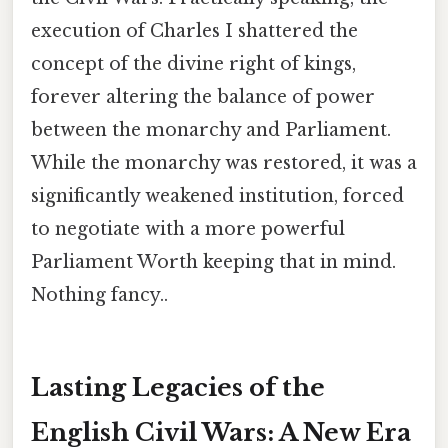
execution of Charles I shattered the
concept of the divine right of kings,
forever altering the balance of power
between the monarchy and Parliament.
While the monarchy was restored, it was a
significantly weakened institution, forced
to negotiate with a more powerful
Parliament Worth keeping that in mind.
Nothing fancy..
Lasting Legacies of the
English Civil Wars: A New Era