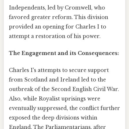
Independents, led by Cromwell, who
favored greater reform. This division
provided an opening for Charles I to
attempt a restoration of his power.
The Engagement and its Consequences:
Charles I's attempts to secure support
from Scotland and Ireland led to the
outbreak of the Second English Civil War.
Also, while Royalist uprisings were
eventually suppressed, the conflict further
exposed the deep divisions within
England. The Parliamentarians, after