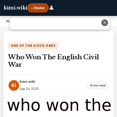
👤
kimi.wiki
⌂ Home
Home
›
Who Won The English Civil War
✕
ONE OF THE GOOD ONES
Who Won The English Civil
War
kimi.wiki
KI
6 min read
Sep 24, 2025