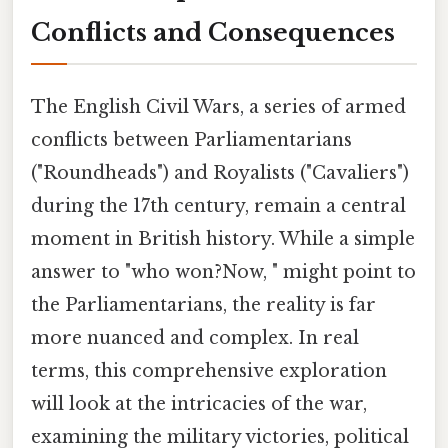
Conflicts and Consequences
The English Civil Wars, a series of armed
conflicts between Parliamentarians
("Roundheads") and Royalists ("Cavaliers")
during the 17th century, remain a central
moment in British history. While a simple
answer to "who won?Now, " might point to
the Parliamentarians, the reality is far
more nuanced and complex. In real
terms, this comprehensive exploration
will look at the intricacies of the war,
examining the military victories, political