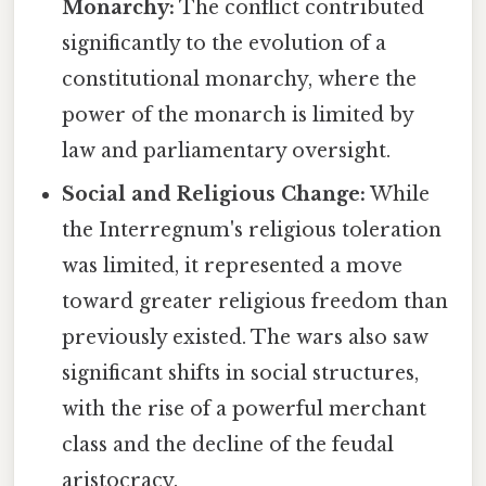
Monarchy:
The conflict contributed
significantly to the evolution of a
constitutional monarchy, where the
power of the monarch is limited by
law and parliamentary oversight.
Social and Religious Change:
While
the Interregnum's religious toleration
was limited, it represented a move
toward greater religious freedom than
previously existed. The wars also saw
significant shifts in social structures,
with the rise of a powerful merchant
class and the decline of the feudal
aristocracy.