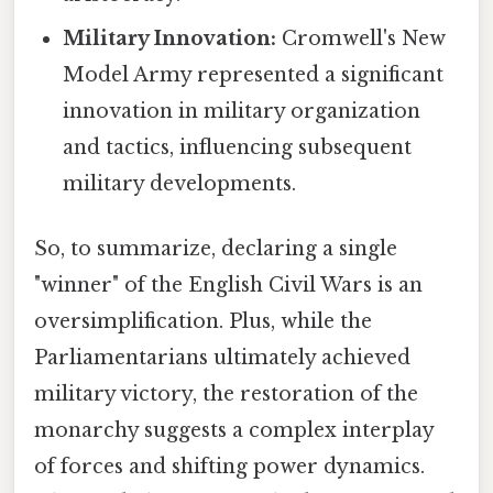
Military Innovation:
Cromwell's New
Model Army represented a significant
innovation in military organization
and tactics, influencing subsequent
military developments.
So, to summarize, declaring a single
"winner" of the English Civil Wars is an
oversimplification. Plus, while the
Parliamentarians ultimately achieved
military victory, the restoration of the
monarchy suggests a complex interplay
of forces and shifting power dynamics.