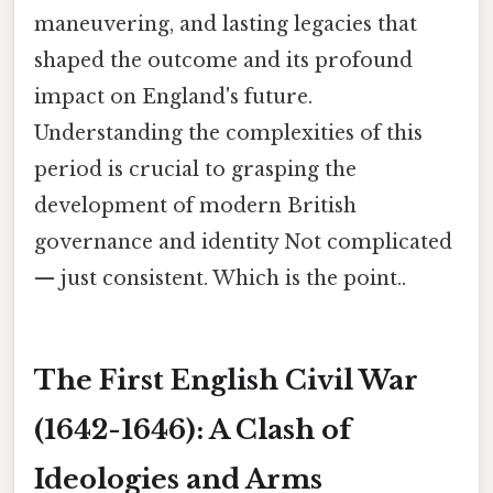
maneuvering, and lasting legacies that
shaped the outcome and its profound
impact on England's future.
Understanding the complexities of this
period is crucial to grasping the
development of modern British
governance and identity Not complicated
— just consistent. Which is the point..
The First English Civil War
(1642-1646): A Clash of
Ideologies and Arms