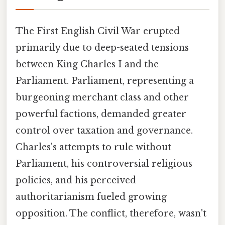
The First English Civil War erupted
primarily due to deep-seated tensions
between King Charles I and the
Parliament. Parliament, representing a
burgeoning merchant class and other
powerful factions, demanded greater
control over taxation and governance.
Charles's attempts to rule without
Parliament, his controversial religious
policies, and his perceived
authoritarianism fueled growing
opposition. The conflict, therefore, wasn't