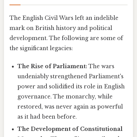
The English Civil Wars left an indelible
mark on British history and political
development. The following are some of
the significant legacies:
The Rise of Parliament:
The wars
undeniably strengthened Parliament's
power and solidified its role in English
governance. The monarchy, while
restored, was never again as powerful
as it had been before.
The Development of Constitutional