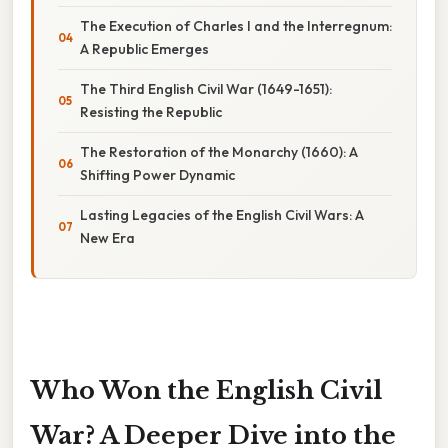
The Execution of Charles I and the Interregnum:
A Republic Emerges
The Third English Civil War (1649-1651):
Resisting the Republic
The Restoration of the Monarchy (1660): A
Shifting Power Dynamic
Lasting Legacies of the English Civil Wars: A
New Era
Who Won the English Civil
War? A Deeper Dive into the