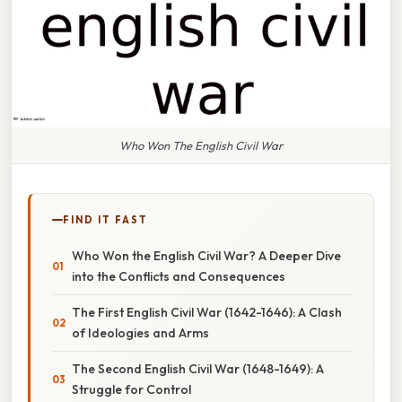
Who Won The English Civil War
FIND IT FAST
Who Won the English Civil War? A Deeper Dive
into the Conflicts and Consequences
The First English Civil War (1642-1646): A Clash
of Ideologies and Arms
The Second English Civil War (1648-1649): A
Struggle for Control