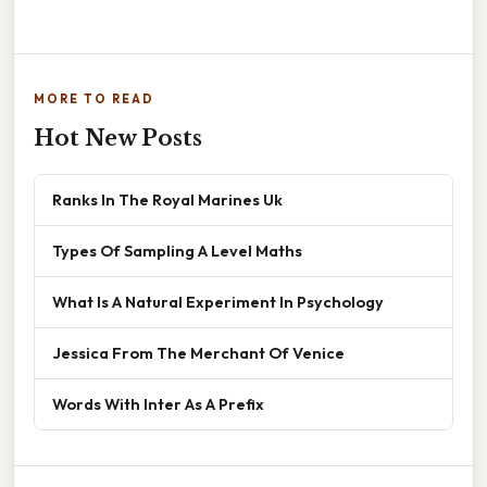
MORE TO READ
Hot New Posts
Ranks In The Royal Marines Uk
Types Of Sampling A Level Maths
What Is A Natural Experiment In Psychology
Jessica From The Merchant Of Venice
Words With Inter As A Prefix