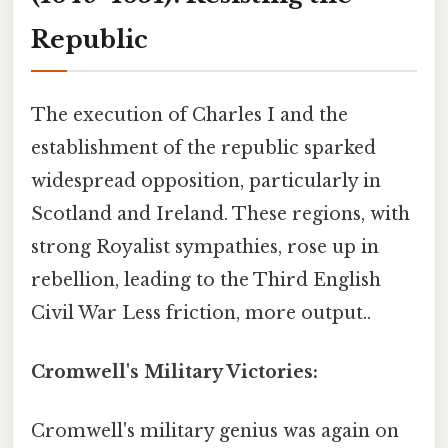
Republic
The execution of Charles I and the
establishment of the republic sparked
widespread opposition, particularly in
Scotland and Ireland. These regions, with
strong Royalist sympathies, rose up in
rebellion, leading to the Third English
Civil War Less friction, more output..
Cromwell's Military Victories:
Cromwell's military genius was again on