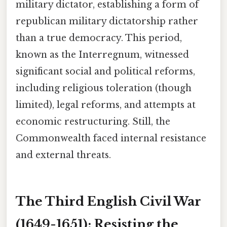
military dictator, establishing a form of
republican military dictatorship rather
than a true democracy. This period,
known as the Interregnum, witnessed
significant social and political reforms,
including religious toleration (though
limited), legal reforms, and attempts at
economic restructuring. Still, the
Commonwealth faced internal resistance
and external threats.
The Third English Civil War
(1649-1651): Resisting the