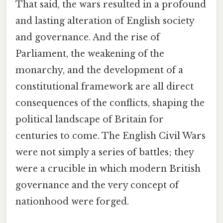
That said, the wars resulted in a profound
and lasting alteration of English society
and governance. And the rise of
Parliament, the weakening of the
monarchy, and the development of a
constitutional framework are all direct
consequences of the conflicts, shaping the
political landscape of Britain for
centuries to come. The English Civil Wars
were not simply a series of battles; they
were a crucible in which modern British
governance and the very concept of
nationhood were forged.