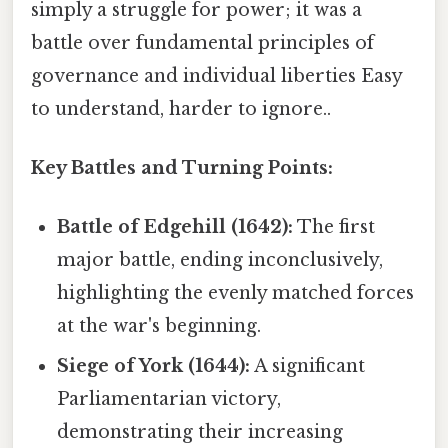
simply a struggle for power; it was a
battle over fundamental principles of
governance and individual liberties Easy
to understand, harder to ignore..
Key Battles and Turning Points:
Battle of Edgehill (1642):
The first
major battle, ending inconclusively,
highlighting the evenly matched forces
at the war's beginning.
Siege of York (1644):
A significant
Parliamentarian victory,
demonstrating their increasing