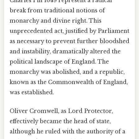
Charles I in 1649 represent a radical
break from traditional notions of
monarchy and divine right. This
unprecedented act, justified by Parliament
as necessary to prevent further bloodshed
and instability, dramatically altered the
political landscape of England. The
monarchy was abolished, and a republic,
known as the Commonwealth of England,
was established.
Oliver Cromwell, as Lord Protector,
effectively became the head of state,
although he ruled with the authority of a