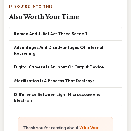
IF YOU'RE INTO THIS
Also Worth Your Time
Romeo And Juliet Act Three Scene 1
Advantages And Disadvantages Of Internal
Recruiting
Digital Camera Is An Input Or Output Device
Sterilisation Is A Process That Destroys
Difference Between Light Microscope And
Electron
Thank you for reading about
Who Won