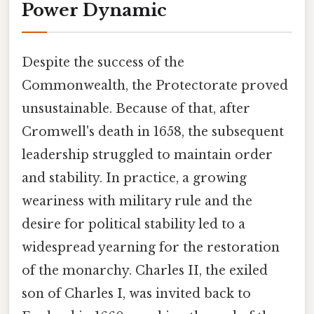
Power Dynamic
Despite the success of the
Commonwealth, the Protectorate proved
unsustainable. Because of that, after
Cromwell's death in 1658, the subsequent
leadership struggled to maintain order
and stability. In practice, a growing
weariness with military rule and the
desire for political stability led to a
widespread yearning for the restoration
of the monarchy. Charles II, the exiled
son of Charles I, was invited back to