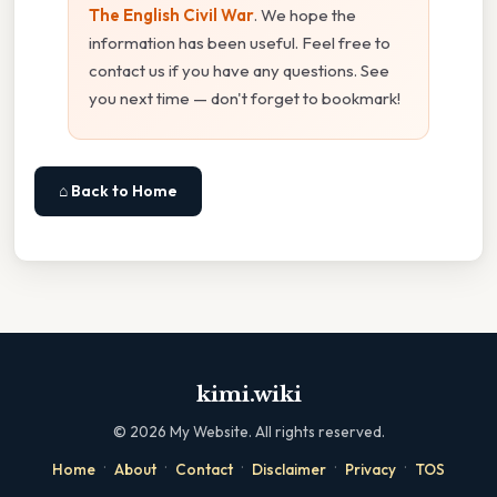
The English Civil War
. We hope the
information has been useful. Feel free to
contact us if you have any questions. See
you next time — don't forget to bookmark!
⌂ Back to Home
kimi.wiki
©
2026
My Website. All rights reserved.
·
·
·
·
·
Home
About
Contact
Disclaimer
Privacy
TOS