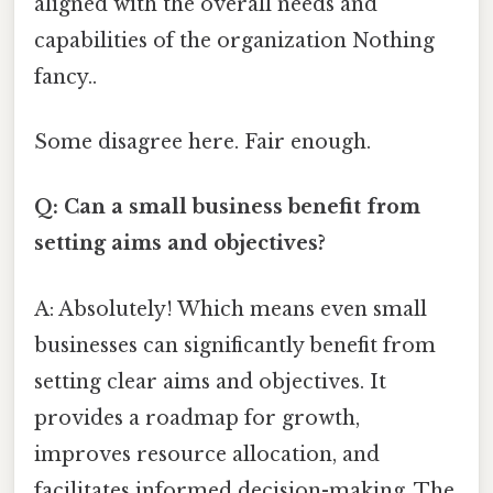
aligned with the overall needs and
capabilities of the organization Nothing
fancy..
Some disagree here. Fair enough.
Q: Can a small business benefit from
setting aims and objectives?
A: Absolutely! Which means even small
businesses can significantly benefit from
setting clear aims and objectives. It
provides a roadmap for growth,
improves resource allocation, and
facilitates informed decision-making. The