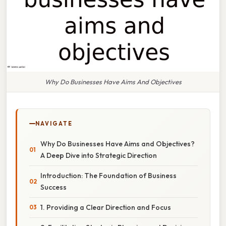
Why Do Businesses Have Aims And Objectives
NAVIGATE
Why Do Businesses Have Aims and Objectives?
A Deep Dive into Strategic Direction
Introduction: The Foundation of Business
Success
1. Providing a Clear Direction and Focus