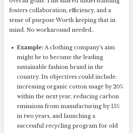
overall goals. This shared understanding
fosters collaboration, efficiency, and a
sense of purpose Worth keeping that in
mind. No workaround needed..
Example:
A clothing company's aim
might be to become the leading
sustainable fashion brand in the
country. Its objectives could include:
increasing organic cotton usage by 20%
within the next year, reducing carbon
emissions from manufacturing by 15%
in two years, and launching a
successful recycling program for old