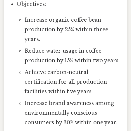
Objectives:
Increase organic coffee bean
production by 25% within three
years.
Reduce water usage in coffee
production by 15% within two years.
Achieve carbon-neutral
certification for all production
facilities within five years.
Increase brand awareness among
environmentally conscious
consumers by 30% within one year.