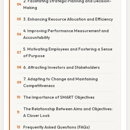
2. Facilitating Strategic Planning and Decision-
Making
3. Enhancing Resource Allocation and Efficiency
4. Improving Performance Measurement and
Accountability
5. Motivating Employees and Fostering a Sense
of Purpose
6. Attracting Investors and Stakeholders
7. Adapting to Change and Maintaining
Competitiveness
The Importance of SMART Objectives
The Relationship Between Aims and Objectives:
A Closer Look
Frequently Asked Questions (FAQs)