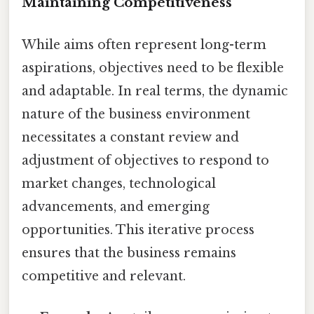
Maintaining Competitiveness
While aims often represent long-term
aspirations, objectives need to be flexible
and adaptable. In real terms, the dynamic
nature of the business environment
necessitates a constant review and
adjustment of objectives to respond to
market changes, technological
advancements, and emerging
opportunities. This iterative process
ensures that the business remains
competitive and relevant.