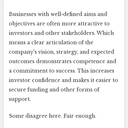
Businesses with well-defined aims and
objectives are often more attractive to
investors and other stakeholders. Which
means a clear articulation of the
company's vision, strategy, and expected
outcomes demonstrates competence and
a commitment to success. This increases
investor confidence and makes it easier to
secure funding and other forms of
support.
Some disagree here. Fair enough.