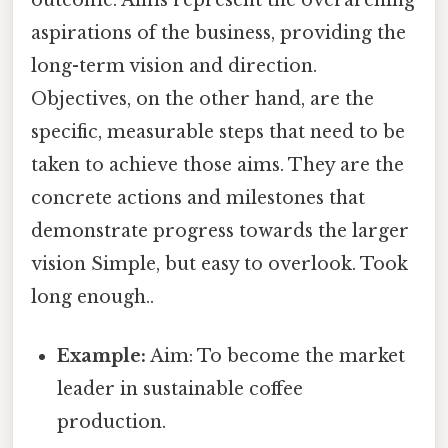
outcome. Aims represent the overarching
aspirations of the business, providing the
long-term vision and direction.
Objectives, on the other hand, are the
specific, measurable steps that need to be
taken to achieve those aims. They are the
concrete actions and milestones that
demonstrate progress towards the larger
vision Simple, but easy to overlook. Took
long enough..
Example:
Aim: To become the market
leader in sustainable coffee
production.