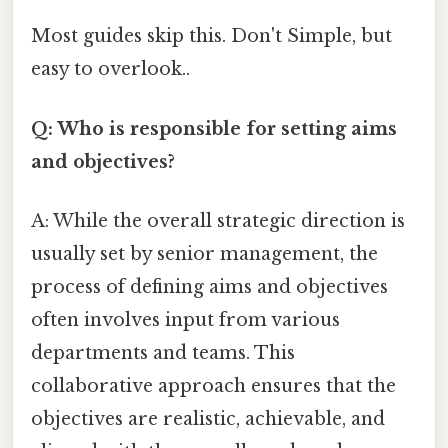
Most guides skip this. Don't Simple, but
easy to overlook..
Q: Who is responsible for setting aims
and objectives?
A: While the overall strategic direction is
usually set by senior management, the
process of defining aims and objectives
often involves input from various
departments and teams. This
collaborative approach ensures that the
objectives are realistic, achievable, and