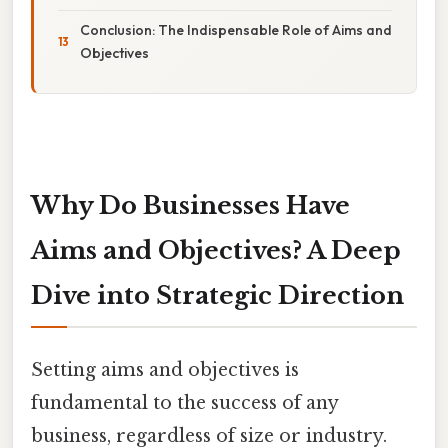
Conclusion: The Indispensable Role of Aims and
Objectives
Why Do Businesses Have
Aims and Objectives? A Deep
Dive into Strategic Direction
Setting aims and objectives is
fundamental to the success of any
business, regardless of size or industry.