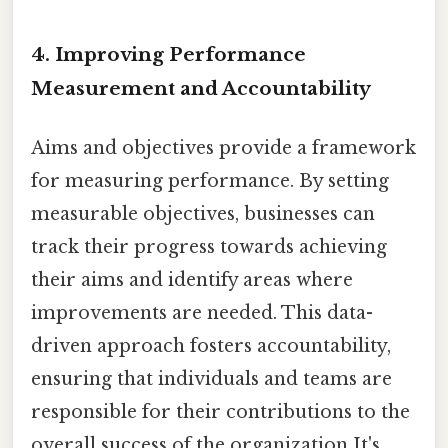
4. Improving Performance
Measurement and Accountability
Aims and objectives provide a framework
for measuring performance. By setting
measurable objectives, businesses can
track their progress towards achieving
their aims and identify areas where
improvements are needed. This data-
driven approach fosters accountability,
ensuring that individuals and teams are
responsible for their contributions to the
overall success of the organization It's