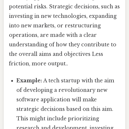
potential risks. Strategic decisions, such as
investing in new technologies, expanding
into new markets, or restructuring
operations, are made with a clear
understanding of how they contribute to
the overall aims and objectives Less
friction, more output..
Example:
A tech startup with the aim
of developing a revolutionary new
software application will make
strategic decisions based on this aim.
This might include prioritizing
research and development, investing