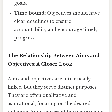
goals.
Time-bound:
Objectives should have
clear deadlines to ensure
accountability and encourage timely
progress.
The Relationship Between Aims and
Objectives: A Closer Look
Aims and objectives are intrinsically
linked, but they serve distinct purposes.
They are often qualitative and
aspirational, focusing on the desired