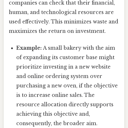
companies can check that their financial,
human, and technological resources are
used effectively. This minimizes waste and
maximizes the return on investment.
Example:
A small bakery with the aim
of expanding its customer base might
prioritize investing in a new website
and online ordering system over
purchasing a new oven, if the objective
is to increase online sales. The
resource allocation directly supports
achieving this objective and,
consequently, the broader aim.