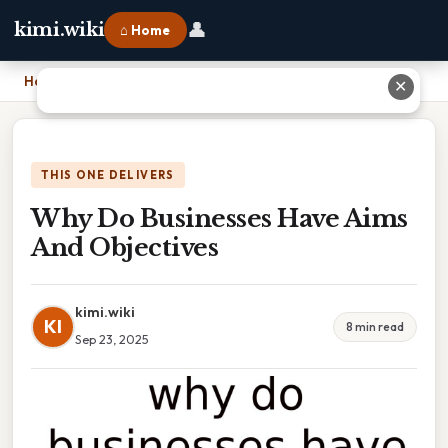
👤
kimi.wiki
⌂ Home
Home
›
Why Do Businesses Have Aims And Objectives
✕
THIS ONE DELIVERS
Why Do Businesses Have Aims
And Objectives
kimi.wiki
KI
8 min read
Sep 23, 2025