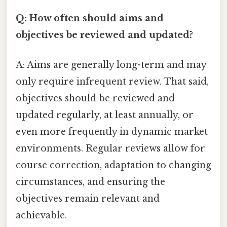
Q: How often should aims and
objectives be reviewed and updated?
A: Aims are generally long-term and may
only require infrequent review. That said,
objectives should be reviewed and
updated regularly, at least annually, or
even more frequently in dynamic market
environments. Regular reviews allow for
course correction, adaptation to changing
circumstances, and ensuring the
objectives remain relevant and
achievable.