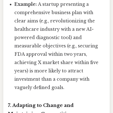
Example:
A startup presenting a
comprehensive business plan with
clear aims (e.g., revolutionizing the
healthcare industry with a new AI-
powered diagnostic tool) and
measurable objectives (e.g., securing
FDA approval within two years,
achieving X market share within five
years) is more likely to attract
investment than a company with
vaguely defined goals.
7. Adapting to Change and