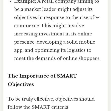
Example:
A retail company aiming to
be a market leader might adjust its
objectives in response to the rise of e-
commerce. This might involve
increasing investment in its online
presence, developing a solid mobile
app, and optimizing its logistics to
meet the demands of online shoppers.
The Importance of SMART
Objectives
To be truly effective, objectives should
follow the SMART criteria: