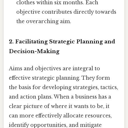
clothes within six months. Each
objective contributes directly towards
the overarching aim.
2. Facilitating Strategic Planning and
Decision-Making
Aims and objectives are integral to
effective strategic planning. They form
the basis for developing strategies, tactics,
and action plans. When a business has a
clear picture of where it wants to be, it
can more effectively allocate resources,
identify opportunities, and mitigate