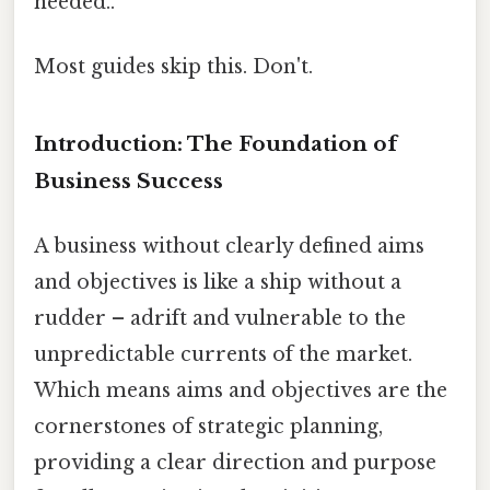
needed..
Most guides skip this. Don't.
Introduction: The Foundation of
Business Success
A business without clearly defined aims
and objectives is like a ship without a
rudder – adrift and vulnerable to the
unpredictable currents of the market.
Which means aims and objectives are the
cornerstones of strategic planning,
providing a clear direction and purpose