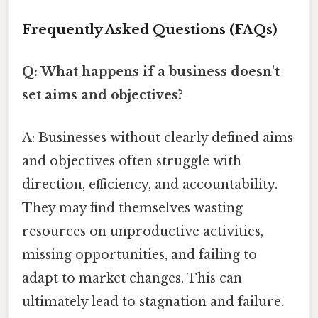
Frequently Asked Questions (FAQs)
Q: What happens if a business doesn't
set aims and objectives?
A: Businesses without clearly defined aims
and objectives often struggle with
direction, efficiency, and accountability.
They may find themselves wasting
resources on unproductive activities,
missing opportunities, and failing to
adapt to market changes. This can
ultimately lead to stagnation and failure.