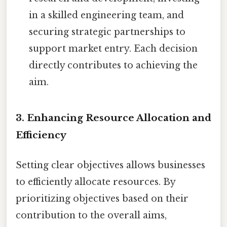
in a skilled engineering team, and
securing strategic partnerships to
support market entry. Each decision
directly contributes to achieving the
aim.
3. Enhancing Resource Allocation and
Efficiency
Setting clear objectives allows businesses
to efficiently allocate resources. By
prioritizing objectives based on their
contribution to the overall aims,