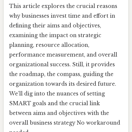
This article explores the crucial reasons
why businesses invest time and effort in
defining their aims and objectives,
examining the impact on strategic
planning, resource allocation,
performance measurement, and overall
organizational success. Still, it provides
the roadmap, the compass, guiding the
organization towards its desired future.
We’ll dig into the nuances of setting
SMART goals and the crucial link
between aims and objectives with the
overall business strategy No workaround