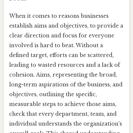
When it comes to reasons businesses
establish aims and objectives, to provide a
clear direction and focus for everyone
involved is hard to beat. Without a
defined target, efforts can be scattered,
leading to wasted resources and a lack of
cohesion. Aims, representing the broad,
long-term aspirations of the business, and
objectives, outlining the specific,
measurable steps to achieve those aims,
check that every department, team, and
individual understands the organization's