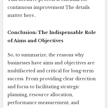
continuous improvement The details
matter here..
Conclusion: The Indispensable Role
of Aims and Objectives
So, to summarize, the reasons why
businesses have aims and objectives are
multifaceted and critical for long-term
success. From providing clear direction
and focus to facilitating strategic
planning, resource allocation,
performance measurement, and