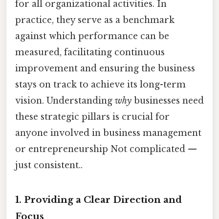
for all organizational activities. In
practice, they serve as a benchmark
against which performance can be
measured, facilitating continuous
improvement and ensuring the business
stays on track to achieve its long-term
vision. Understanding
why
businesses need
these strategic pillars is crucial for
anyone involved in business management
or entrepreneurship Not complicated —
just consistent..
1. Providing a Clear Direction and
Focus