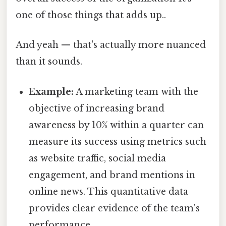
one of those things that adds up..
And yeah — that's actually more nuanced
than it sounds.
Example:
A marketing team with the
objective of increasing brand
awareness by 10% within a quarter can
measure its success using metrics such
as website traffic, social media
engagement, and brand mentions in
online news. This quantitative data
provides clear evidence of the team's
performance.