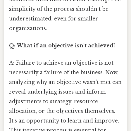
simplicity of the process shouldn't be
underestimated, even for smaller
organizations.
Q: What if an objective isn't achieved?
A: Failure to achieve an objective is not
necessarily a failure of the business. Now,
analyzing why an objective wasn't met can
reveal underlying issues and inform
adjustments to strategy, resource
allocation, or the objectives themselves.
It's an opportunity to learn and improve.
This iterative process is essential for