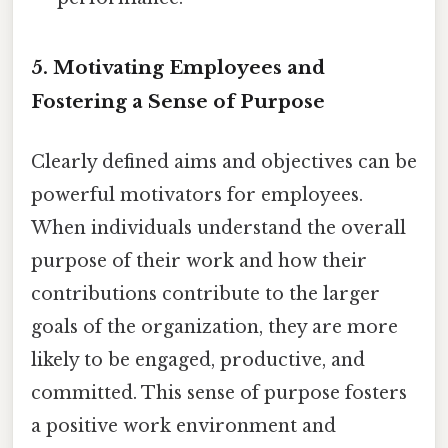
5. Motivating Employees and
Fostering a Sense of Purpose
Clearly defined aims and objectives can be
powerful motivators for employees.
When individuals understand the overall
purpose of their work and how their
contributions contribute to the larger
goals of the organization, they are more
likely to be engaged, productive, and
committed. This sense of purpose fosters
a positive work environment and