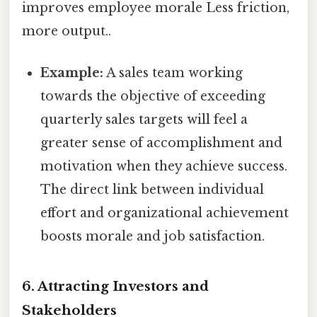
improves employee morale Less friction,
more output..
Example:
A sales team working
towards the objective of exceeding
quarterly sales targets will feel a
greater sense of accomplishment and
motivation when they achieve success.
The direct link between individual
effort and organizational achievement
boosts morale and job satisfaction.
6. Attracting Investors and
Stakeholders