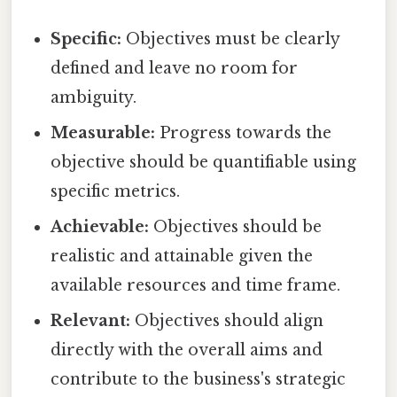
Specific:
Objectives must be clearly
defined and leave no room for
ambiguity.
Measurable:
Progress towards the
objective should be quantifiable using
specific metrics.
Achievable:
Objectives should be
realistic and attainable given the
available resources and time frame.
Relevant:
Objectives should align
directly with the overall aims and
contribute to the business's strategic