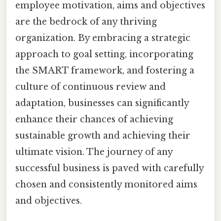
employee motivation, aims and objectives
are the bedrock of any thriving
organization. By embracing a strategic
approach to goal setting, incorporating
the SMART framework, and fostering a
culture of continuous review and
adaptation, businesses can significantly
enhance their chances of achieving
sustainable growth and achieving their
ultimate vision. The journey of any
successful business is paved with carefully
chosen and consistently monitored aims
and objectives.