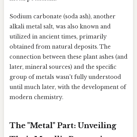
Sodium carbonate (soda ash), another
alkali metal salt, was also known and
utilized in ancient times, primarily
obtained from natural deposits. The
connection between these plant ashes (and
later, mineral sources) and the specific
group of metals wasn't fully understood
until much later, with the development of
modern chemistry.
The "Metal" Part: Unveiling