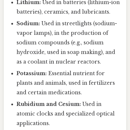
Lithium:
Used in batteries (lithium-ion
batteries), ceramics, and lubricants.
Sodium:
Used in streetlights (sodium-
vapor lamps), in the production of
sodium compounds (e.g., sodium
hydroxide, used in soap making), and
as a coolant in nuclear reactors.
Potassium:
Essential nutrient for
plants and animals, used in fertilizers
and certain medications.
Rubidium and Cesium:
Used in
atomic clocks and specialized optical
applications.