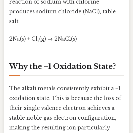
reaction of sodium with chlorine
produces sodium chloride (NaCl), table
salt:
2Na(s) + Cl₂(g) → 2NaCl(s)
Why the +1 Oxidation State?
The alkali metals consistently exhibit a +1
oxidation state. This is because the loss of
their single valence electron achieves a
stable noble gas electron configuration,
making the resulting ion particularly