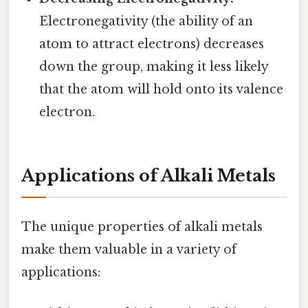
Electronegativity (the ability of an
atom to attract electrons) decreases
down the group, making it less likely
that the atom will hold onto its valence
electron.
Applications of Alkali Metals
The unique properties of alkali metals
make them valuable in a variety of
applications: