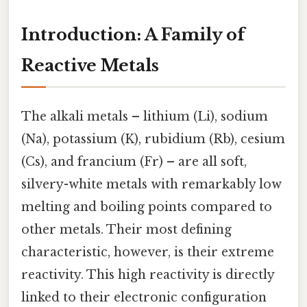
Introduction: A Family of
Reactive Metals
The alkali metals – lithium (Li), sodium
(Na), potassium (K), rubidium (Rb), cesium
(Cs), and francium (Fr) – are all soft,
silvery-white metals with remarkably low
melting and boiling points compared to
other metals. Their most defining
characteristic, however, is their extreme
reactivity. This high reactivity is directly
linked to their electronic configuration