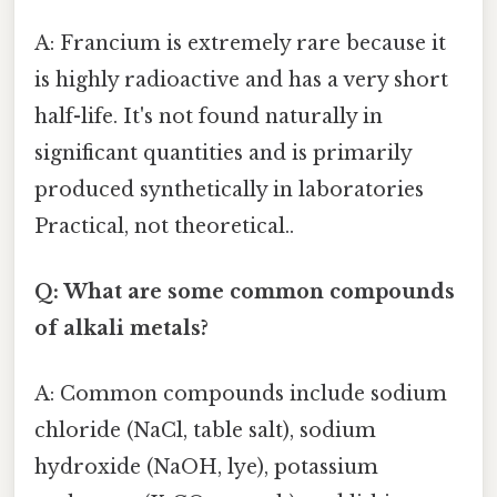
A: Francium is extremely rare because it
is highly radioactive and has a very short
half-life. It's not found naturally in
significant quantities and is primarily
produced synthetically in laboratories
Practical, not theoretical..
Q: What are some common compounds
of alkali metals?
A: Common compounds include sodium
chloride (NaCl, table salt), sodium
hydroxide (NaOH, lye), potassium