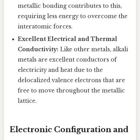
metallic bonding contributes to this,
requiring less energy to overcome the
interatomic forces.
Excellent Electrical and Thermal
Conductivity:
Like other metals, alkali
metals are excellent conductors of
electricity and heat due to the
delocalized valence electrons that are
free to move throughout the metallic
lattice.
Electronic Configuration and