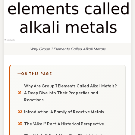
Why Group 1 Elements Called Alkali Metals
ON THIS PAGE
Why Are Group 1 Elements Called Alkali Metals?
A Deep Dive into Their Properties and
Reactions
Introduction: A Family of Reactive Metals
The "Alkali" Part: A Historical Perspective