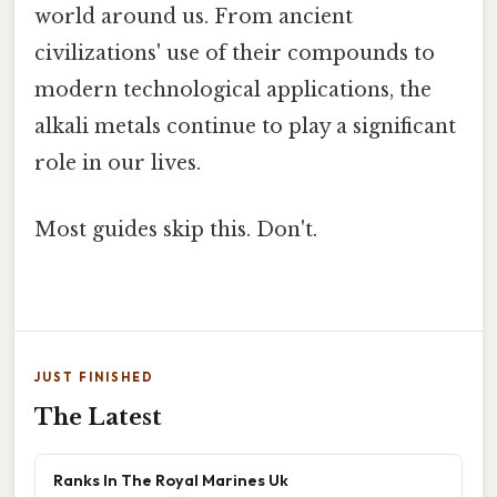
world around us. From ancient
civilizations' use of their compounds to
modern technological applications, the
alkali metals continue to play a significant
role in our lives.
Most guides skip this. Don't.
JUST FINISHED
The Latest
Ranks In The Royal Marines Uk