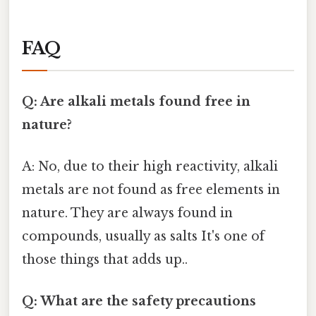
FAQ
Q: Are alkali metals found free in
nature?
A: No, due to their high reactivity, alkali
metals are not found as free elements in
nature. They are always found in
compounds, usually as salts It's one of
those things that adds up..
Q: What are the safety precautions