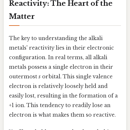
Reactivity: The Heart of the
Matter
The key to understanding the alkali
metals' reactivity lies in their electronic
configuration. In real terms, all alkali
metals possess a single electron in their
outermost
s
orbital. This single valence
electron is relatively loosely held and
easily lost, resulting in the formation of a
+1 ion. This tendency to readily lose an
electron is what makes them so reactive.