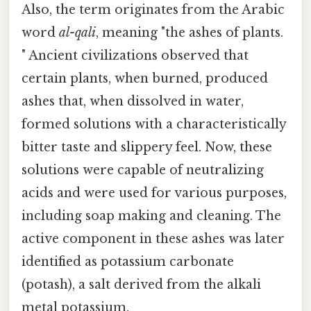
Also, the term originates from the Arabic
word
al-qali
, meaning "the ashes of plants.
" Ancient civilizations observed that
certain plants, when burned, produced
ashes that, when dissolved in water,
formed solutions with a characteristically
bitter taste and slippery feel. Now, these
solutions were capable of neutralizing
acids and were used for various purposes,
including soap making and cleaning. The
active component in these ashes was later
identified as potassium carbonate
(potash), a salt derived from the alkali
metal potassium.