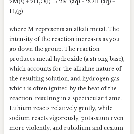
2M(s) + 2H₂O(l) → 2M⁺(aq) + 2OH⁻(aq) +
H₂(g)
where M represents an alkali metal. The
intensity of the reaction increases as you
go down the group. The reaction
produces metal hydroxide (a strong base),
which accounts for the alkaline nature of
the resulting solution, and hydrogen gas,
which is often ignited by the heat of the
reaction, resulting in a spectacular flame.
Lithium reacts relatively gently, while
sodium reacts vigorously, potassium even
more violently, and rubidium and cesium