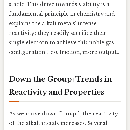
stable. This drive towards stability is a
fundamental principle in chemistry and
explains the alkali metals' intense
reactivity; they readily sacrifice their
single electron to achieve this noble gas
configuration Less friction, more output..
Down the Group: Trends in
Reactivity and Properties
As we move down Group 1, the reactivity
of the alkali metals increases. Several