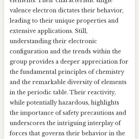
elements. Their characteristic single
valence electron dictates their behavior,
leading to their unique properties and
extensive applications. Still,
understanding their electronic
configuration and the trends within the
group provides a deeper appreciation for
the fundamental principles of chemistry
and the remarkable diversity of elements
in the periodic table. Their reactivity,
while potentially hazardous, highlights
the importance of safety precautions and
underscores the intriguing interplay of
forces that governs their behavior in the