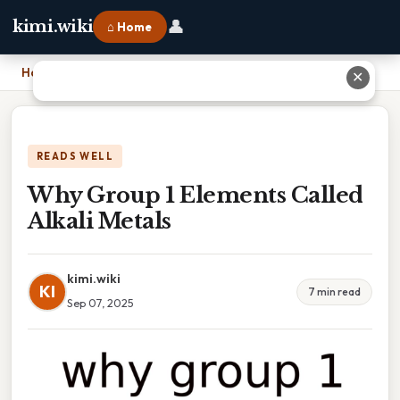
👤
kimi.wiki
⌂ Home
Home
›
Why Group 1 Elements Called Alkali Metals
✕
READS WELL
Why Group 1 Elements Called
Alkali Metals
kimi.wiki
KI
7 min read
Sep 07, 2025