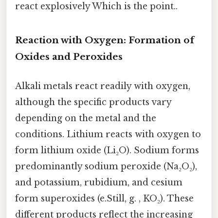
react explosively Which is the point..
Reaction with Oxygen: Formation of
Oxides and Peroxides
Alkali metals react readily with oxygen,
although the specific products vary
depending on the metal and the
conditions. Lithium reacts with oxygen to
form lithium oxide (Li₂O). Sodium forms
predominantly sodium peroxide (Na₂O₂),
and potassium, rubidium, and cesium
form superoxides (e.Still, g. , KO₂). These
different products reflect the increasing