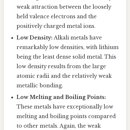
weak attraction between the loosely
held valence electrons and the
positively charged metal ions.
Low Density:
Alkali metals have
remarkably low densities, with lithium
being the least dense solid metal. This
low density results from the large
atomic radii and the relatively weak
metallic bonding.
Low Melting and Boiling Points:
These metals have exceptionally low
melting and boiling points compared
to other metals. Again, the weak