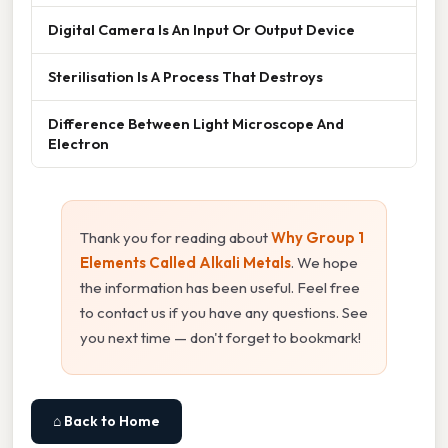
Digital Camera Is An Input Or Output Device
Sterilisation Is A Process That Destroys
Difference Between Light Microscope And
Electron
Thank you for reading about
Why Group 1
Elements Called Alkali Metals
. We hope
the information has been useful. Feel free
to contact us if you have any questions. See
you next time — don't forget to bookmark!
⌂ Back to Home