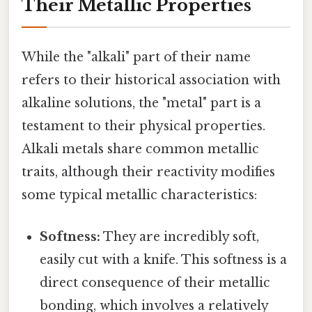
Their Metallic Properties
While the "alkali" part of their name
refers to their historical association with
alkaline solutions, the "metal" part is a
testament to their physical properties.
Alkali metals share common metallic
traits, although their reactivity modifies
some typical metallic characteristics:
Softness:
They are incredibly soft,
easily cut with a knife. This softness is a
direct consequence of their metallic
bonding, which involves a relatively