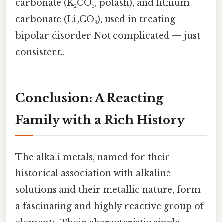
carbonate (K₂CO₃, potash), and lithium
carbonate (Li₂CO₃), used in treating
bipolar disorder Not complicated — just
consistent..
Conclusion: A Reacting
Family with a Rich History
The alkali metals, named for their
historical association with alkaline
solutions and their metallic nature, form
a fascinating and highly reactive group of