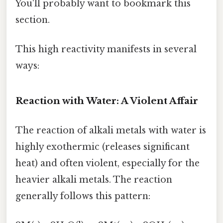
You'll probably want to bookmark this
section.
This high reactivity manifests in several
ways:
Reaction with Water: A Violent Affair
The reaction of alkali metals with water is
highly exothermic (releases significant
heat) and often violent, especially for the
heavier alkali metals. The reaction
generally follows this pattern: