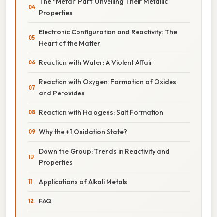
The "Metal" Part: Unveiling Their Metallic
Properties
Electronic Configuration and Reactivity: The
Heart of the Matter
Reaction with Water: A Violent Affair
Reaction with Oxygen: Formation of Oxides
and Peroxides
Reaction with Halogens: Salt Formation
Why the +1 Oxidation State?
Down the Group: Trends in Reactivity and
Properties
Applications of Alkali Metals
FAQ