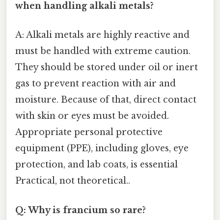
when handling alkali metals?
A: Alkali metals are highly reactive and
must be handled with extreme caution.
They should be stored under oil or inert
gas to prevent reaction with air and
moisture. Because of that, direct contact
with skin or eyes must be avoided.
Appropriate personal protective
equipment (PPE), including gloves, eye
protection, and lab coats, is essential
Practical, not theoretical..
Q: Why is francium so rare?