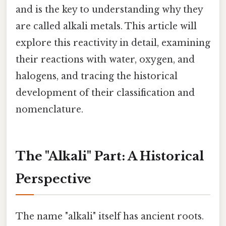
and is the key to understanding why they
are called alkali metals. This article will
explore this reactivity in detail, examining
their reactions with water, oxygen, and
halogens, and tracing the historical
development of their classification and
nomenclature.
The "Alkali" Part: A Historical
Perspective
The name "alkali" itself has ancient roots.