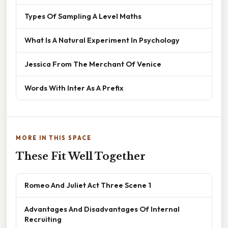
Types Of Sampling A Level Maths
What Is A Natural Experiment In Psychology
Jessica From The Merchant Of Venice
Words With Inter As A Prefix
MORE IN THIS SPACE
These Fit Well Together
Romeo And Juliet Act Three Scene 1
Advantages And Disadvantages Of Internal
Recruiting