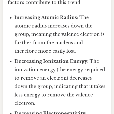
factors contribute to this trend:
Increasing Atomic Radius:
The
atomic radius increases down the
group, meaning the valence electron is
further from the nucleus and
therefore more easily lost.
Decreasing Ionization Energy:
The
ionization energy (the energy required
to remove an electron) decreases
down the group, indicating that it takes
less energy to remove the valence
electron.
Decreasing Electronegativity: