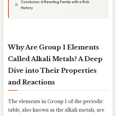
Conclusion: A Reacting Family with a Rich
History
Why Are Group 1 Elements
Called Alkali Metals? A Deep
Dive into Their Properties
and Reactions
The elements in Group 1 of the periodic
table, also known as the alkali metals, are