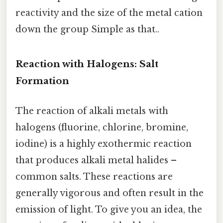
reactivity and the size of the metal cation
down the group Simple as that..
Reaction with Halogens: Salt
Formation
The reaction of alkali metals with
halogens (fluorine, chlorine, bromine,
iodine) is a highly exothermic reaction
that produces alkali metal halides –
common salts. These reactions are
generally vigorous and often result in the
emission of light. To give you an idea, the