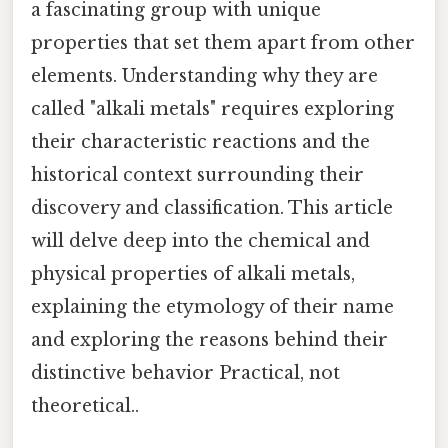
a fascinating group with unique
properties that set them apart from other
elements. Understanding why they are
called "alkali metals" requires exploring
their characteristic reactions and the
historical context surrounding their
discovery and classification. This article
will delve deep into the chemical and
physical properties of alkali metals,
explaining the etymology of their name
and exploring the reasons behind their
distinctive behavior Practical, not
theoretical..